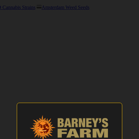
Cannabis Strains
Amsterdam Weed Seeds