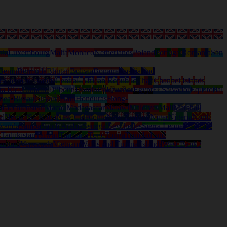
nia
Luxembourg
Malta
Monaco
Netherlands
Poland
Portugal
Romania
San
Benin
Bermuda
Bhutan
Bolivia
Bonaire
Bosnia and
ds
Cayman Islands
Central-African Republic
Chad
Channel Islands
ta Rica
Curacao
Djibouti
Dominica
Ecuador
Egypt
El Salvador
Equatorial
nea-Bissau
Guyana
Haiti
Honduras
Hong-
a
Liechtenstein
Macau
Madagascar
Malawi
Maldives
Mali
Marshall
al
Nevis (St. Kitts)
New Caledonia
New Zealand
Niger
Nigeria
North
wanda
Samoa
Saudi Arabia
Senegal
Seychelles
Sierra Leone
Solomon
d
Tadjikistan
Taiwan
Tanzania
Togo
Tonga
Trinidad and
anuatu
Venezuela
Vietnam
Wallis and Futuna Islands
West Bank /