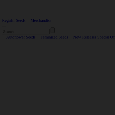
Regular Seeds
Merchandise
Autoflower Seeds
Feminized Seeds
New Releases
Special Of