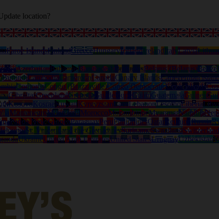
Update location?
ia
Faroe Islands
Finland
Greece
Hungary
Iceland
Ireland
Italy
Latvia
Lithua
tralia
Azerbaijan
Bahamas
Bangladesh
Barbados
Belarus (Belarus)
Belize
o
Burundi
Cambodia
Cameroon
Canada
Canary Islands
Capeverdian islan
ombia
Comoros
Congo (Brazzaville)
Congo Democratic
Cook Islands
Cos
ana
Gibraltar
Greenland
Grenada
Guadeloupe
Guam
Guatemala
Guinea
Gui
uth
Kosovo
Kosrae
Kuwait
Kyrgyzstan
Laos
Lebanon
Lesotho
Liberia
Liby
lia
Montenegro
Montserrat
Morocco
Mozambique
Myanmar
Namibia
Nep
ama
Papua New Guinea
Paraguay
Peru
Philippines
Qatar
Reunion
Russia
R
deloupe)
St. Vincent and the Grenadines
Suriname
Swaziland
Switzerlan
ganda
Ukraine
United Arab Emirates
United States
Uruguay
Uzbekistan
V