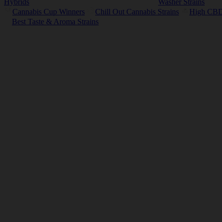
Hybrids
Washer Strains
Cannabis Cup Winners
Chill Out Cannabis Strains
High CBD 
Best Taste & Aroma Strains