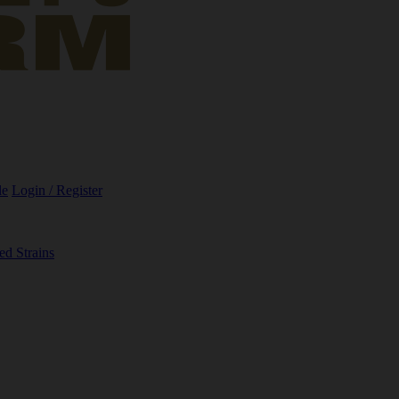
le
Login / Register
ed Strains