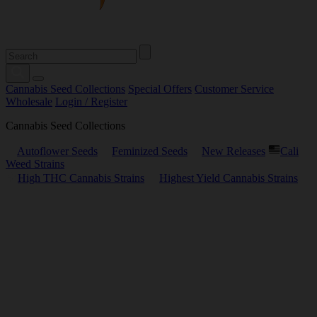
Cannabis Seed Collections
Special Offers
Customer Service
Wholesale
Login / Register
Cannabis Seed Collections
Autoflower Seeds
Feminized Seeds
New Releases
Cali
Weed Strains
High THC Cannabis Strains
Highest Yield Cannabis Strains