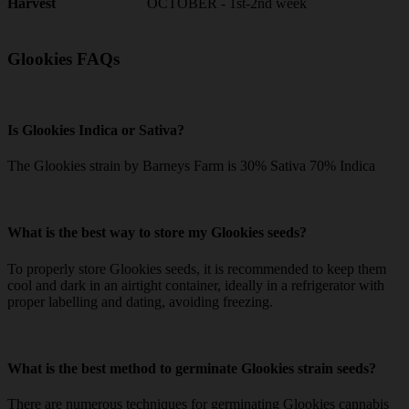
OCTOBER - 1st-2nd week
Harvest
Glookies FAQs
Is Glookies Indica or Sativa?
The Glookies strain by Barneys Farm is 30% Sativa 70% Indica
What is the best way to store my Glookies seeds?
To properly store Glookies seeds, it is recommended to keep them
cool and dark in an airtight container, ideally in a refrigerator with
proper labelling and dating, avoiding freezing.
What is the best method to germinate Glookies strain seeds?
There are numerous techniques for germinating Glookies cannabis