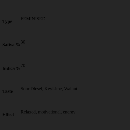
FEMINISED
Type
30
Sativa %
70
Indica %
Sour Diesel, KeyLime, Walnut
Taste
Relaxed, motivational, energy
Effect