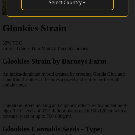
Select Country
Glookies Strain
32% THC
Gorilla Glue x Thin Mint Girl Scout Cookies
Glookies Strain by Barneys Farm
An indica-dominant hybrid created by crossing Gorilla Glue and
Thin Mint Cookies. It features a sweet and earthy profile with
cookie notes.
This strain offers relaxing and euphoric effects with a potent body
high. THC levels of 32%. Indoor plants reach 100-120 cm with a
potential yield of up to 700-800g/m².
Glookies Cannabis Seeds - Type: