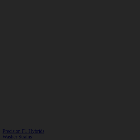
Precision F1 Hybrids
Washer Strains