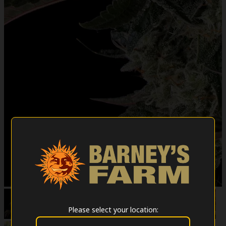
Please select your location: