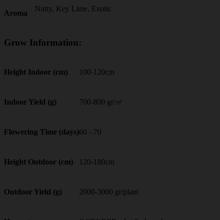
Nutty, Key Lime, Exotic
Aroma
Grow Information:
100-120cm
Height Indoor (cm)
700-800 gr/㎡
Indoor Yield (g)
60 - 70
Flowering Time (days)
120-180cm
Height Outdoor (cm)
2000-3000 gr/plant
Outdoor Yield (g)