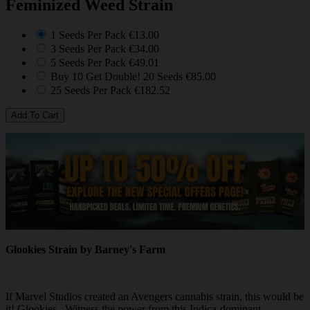
Feminized Weed Strain
1 Seeds Per Pack
€13.00
3 Seeds Per Pack
€34.00
5 Seeds Per Pack
€49.01
Buy 10 Get Double! 20 Seeds
€85.00
25 Seeds Per Pack
€182.52
Glookies Strain by Barney's Farm
If Marvel Studios created an Avengers cannabis strain, this would be
it! Glookies. Witness the power from this Indica-dominant