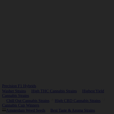
Precision F1 Hybrids
Washer Strains
High THC Cannabis Strains
Highest Yield
Cannabis Strains
Chill Out Cannabis Strains
High CBD Cannabis Strains
Cannabis Cup Winners
Amsterdam Weed Seeds
Best Taste & Aroma Strains