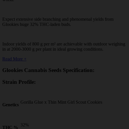
Expect extensive side branching and phenomenal yields from
Glookies huge 32% THC-laden buds.
Indoor yields of 800 g per m² are achievable with outdoor weighing
in at 2000-3000 g per plant in ideal growing conditions.
Read More +
Glookies Cannabis Seeds Specification:
Strain Profile:
Gorilla Glue x Thin Mint Girl Scout Cookies
Genetics
32%
THC %