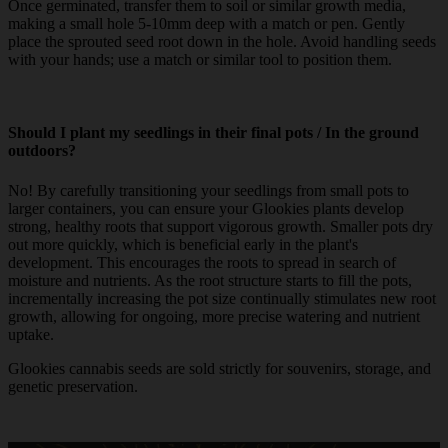
Once germinated, transfer them to soil or similar growth media,
making a small hole 5-10mm deep with a match or pen. Gently
place the sprouted seed root down in the hole. Avoid handling seeds
with your hands; use a match or similar tool to position them.
Should I plant my seedlings in their final pots / In the ground
outdoors?
No! By carefully transitioning your seedlings from small pots to
larger containers, you can ensure your Glookies plants develop
strong, healthy roots that support vigorous growth. Smaller pots dry
out more quickly, which is beneficial early in the plant's
development. This encourages the roots to spread in search of
moisture and nutrients. As the root structure starts to fill the pots,
incrementally increasing the pot size continually stimulates new root
growth, allowing for ongoing, more precise watering and nutrient
uptake.
Glookies cannabis seeds are sold strictly for souvenirs, storage, and
genetic preservation.