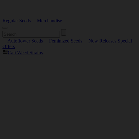
Regular Seeds
Merchandise
Autoflower Seeds
Feminized Seeds
New Releases
Special
Offers
Cali Weed Strains