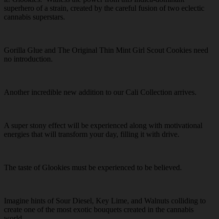
superhero of a strain, created by the careful fusion of two eclectic
cannabis superstars.
Gorilla Glue and The Original Thin Mint Girl Scout Cookies need
no introduction.
Another incredible new addition to our Cali Collection arrives.
A super stony effect will be experienced along with motivational
energies that will transform your day, filling it with drive.
The taste of Glookies must be experienced to be believed.
Imagine hints of Sour Diesel, Key Lime, and Walnuts colliding to
create one of the most exotic bouquets created in the cannabis
world.