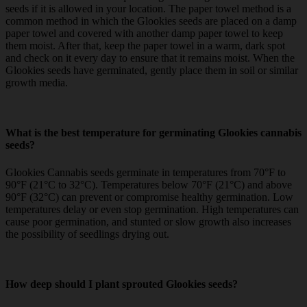
seeds if it is allowed in your location. The paper towel method is a
common method in which the Glookies seeds are placed on a damp
paper towel and covered with another damp paper towel to keep
them moist. After that, keep the paper towel in a warm, dark spot
and check on it every day to ensure that it remains moist. When the
Glookies seeds have germinated, gently place them in soil or similar
growth media.
What is the best temperature for germinating Glookies cannabis
seeds?
Glookies Cannabis seeds germinate in temperatures from 70°F to
90°F (21°C to 32°C). Temperatures below 70°F (21°C) and above
90°F (32°C) can prevent or compromise healthy germination. Low
temperatures delay or even stop germination. High temperatures can
cause poor germination, and stunted or slow growth also increases
the possibility of seedlings drying out.
How deep should I plant sprouted Glookies seeds?