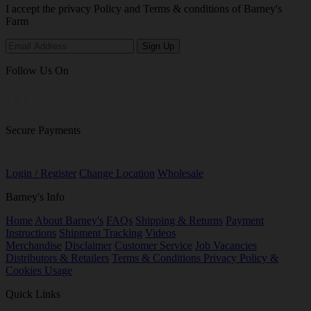
I accept the privacy Policy and Terms & conditions of Barney's
Farm
Follow Us On
Secure Payments
Login / Register
Change Location
Wholesale
Barney's Info
Home
About Barney's
FAQs
Shipping & Returns
Payment
Instructions
Shipment Tracking
Videos
Merchandise
Disclaimer
Customer Service
Job Vacancies
Distributors & Retailers
Terms & Conditions
Privacy Policy &
Cookies Usage
Quick Links