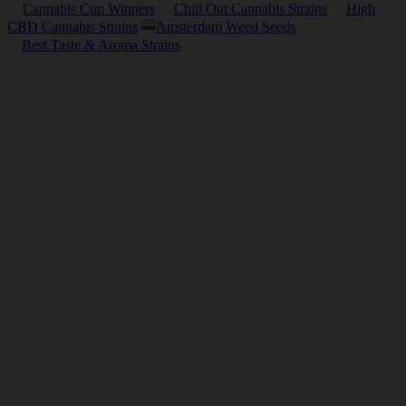
Cannabis Cup Winners
Chill Out Cannabis Strains
High
CBD Cannabis Strains
Amsterdam Weed Seeds
Best Taste & Aroma Strains