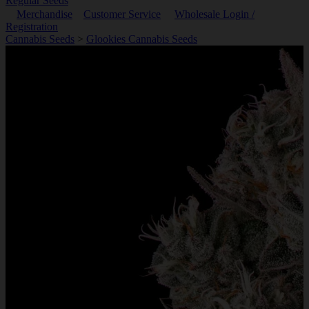
Regular Seeds
Merchandise
Customer Service
Wholesale Login /
Registration
Cannabis Seeds
>
Glookies Cannabis Seeds