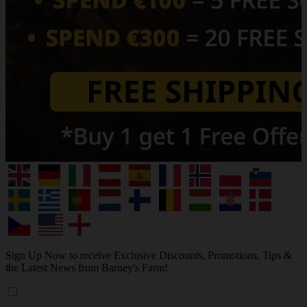
Sign Up Now to receive Exclusive Discounts, Promotions, Tips &
the Latest News from Barney's Farm!