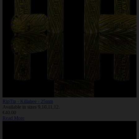
RipTip - Killabee - 25mm
Available in sizes 9,10,11,12.
€40.00
Read More