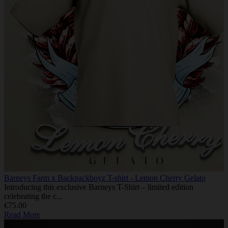
Barneys Farm x Backpackboyz T-shirt - Lemon Cherry Gelato
Introducing this exclusive Barneys T-Shirt – limited edition
celebrating the c...
€75.00
Read More