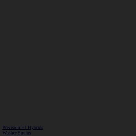
Precision F1 Hybrids
Washer Strains