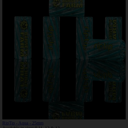
RipTip - Aqua - 25mm