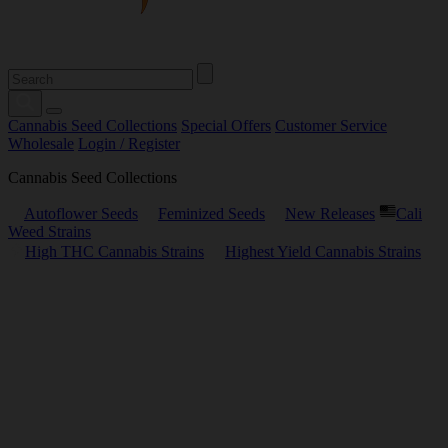
Cannabis Seed Collections
Special Offers
Customer Service
Wholesale
Login / Register
Cannabis Seed Collections
Autoflower Seeds
Feminized Seeds
New Releases
Cali
Weed Strains
High THC Cannabis Strains
Highest Yield Cannabis Strains