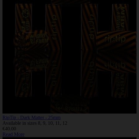
RipTip - Dark Matter - 25mm
Available in sizes 8, 9, 10, 11, 12
€40.00
Read More