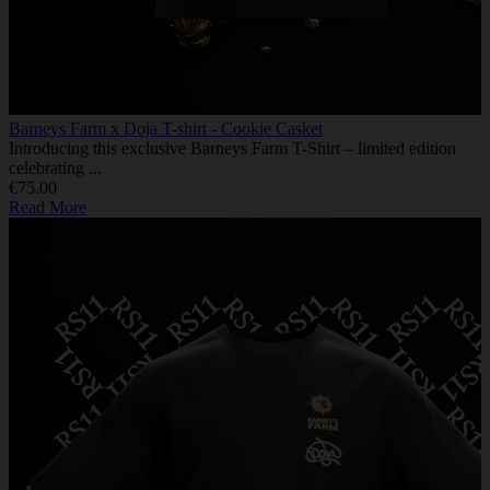
Barneys Farm x Doja T-shirt - Cookie Casket
Introducing this exclusive Barneys Farm T-Shirt – limited edition
celebrating ...
€75.00
Read More