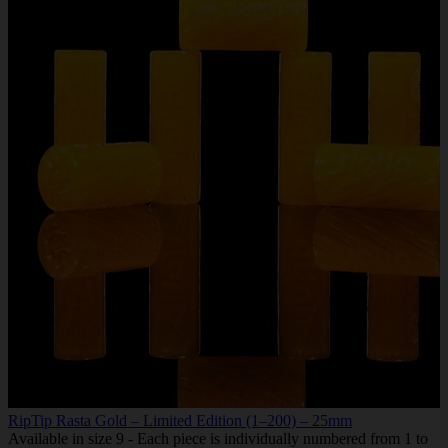
RipTip Rasta Gold – Limited Edition (1–200) – 25mm
Available in size 9 - Each piece is individually numbered from 1 to