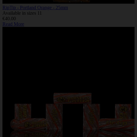
RipTip - Portland Orange - 25mm
Available in sizes 11
€40.00
Read More