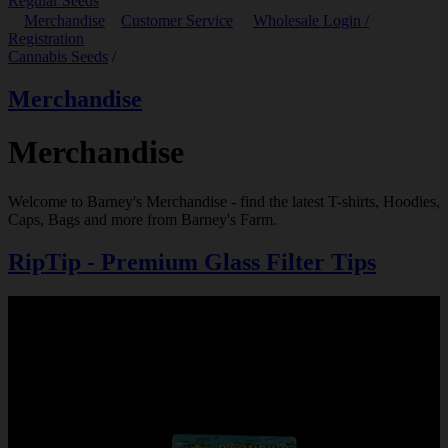
Regular Seeds
Merchandise
Customer Service
Wholesale Login /
Registration
Cannabis Seeds
/
Merchandise
Merchandise
Welcome to Barney's Merchandise - find the latest T-shirts, Hoodies,
Caps, Bags and more from Barney's Farm.
RipTip - Premium Glass Filter Tips