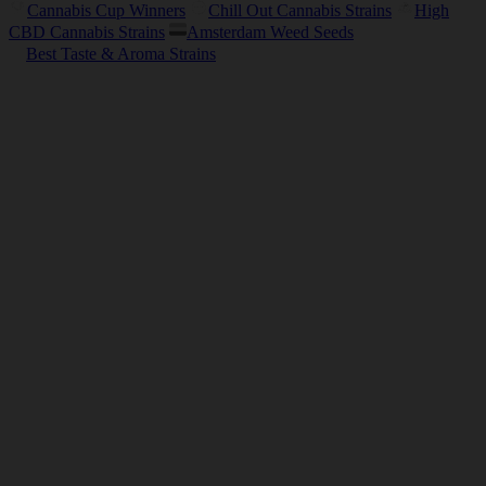
Cannabis Cup Winners
Chill Out Cannabis Strains
High
CBD Cannabis Strains
Amsterdam Weed Seeds
Best Taste & Aroma Strains