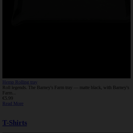
Hemp Rolling tray
Roll legends. The Barney's Farm tray — matte black, with Barney's
Farm...
€5.99
Read More
T-Shirts