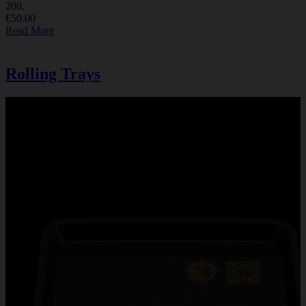
200.
€50.00
Read More
Rolling Trays