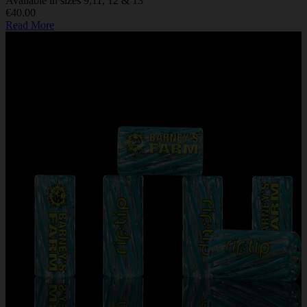
Available in sizes 9,11, 12 & 13
€40.00
Read More