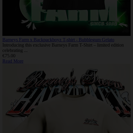
Barneys Farm x Backpackboyz T-shirt - Bubblegum Gelato
Introducing this exclusive Barneys Farm T-Shirt – limited edition
celebrating ...
€75.00
Read More