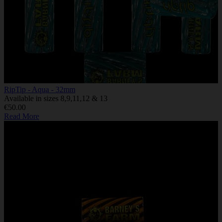
RipTip - Aqua - 32mm
Available in sizes 8,9,11,12 & 13
€50.00
Read More