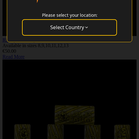
Please select your location:
Select Country
RipTip - Hellboy - 32mm
Available in sizes 8,9,10,11,12,13
€50.00
Read More