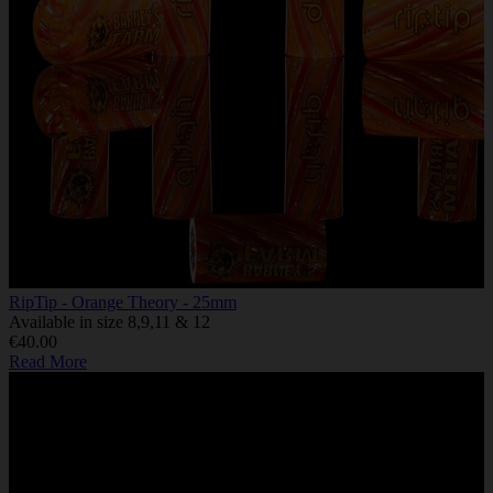
RipTip - Orange Theory - 25mm
Available in size 8,9,11 & 12
€40.00
Read More