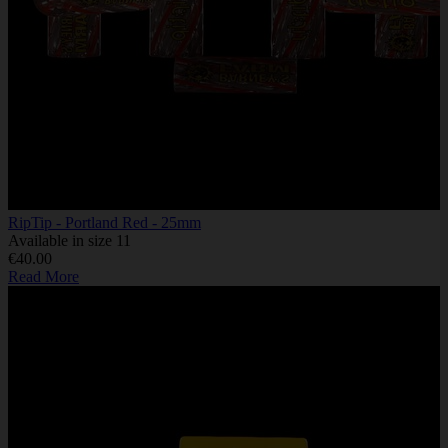
RipTip - Portland Red - 25mm
Available in size 11
€40.00
Read More