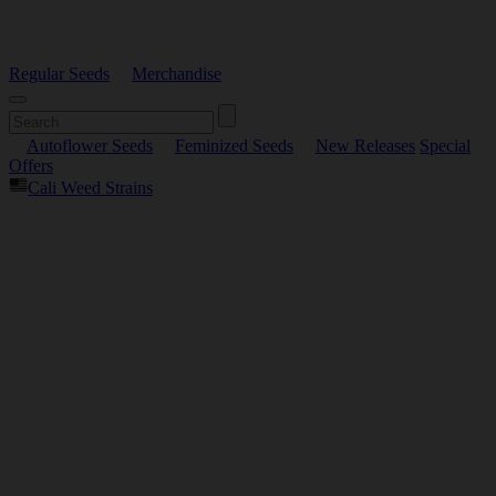
Regular Seeds
Merchandise
Autoflower Seeds
Feminized Seeds
New Releases
Special
Offers
Cali Weed Strains