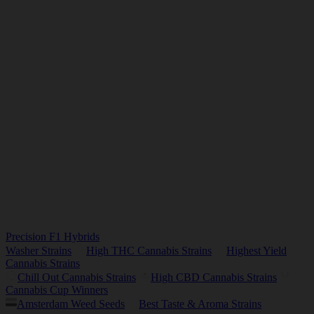
Precision F1 Hybrids
Washer Strains
High THC Cannabis Strains
Highest Yield
Cannabis Strains
Chill Out Cannabis Strains
High CBD Cannabis Strains
Cannabis Cup Winners
Amsterdam Weed Seeds
Best Taste & Aroma Strains