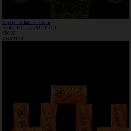
RipTip - Killabee - 32mm
Available in sizes 8,9,10,11,12.
€50.00
Read More