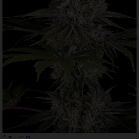
Amnesia Haze