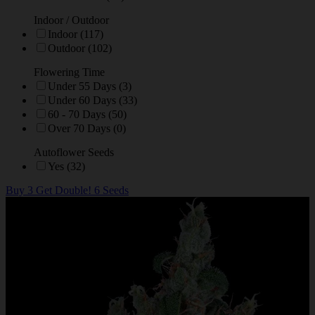
Indoor / Outdoor
Indoor (117)
Outdoor (102)
Flowering Time
Under 55 Days (3)
Under 60 Days (33)
60 - 70 Days (50)
Over 70 Days (0)
Autoflower Seeds
Yes (32)
Buy 3 Get Double! 6 Seeds