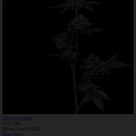
Cherry Poppers
31% THC
Prices From €14.00
Read More