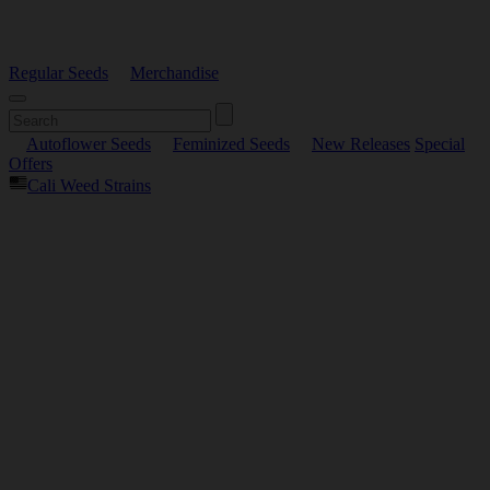
Regular Seeds
Merchandise
Autoflower Seeds
Feminized Seeds
New Releases
Special
Offers
Cali Weed Strains