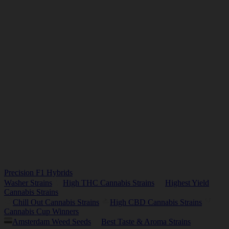
Precision F1 Hybrids
Washer Strains
High THC Cannabis Strains
Highest Yield
Cannabis Strains
Chill Out Cannabis Strains
High CBD Cannabis Strains
Cannabis Cup Winners
Amsterdam Weed Seeds
Best Taste & Aroma Strains