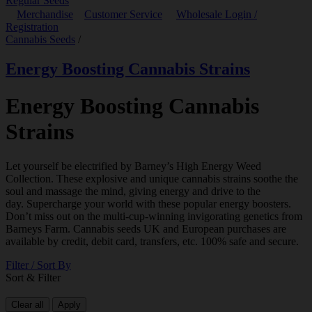
Regular Seeds
Merchandise
Customer Service
Wholesale Login /
Registration
Cannabis Seeds
/
Energy Boosting Cannabis Strains
Energy Boosting Cannabis
Strains
Let yourself be electrified by Barney’s High Energy Weed
Collection. These explosive and unique cannabis strains soothe the
soul and massage the mind, giving energy and drive to the
day. Supercharge your world with these popular energy boosters.
Don’t miss out on the multi-cup-winning invigorating genetics from
Barneys Farm. Cannabis seeds UK and European purchases are
available by credit, debit card, transfers, etc. 100% safe and secure.
Filter / Sort By
Sort & Filter
Clear all
Apply