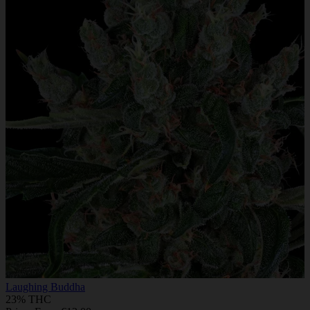
Laughing Buddha
23% THC