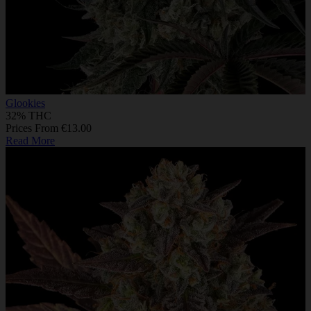
Glookies
32% THC
Prices From €13.00
Read More