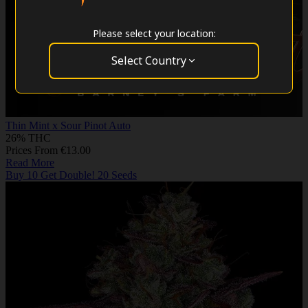
Please select your location:
Select Country
Thin Mint x Sour Pinot Auto
26% THC
Prices From €13.00
Read More
Buy 10 Get Double! 20 Seeds