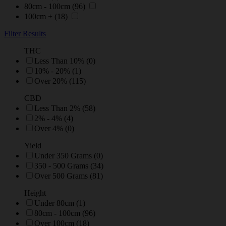
80cm - 100cm
(96)
100cm +
(18)
Filter Results
THC
Less Than 10% (0)
10% - 20% (1)
Over 20% (115)
CBD
Less Than 2% (58)
2% - 4% (4)
Over 4% (0)
Yield
Under 350 Grams (0)
350 - 500 Grams (34)
Over 500 Grams (81)
Height
Under 80cm (1)
80cm - 100cm (96)
Over 100cm (18)