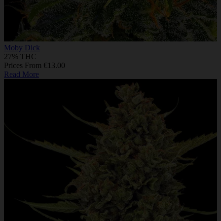
Moby Dick
27% THC
Prices From €13.00
Read More