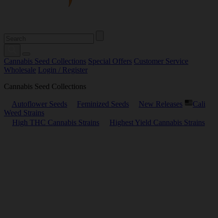
Cannabis Seed Collections
Special Offers
Customer Service
Wholesale
Login / Register
Cannabis Seed Collections
Autoflower Seeds
Feminized Seeds
New Releases
Cali
Weed Strains
High THC Cannabis Strains
Highest Yield Cannabis Strains