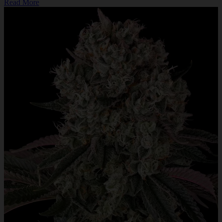
Read More