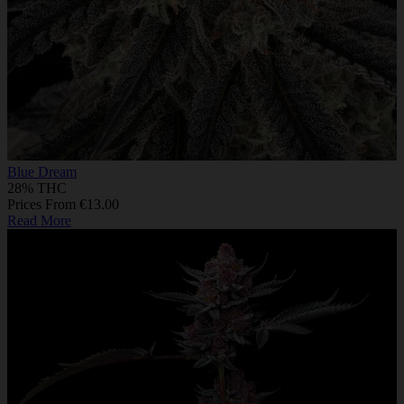
Blue Dream
28% THC
Prices From €13.00
Read More