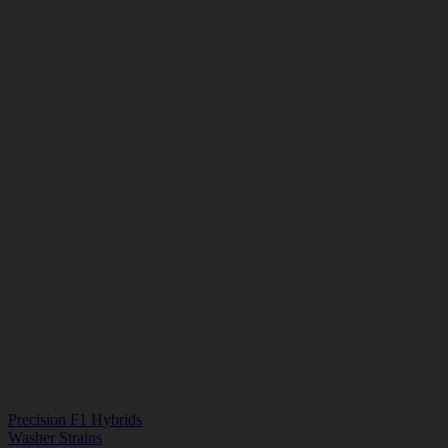
Precision F1 Hybrids
Washer Strains