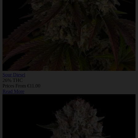
Sour Diesel
26% THC
Prices From €11.00
Read More