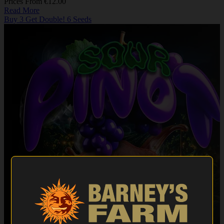
Prices From €12.00
Read More
Buy 3 Get Double! 6 Seeds