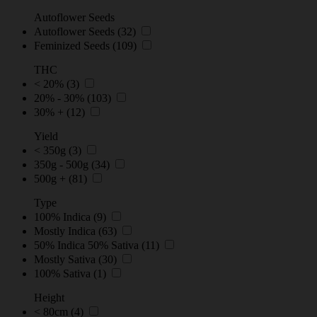
Autoflower Seeds
Autoflower Seeds
(32)
Feminized Seeds
(109)
THC
< 20%
(3)
20% - 30%
(103)
30% +
(12)
Yield
< 350g
(3)
350g - 500g
(34)
500g +
(81)
Type
100% Indica
(9)
Mostly Indica
(63)
50% Indica 50% Sativa
(11)
Mostly Sativa
(30)
100% Sativa
(1)
Height
< 80cm
(4)