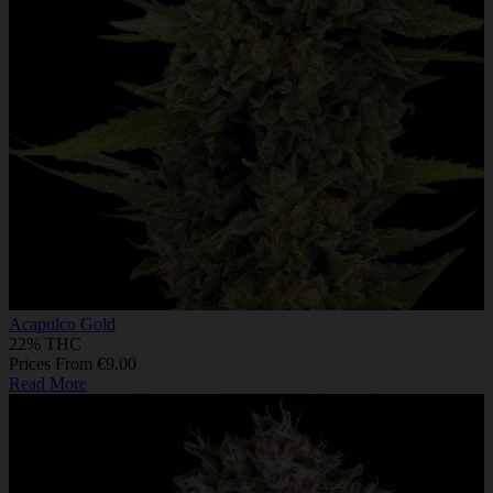
Acapulco Gold
22% THC
Prices From €9.00
Read More