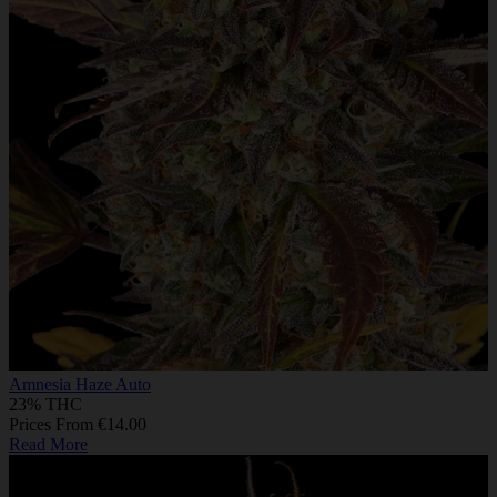
Amnesia Haze Auto
23% THC
Prices From €14.00
Read More