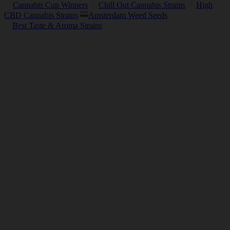
Cannabis Cup Winners
Chill Out Cannabis Strains
High
CBD Cannabis Strains
Amsterdam Weed Seeds
Best Taste & Aroma Strains