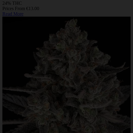
24% THC
Prices From €13.00
Read More