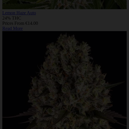
Lemon Haze Auto
24% THC
Prices From €14.00
Read More