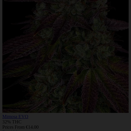
Mimosa EVO
32% THC
Prices From €14.00