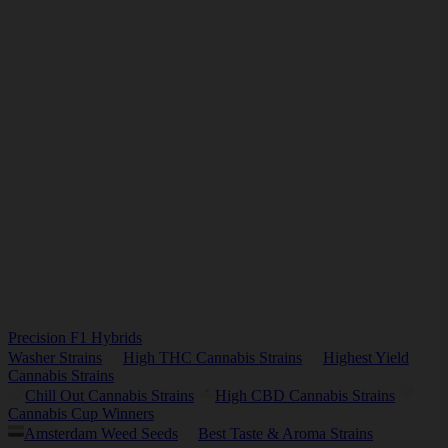
Precision F1 Hybrids
Washer Strains
High THC Cannabis Strains
Highest Yield
Cannabis Strains
Chill Out Cannabis Strains
High CBD Cannabis Strains
Cannabis Cup Winners
Amsterdam Weed Seeds
Best Taste & Aroma Strains