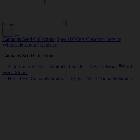
Cannabis Seed Collections
Special Offers
Customer Service
Wholesale
Login / Register
Cannabis Seed Collections
Autoflower Seeds
Feminized Seeds
New Releases
Cali
Weed Strains
High THC Cannabis Strains
Highest Yield Cannabis Strains