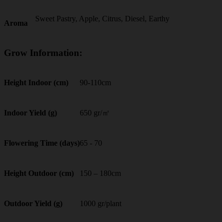
Sweet Pastry, Apple, Citrus, Diesel, Earthy
Aroma
Grow Information:
90-110cm
Height Indoor (cm)
650 gr/㎡
Indoor Yield (g)
65 - 70
Flowering Time (days)
150 – 180cm
Height Outdoor (cm)
1000 gr/plant
Outdoor Yield (g)