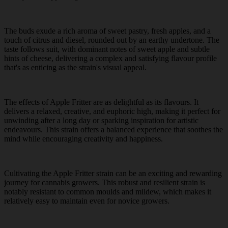
The buds exude a rich aroma of sweet pastry, fresh apples, and a
touch of citrus and diesel, rounded out by an earthy undertone. The
taste follows suit, with dominant notes of sweet apple and subtle
hints of cheese, delivering a complex and satisfying flavour profile
that's as enticing as the strain's visual appeal.
The effects of Apple Fritter are as delightful as its flavours. It
delivers a relaxed, creative, and euphoric high, making it perfect for
unwinding after a long day or sparking inspiration for artistic
endeavours. This strain offers a balanced experience that soothes the
mind while encouraging creativity and happiness.
Cultivating the Apple Fritter strain can be an exciting and rewarding
journey for cannabis growers. This robust and resilient strain is
notably resistant to common moulds and mildew, which makes it
relatively easy to maintain even for novice growers.