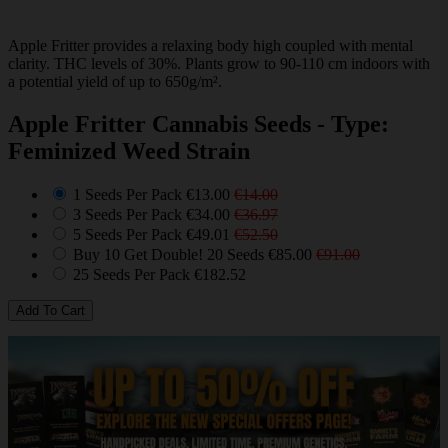
Apple Fritter provides a relaxing body high coupled with mental
clarity. THC levels of 30%. Plants grow to 90-110 cm indoors with
a potential yield of up to 650g/m².
Apple Fritter Cannabis Seeds - Type:
Feminized Weed Strain
1 Seeds Per Pack
€13.00
€14.00
3 Seeds Per Pack
€34.00
€36.97
5 Seeds Per Pack
€49.01
€52.50
Buy 10 Get Double! 20 Seeds
€85.00
€91.00
25 Seeds Per Pack
€182.52