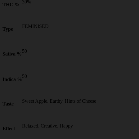
30%
THC %
FEMINISED
Type
50
Sativa %
50
Indica %
Sweet Apple, Earthy, Hints of Cheese
Taste
Relaxed, Creative, Happy
Effect