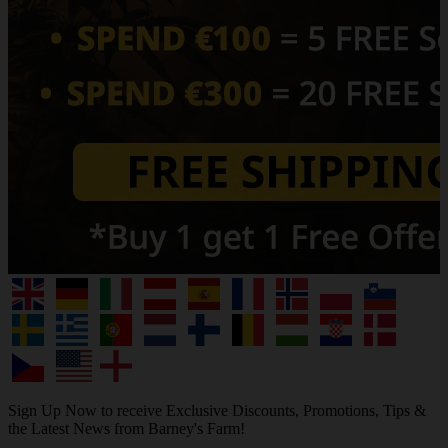
Sign Up Now to receive Exclusive Discounts, Promotions, Tips &
the Latest News from Barney's Farm!