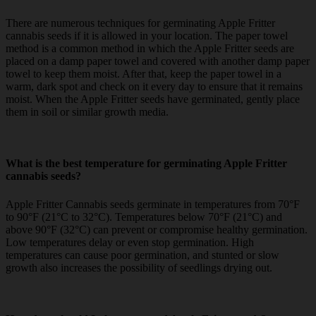
There are numerous techniques for germinating Apple Fritter
cannabis seeds if it is allowed in your location. The paper towel
method is a common method in which the Apple Fritter seeds are
placed on a damp paper towel and covered with another damp paper
towel to keep them moist. After that, keep the paper towel in a
warm, dark spot and check on it every day to ensure that it remains
moist. When the Apple Fritter seeds have germinated, gently place
them in soil or similar growth media.
What is the best temperature for germinating Apple Fritter
cannabis seeds?
Apple Fritter Cannabis seeds germinate in temperatures from 70°F
to 90°F (21°C to 32°C). Temperatures below 70°F (21°C) and
above 90°F (32°C) can prevent or compromise healthy germination.
Low temperatures delay or even stop germination. High
temperatures can cause poor germination, and stunted or slow
growth also increases the possibility of seedlings drying out.