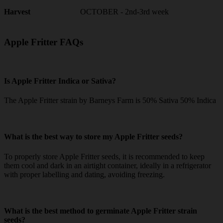
OCTOBER - 2nd-3rd week
Harvest
Apple Fritter FAQs
Is Apple Fritter Indica or Sativa?
The Apple Fritter strain by Barneys Farm is 50% Sativa 50% Indica
What is the best way to store my Apple Fritter seeds?
To properly store Apple Fritter seeds, it is recommended to keep
them cool and dark in an airtight container, ideally in a refrigerator
with proper labelling and dating, avoiding freezing.
What is the best method to germinate Apple Fritter strain
seeds?