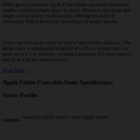
When grown outdoors, Apple Fritter plants can reach impressive
heights, requiring ample space to thrive. However, this strain also
adapts well to indoor environments, offering versatility in
cultivation. With a flowering time of just 10 weeks indoors.
Expect harvests to be ready by mid to late October outdoors. The
plants reach a manageable height of 90-120 cm indoors and can
grow up to 1.5 m outdoors, yielding a generous 650 g/m² indoors
and up to 1 kg per plant outdoors.
Read More +
Apple Fritter Cannabis Seeds Specification:
Strain Profile:
Animal Cookies Strain x Sour Apple Strain
Genetics