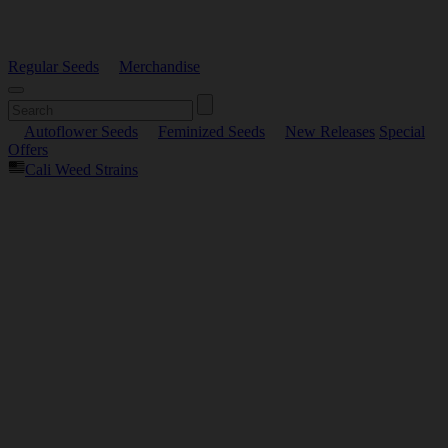
Regular Seeds
Merchandise
Autoflower Seeds
Feminized Seeds
New Releases
Special
Offers
Cali Weed Strains