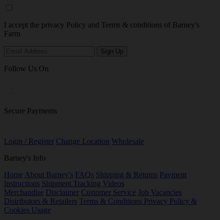
I accept the privacy Policy and Terms & conditions of Barney's
Farm
Follow Us On
Secure Payments
Login / Register
Change Location
Wholesale
Barney's Info
Home
About Barney's
FAQs
Shipping & Returns
Payment
Instructions
Shipment Tracking
Videos
Merchandise
Disclaimer
Customer Service
Job Vacancies
Distributors & Retailers
Terms & Conditions
Privacy Policy &
Cookies Usage