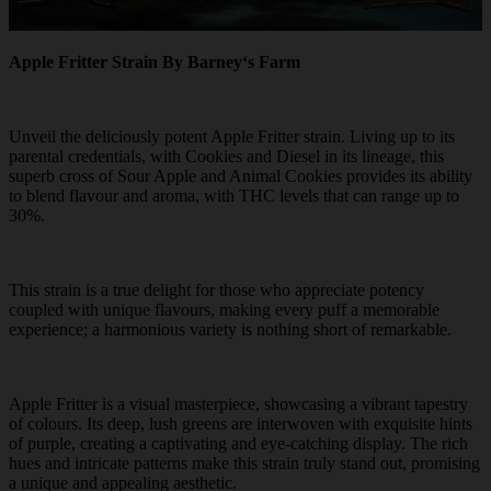
Apple Fritter Strain By Barney‘s Farm
Unveil the deliciously potent Apple Fritter strain. Living up to its
parental credentials, with Cookies and Diesel in its lineage, this
superb cross of Sour Apple and Animal Cookies provides its ability
to blend flavour and aroma, with THC levels that can range up to
30%.
This strain is a true delight for those who appreciate potency
coupled with unique flavours, making every puff a memorable
experience; a harmonious variety is nothing short of remarkable.
Apple Fritter is a visual masterpiece, showcasing a vibrant tapestry
of colours. Its deep, lush greens are interwoven with exquisite hints
of purple, creating a captivating and eye-catching display. The rich
hues and intricate patterns make this strain truly stand out, promising
a unique and appealing aesthetic.