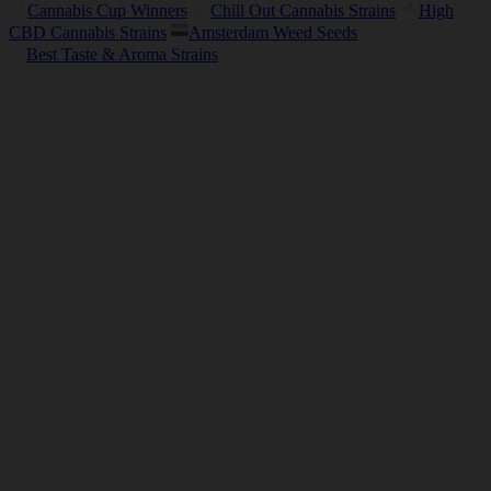
Cannabis Cup Winners
Chill Out Cannabis Strains
High
CBD Cannabis Strains
Amsterdam Weed Seeds
Best Taste & Aroma Strains