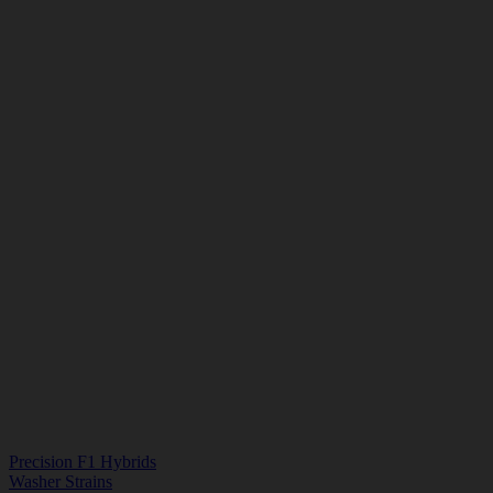
Precision F1 Hybrids
Washer Strains