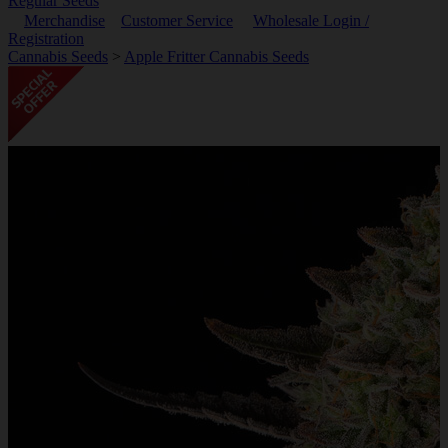
Regular Seeds
Merchandise
Customer Service
Wholesale Login /
Registration
Cannabis Seeds
>
Apple Fritter Cannabis Seeds