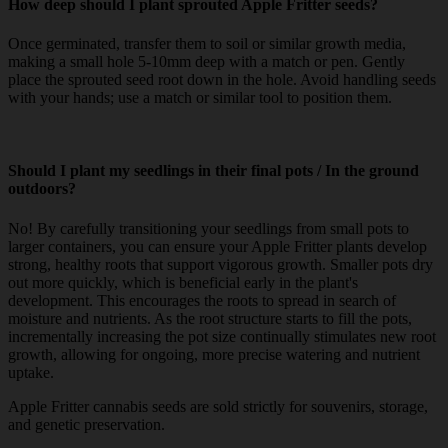
How deep should I plant sprouted Apple Fritter seeds?
Once germinated, transfer them to soil or similar growth media,
making a small hole 5-10mm deep with a match or pen. Gently
place the sprouted seed root down in the hole. Avoid handling seeds
with your hands; use a match or similar tool to position them.
Should I plant my seedlings in their final pots / In the ground
outdoors?
No! By carefully transitioning your seedlings from small pots to
larger containers, you can ensure your Apple Fritter plants develop
strong, healthy roots that support vigorous growth. Smaller pots dry
out more quickly, which is beneficial early in the plant's
development. This encourages the roots to spread in search of
moisture and nutrients. As the root structure starts to fill the pots,
incrementally increasing the pot size continually stimulates new root
growth, allowing for ongoing, more precise watering and nutrient
uptake.
Apple Fritter cannabis seeds are sold strictly for souvenirs, storage,
and genetic preservation.