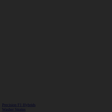
Precision F1 Hybrids
Washer Strains