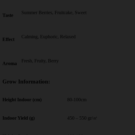
Summer Berries, Fruitcake, Sweet
Taste
Calming, Euphoric, Relaxed
Effect
Fresh, Fruity, Berry
Aroma
Grow Information:
80-100cm
Height Indoor (cm)
450 – 550 gr/㎡
Indoor Yield (g)