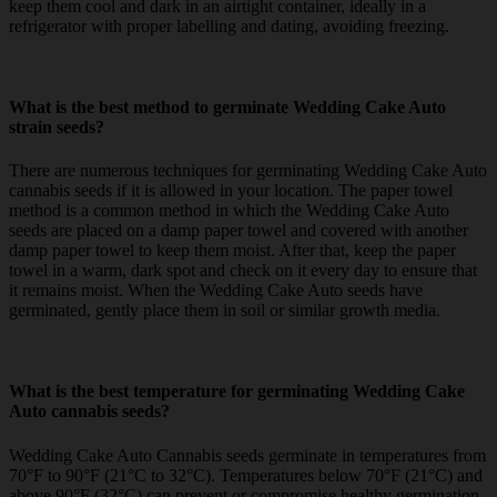
keep them cool and dark in an airtight container, ideally in a
refrigerator with proper labelling and dating, avoiding freezing.
What is the best method to germinate Wedding Cake Auto
strain seeds?
There are numerous techniques for germinating Wedding Cake Auto
cannabis seeds if it is allowed in your location. The paper towel
method is a common method in which the Wedding Cake Auto
seeds are placed on a damp paper towel and covered with another
damp paper towel to keep them moist. After that, keep the paper
towel in a warm, dark spot and check on it every day to ensure that
it remains moist. When the Wedding Cake Auto seeds have
germinated, gently place them in soil or similar growth media.
What is the best temperature for germinating Wedding Cake
Auto cannabis seeds?
Wedding Cake Auto Cannabis seeds germinate in temperatures from
70°F to 90°F (21°C to 32°C). Temperatures below 70°F (21°C) and
above 90°F (32°C) can prevent or compromise healthy germination.