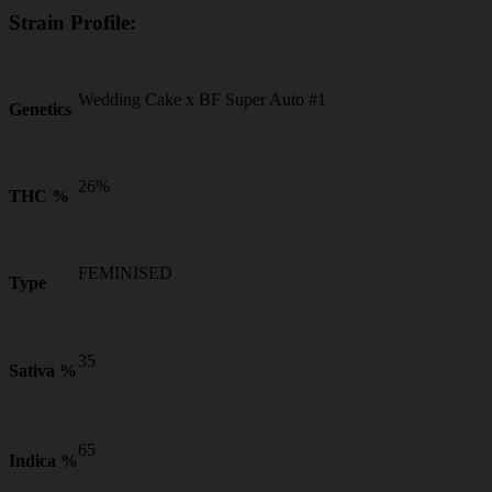
Strain Profile:
Wedding Cake x BF Super Auto #1
Genetics
26%
THC %
FEMINISED
Type
35
Sativa %
65
Indica %