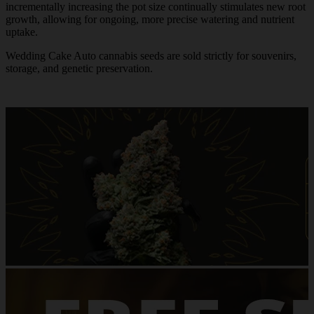
incrementally increasing the pot size continually stimulates new root
growth, allowing for ongoing, more precise watering and nutrient
uptake.
Wedding Cake Auto cannabis seeds are sold strictly for souvenirs,
storage, and genetic preservation.