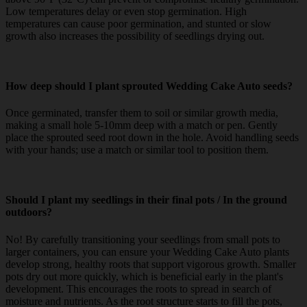
Low temperatures delay or even stop germination. High
temperatures can cause poor germination, and stunted or slow
growth also increases the possibility of seedlings drying out.
How deep should I plant sprouted Wedding Cake Auto seeds?
Once germinated, transfer them to soil or similar growth media,
making a small hole 5-10mm deep with a match or pen. Gently
place the sprouted seed root down in the hole. Avoid handling seeds
with your hands; use a match or similar tool to position them.
Should I plant my seedlings in their final pots / In the ground
outdoors?
No! By carefully transitioning your seedlings from small pots to
larger containers, you can ensure your Wedding Cake Auto plants
develop strong, healthy roots that support vigorous growth. Smaller
pots dry out more quickly, which is beneficial early in the plant's
development. This encourages the roots to spread in search of
moisture and nutrients. As the root structure starts to fill the pots,