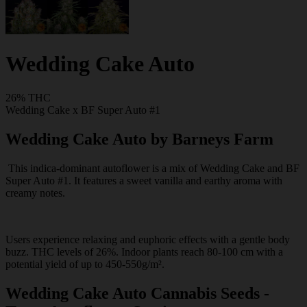
Wedding Cake Auto
26% THC
Wedding Cake x BF Super Auto #1
Wedding Cake Auto by Barneys Farm
This indica-dominant autoflower is a mix of Wedding Cake and BF
Super Auto #1. It features a sweet vanilla and earthy aroma with
creamy notes.
Users experience relaxing and euphoric effects with a gentle body
buzz. THC levels of 26%. Indoor plants reach 80-100 cm with a
potential yield of up to 450-550g/m².
Wedding Cake Auto Cannabis Seeds -