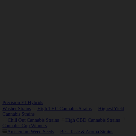
Precision F1 Hybrids
Washer Strains
High THC Cannabis Strains
Highest Yield
Cannabis Strains
Chill Out Cannabis Strains
High CBD Cannabis Strains
Cannabis Cup Winners
Amsterdam Weed Seeds
Best Taste & Aroma Strains