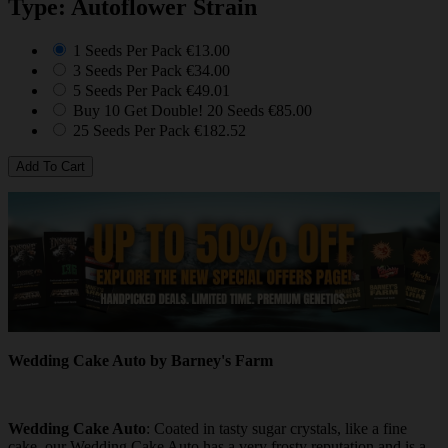
Type: Autoflower Strain
1 Seeds Per Pack
€13.00
3 Seeds Per Pack
€34.00
5 Seeds Per Pack
€49.01
Buy 10 Get Double! 20 Seeds
€85.00
25 Seeds Per Pack
€182.52
Wedding Cake Auto by Barney's Farm
Wedding Cake Auto
: Coated in tasty sugar crystals, like a fine
cake, our Wedding Cake Auto has a very frosty reputation and is a