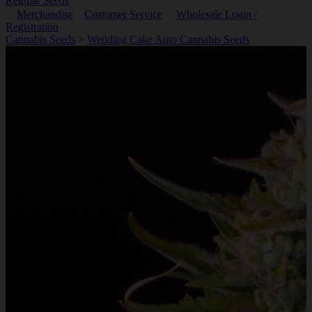
Regular Seeds
Merchandise
Customer Service
Wholesale Login /
Registration
Cannabis Seeds
>
Wedding Cake Auto Cannabis Seeds