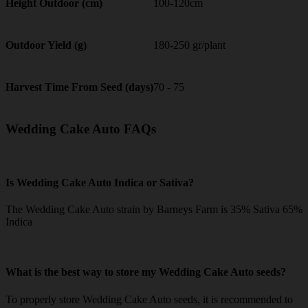
100-120cm
Height Outdoor (cm)
180-250 gr/plant
Outdoor Yield (g)
70 - 75
Harvest Time From Seed (days)
Wedding Cake Auto FAQs
Is Wedding Cake Auto Indica or Sativa?
The Wedding Cake Auto strain by Barneys Farm is 35% Sativa 65%
Indica
What is the best way to store my Wedding Cake Auto seeds?
To properly store Wedding Cake Auto seeds, it is recommended to