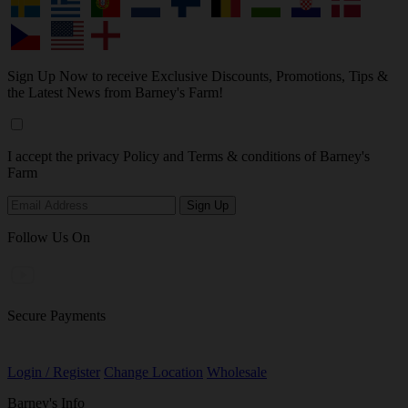
Sign Up Now to receive Exclusive Discounts, Promotions, Tips &
the Latest News from Barney's Farm!
I accept the privacy Policy and Terms & conditions of Barney's
Farm
Follow Us On
Secure Payments
Login / Register
Change Location
Wholesale
Barney's Info