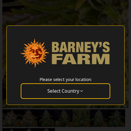
Please select your location:
Select Country