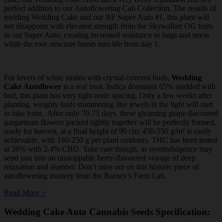
perfect addition to our Autoflowering Cali Collection. The results of
melding Wedding Cake and our BF Super Auto #1, this plant will
not disappoint with elevated strength from the Skywalker OG traits
in our Super Auto, creating increased resistance to bugs and stress
while the root structure bursts into life from day 1.
For lovers of white strains with crystal-covered buds,
Wedding
Cake Autoflower
is a real treat. Indica dominant 65% studded with
bud, this plant has very tight node spacing. Only a few weeks after
planting, weighty buds shimmering like jewels in the light will start
to take form. After only 70-75 days, these gleaming grape-flavoured
gargantuan flowers packed tightly together will be perfectly formed,
ready for harvest, at a final height of 90 cm; 450-550 g/m² is easily
achievable, with 180-250 g per plant outdoors. THC has been tested
at 26% with 2.4% CBD. Take care though, as overindulgence may
send you into an unstoppable berry-flavoured voyage of deep
relaxation and slumber. Don’t miss out on this historic piece of
autoflowering mastery from the Barney’s Farm Lab.
Read More +
Wedding Cake Auto Cannabis Seeds Specification: