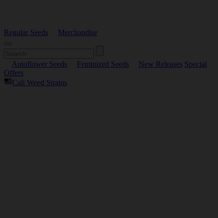
Regular Seeds
Merchandise
Autoflower Seeds
Feminized Seeds
New Releases
Special
Offers
Cali Weed Strains