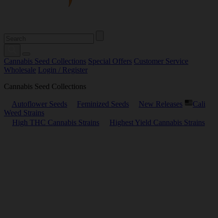
Cannabis Seed Collections
Special Offers
Customer Service
Wholesale
Login / Register
Cannabis Seed Collections
Autoflower Seeds
Feminized Seeds
New Releases
Cali
Weed Strains
High THC Cannabis Strains
Highest Yield Cannabis Strains