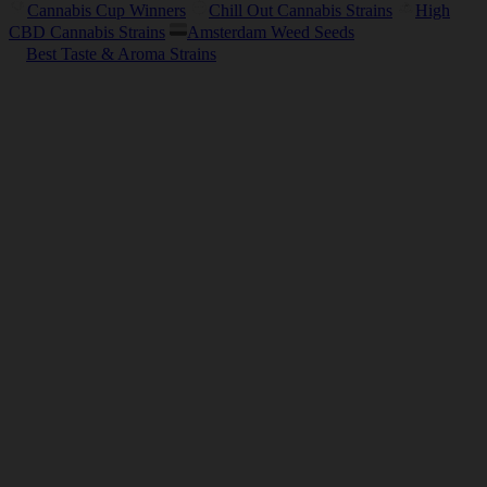
Cannabis Cup Winners
Chill Out Cannabis Strains
High
CBD Cannabis Strains
Amsterdam Weed Seeds
Best Taste & Aroma Strains