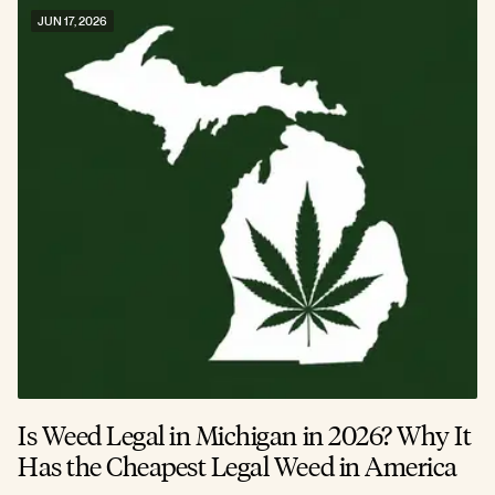
JUN 17, 2026
Is Weed Legal in Michigan in 2026? Why It
Has the Cheapest Legal Weed in America