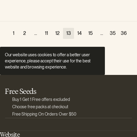
1
2
...
11
12
13
14
15
...
35
36
Our website uses cookies to offer a better user
experience, please accept their use for the best
website and browsing experience.
Free Seeds
Buy 1 Get 1 Free offers excluded
Choose free packs at checkout
Free Shipping On Orders Over $50
Website