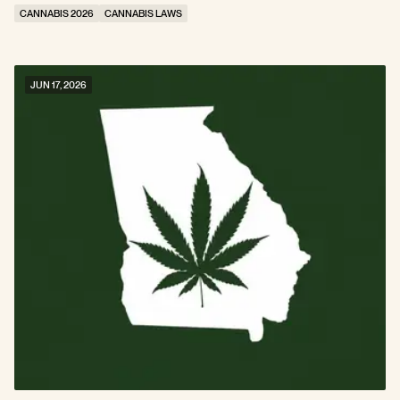
CANNABIS 2026
CANNABIS LAWS
JUN 17, 2026