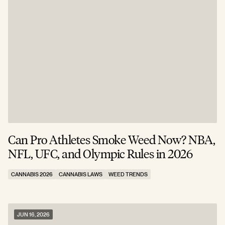
Can Pro Athletes Smoke Weed Now? NBA,
NFL, UFC, and Olympic Rules in 2026
CANNABIS 2026
CANNABIS LAWS
WEED TRENDS
JUN 16, 2026