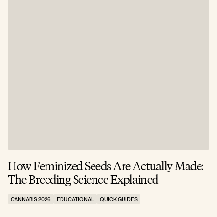
How Feminized Seeds Are Actually Made:
The Breeding Science Explained
CANNABIS 2026
EDUCATIONAL
QUICK GUIDES