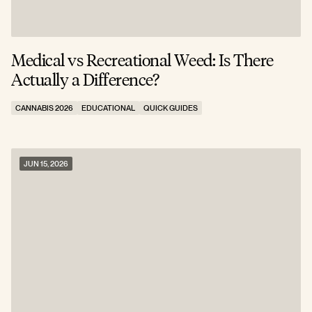
Medical vs Recreational Weed: Is There
Actually a Difference?
CANNABIS 2026
EDUCATIONAL
QUICK GUIDES
JUN 15, 2026