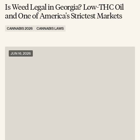
Is Weed Legal in Georgia? Low-THC Oil
and One of America's Strictest Markets
CANNABIS 2026
CANNABIS LAWS
JUN 16, 2026