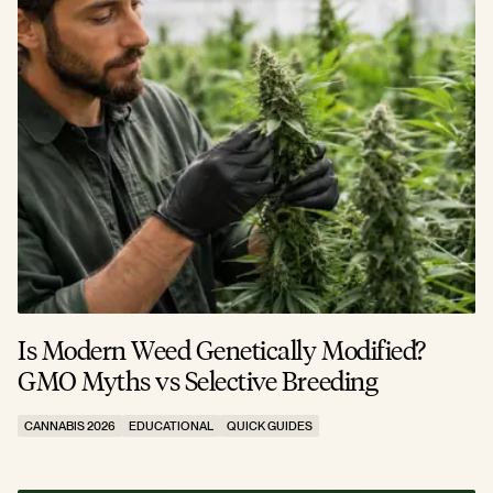
Is Modern Weed Genetically Modified?
GMO Myths vs Selective Breeding
CANNABIS 2026
EDUCATIONAL
QUICK GUIDES