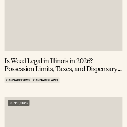
Is Weed Legal in Illinois in 2026?
Possession Limits, Taxes, and Dispensary
Rules
CANNABIS 2026
CANNABIS LAWS
JUN 15, 2026