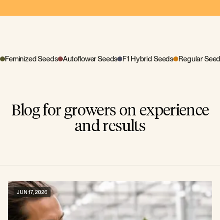
Feminized Seeds
Autoflower Seeds
F1 Hybrid Seeds
Regular See
Blog for growers on experience
and results
JUN 17, 2026