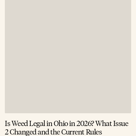
Is Weed Legal in Ohio in 2026? What Issue
2 Changed and the Current Rules