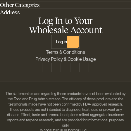
Other Categories
Home
Address
Best Outdoor Cannabis Seeds
About Barney's Farm
Log In to Your
Barneys Farm Inc 18 Hangar Way, Suite A Watsonville, California, CA,
Sativa Cannabis Seeds
FAQs
95076, USA
Wholesale Account
Best Indica Strains
Shipping & Returns
The Sun Drops LLC 18 Hangar Way, Suite A Watsonville, CA, 95076,
Chill Out Cannabis Strains
Payment Instructions
USA
Log in
Shipment Tracking
Change location
Terms & Conditions
Disclaimer
Privacy Policy & Cookie Usage
The statements made regarding these products have not been evaluated by
the Food and Drug Administration. The efficacy of these products and the
testimonials made have not been confirmed by FDA- approved research.
These products are not intended to diagnose, treat, cure or prevent any
disease. Effect, taste and aroma descriptions reflect aggregated customer
reports and terpene research, and are provided for informational purposes
only.
©
2026 THE SUN DROPS LLC