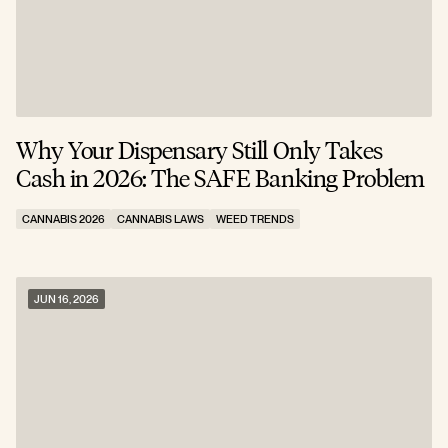
Why Your Dispensary Still Only Takes
Cash in 2026: The SAFE Banking Problem
CANNABIS 2026
CANNABIS LAWS
WEED TRENDS
JUN 16, 2026