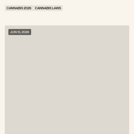
CANNABIS 2026
CANNABIS LAWS
JUN 15, 2026