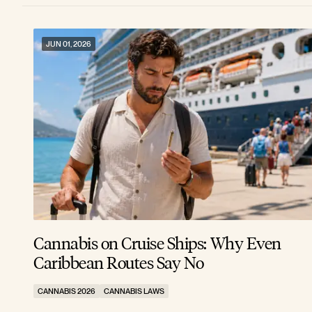
JUN 01, 2026
Cannabis on Cruise Ships: Why Even
Caribbean Routes Say No
CANNABIS 2026
CANNABIS LAWS