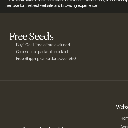
their use for the best website and browsing experience.
Free Seeds
Buy 1 Get 1 Free offers excluded
Choose free packs at checkout
Free Shipping On Orders Over $50
Webs
Ho
Abou