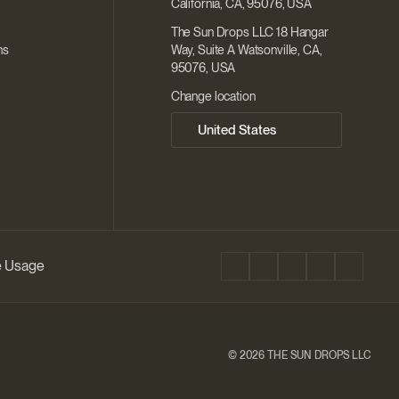
California, CA, 95076, USA
The Sun Drops LLC 18 Hangar
ns
Way, Suite A Watsonville, CA,
95076, USA
Change location
ie Usage
©
2026 THE SUN DROPS LLC