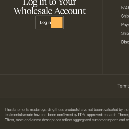
Log In to Your
Wholesale Account
FAQ
Ship
Log in
Paym
Ship
Disc
Terms
The statements made regarding these products have not been evaluated by the 
testimonials made have not been confirmed by FDA- approved research. These pro
Effect, taste and aroma descriptions reflect aggregated customer reports and te