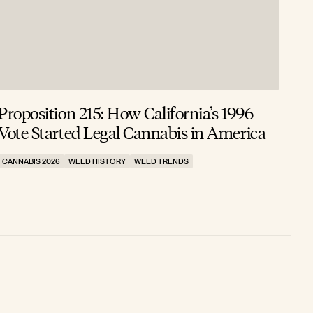
Proposition 215: How California’s 1996
Vote Started Legal Cannabis in America
CANNABIS 2026
WEED HISTORY
WEED TRENDS