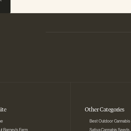
ite
Other Categories
me
Best Outdoor Cannabis
t Barney's Farm
Sativa Cannabis Seeds