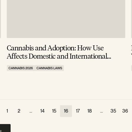
Cannabis and Adoption: How Use
Affects Domestic and International
Approvals
CANNABIS 2026
CANNABIS LAWS
1
2
...
14
15
16
17
18
...
35
36
t