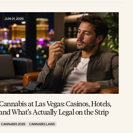
JUN 01, 2026
Cannabis at Las Vegas: Casinos, Hotels,
and What’s Actually Legal on the Strip
CANNABIS 2026
CANNABIS LAWS