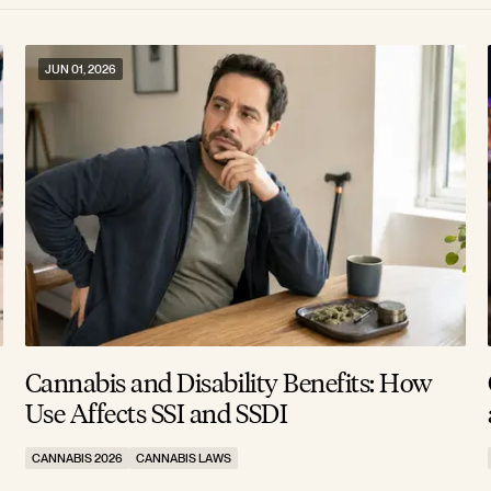
JUN 01, 2026
Cannabis and Disability Benefits: How
Use Affects SSI and SSDI
CANNABIS 2026
CANNABIS LAWS