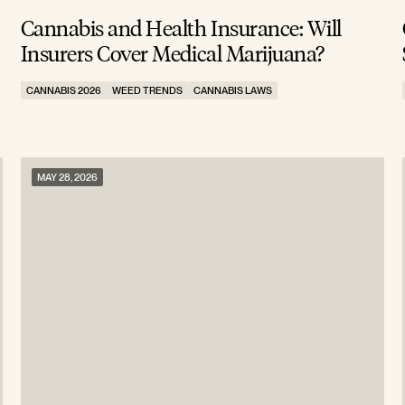
Cannabis and Health Insurance: Will
Insurers Cover Medical Marijuana?
CANNABIS 2026
WEED TRENDS
CANNABIS LAWS
MAY 28, 2026