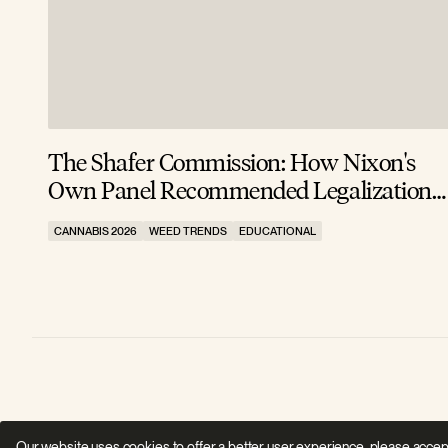
The Shafer Commission: How Nixon's
Own Panel Recommended Legalization
in 1972 (And He Buried It)
CANNABIS 2026
WEED TRENDS
EDUCATIONAL
Our website uses cookies to offer a better user experience, please accep