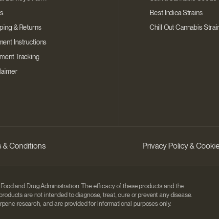
s
Best Indica Strains
ping & Returns
Chill Out Cannabis Strai
ent Instructions
ment Tracking
laimer
 & Conditions
Privacy Policy & Cook
Food and Drug Administration. The efficacy of these products and the
ducts are not intended to diagnose, treat, cure or prevent any disease.
rpene research, and are provided for informational purposes only.