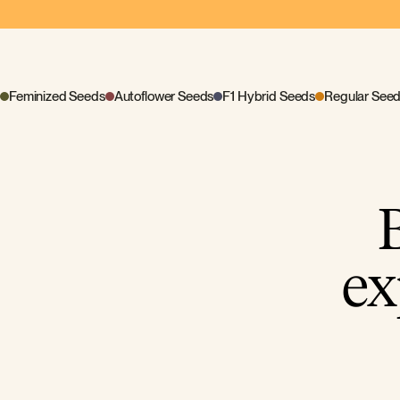
Feminized Seeds
Autoflower Seeds
F1 Hybrid Seeds
Regular See
ex