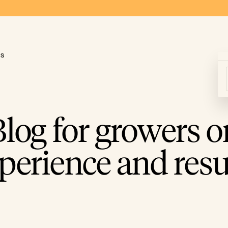
ds
Blog for growers o
perience and resu