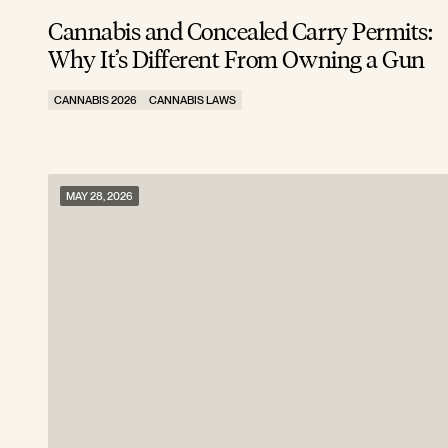
Cannabis and Concealed Carry Permits:
Why It’s Different From Owning a Gun
CANNABIS 2026
CANNABIS LAWS
MAY 28, 2026