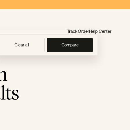
Track Order
Help Center
Clear all
Compare
n
lts