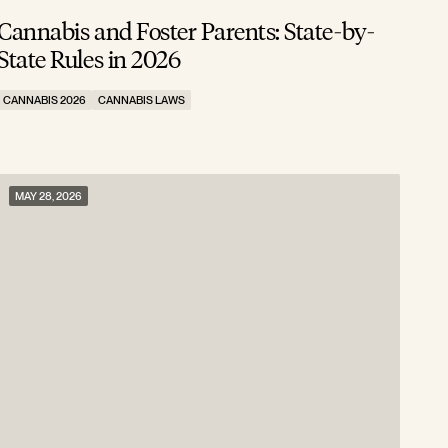
Cannabis and Foster Parents: State-by-
State Rules in 2026
CANNABIS 2026
CANNABIS LAWS
MAY 28, 2026