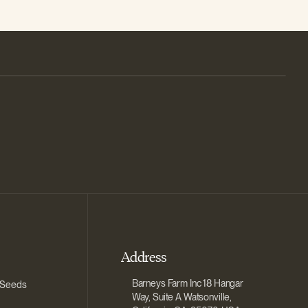
Address
Barneys Farm Inc 18 Hangar
 Seeds
Way, Suite A Watsonville,