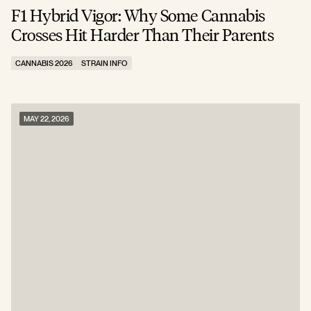
F1 Hybrid Vigor: Why Some Cannabis
Crosses Hit Harder Than Their Parents
CANNABIS 2026
STRAIN INFO
MAY 22, 2026