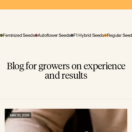
Feminized Seeds
Autoflower Seeds
F1 Hybrid Seeds
Regular See
Blog for growers on experience
and results
MAY 25, 2026