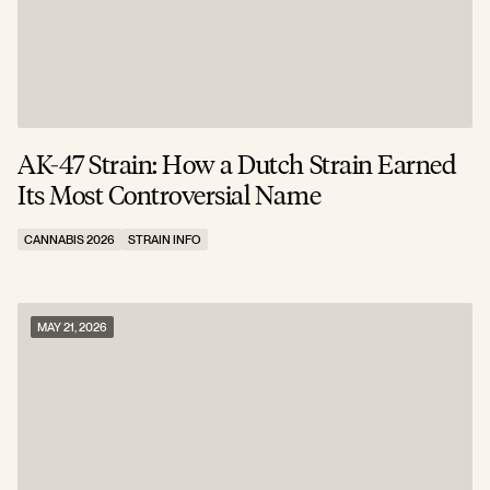
AK-47 Strain: How a Dutch Strain Earned
Its Most Controversial Name
CANNABIS 2026
STRAIN INFO
MAY 21, 2026