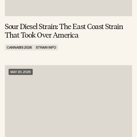
Sour Diesel Strain: The East Coast Strain
That Took Over America
CANNABIS 2026
STRAIN INFO
MAY 20, 2026