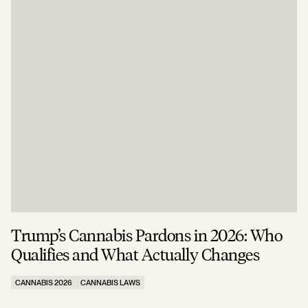
Trump’s Cannabis Pardons in 2026: Who
Qualifies and What Actually Changes
CANNABIS 2026
CANNABIS LAWS