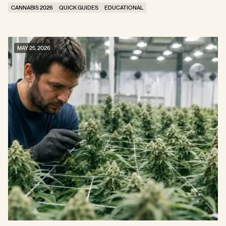
Stress
CANNABIS 2026
QUICK GUIDES
EDUCATIONAL
MAY 25, 2026