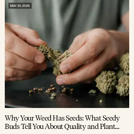
MAY 25, 2026
Why Your Weed Has Seeds: What Seedy
Buds Tell You About Quality and Plant