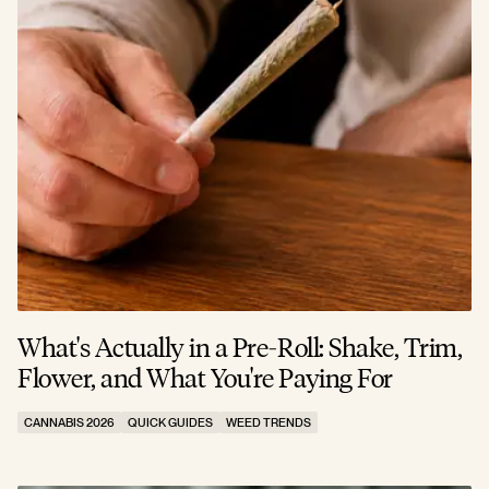
What's Actually in a Pre-Roll: Shake, Trim,
Flower, and What You're Paying For
CANNABIS 2026
QUICK GUIDES
WEED TRENDS