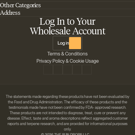
Other Categories
Home
Address
Best Outdoor Cannabis Seeds
About Barney's Farm
Log In to Your
Barneys Farm Inc 18 Hangar Way, Suite A Watsonville, California, CA,
Sativa Cannabis Seeds
FAQs
95076, USA
Wholesale Account
Best Indica Strains
Shipping & Returns
The Sun Drops LLC 18 Hangar Way, Suite A Watsonville, CA, 95076,
Chill Out Cannabis Strains
Payment Instructions
USA
Log in
Shipment Tracking
Change location
Terms & Conditions
Disclaimer
Privacy Policy & Cookie Usage
The statements made regarding these products have not been evaluated by
the Food and Drug Administration. The efficacy of these products and the
testimonials made have not been confirmed by FDA- approved research.
These products are not intended to diagnose, treat, cure or prevent any
disease. Effect, taste and aroma descriptions reflect aggregated customer
reports and terpene research, and are provided for informational purposes
only.
©
2026 THE SUN DROPS LLC