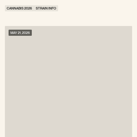
CANNABIS 2026
STRAIN INFO
MAY 21, 2026