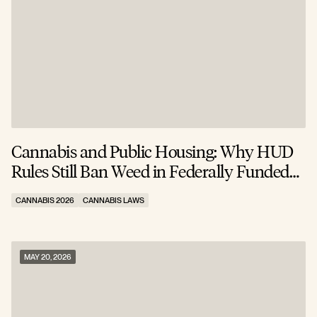
Cannabis and Public Housing: Why HUD
Rules Still Ban Weed in Federally Funded
Apartments
CANNABIS 2026
CANNABIS LAWS
MAY 20, 2026