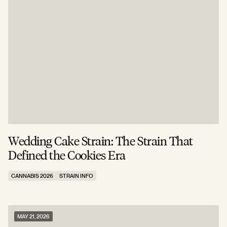
Wedding Cake Strain: The Strain That
Defined the Cookies Era
CANNABIS 2026
STRAIN INFO
MAY 21, 2026