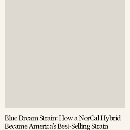
Blue Dream Strain: How a NorCal Hybrid
Became America’s Best-Selling Strain