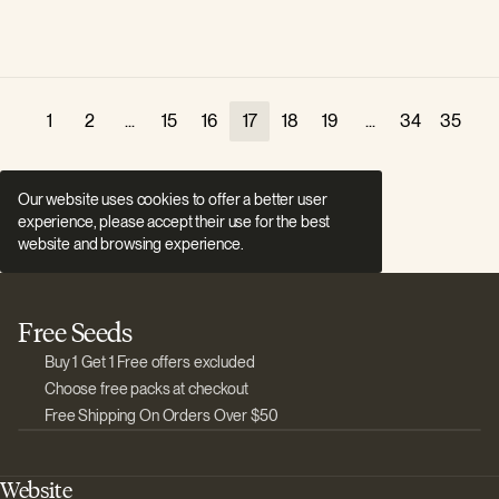
1
2
...
15
16
17
18
19
...
34
35
Our website uses cookies to offer a better user
experience, please accept their use for the best
website and browsing experience.
Free Seeds
Buy 1 Get 1 Free offers excluded
Choose free packs at checkout
Free Shipping On Orders Over $50
Website