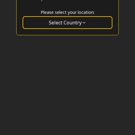
Please select your location:
Select Country