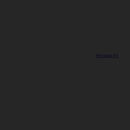
Precision F1