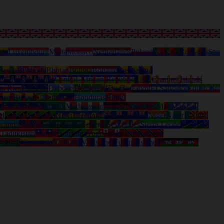
nia
Luxembourg
Malta
Monaco
Netherlands
Poland
Portugal
Romania
San
Benin
Bermuda
Bhutan
Bolivia
Bonaire
Bosnia and
ds
Cayman Islands
Central-African Republic
Chad
Channel Islands
ta Rica
Curacao
Djibouti
Dominica
Ecuador
Egypt
El Salvador
Equatorial
nea-Bissau
Guyana
Haiti
Honduras
Hong-
a
Liechtenstein
Macau
Madagascar
Malawi
Maldives
Mali
Marshall
al
Nevis (St. Kitts)
New Caledonia
New Zealand
Niger
Nigeria
North
wanda
Samoa
Saudi Arabia
Senegal
Seychelles
Sierra Leone
Solomon
d
Tadjikistan
Taiwan
Tanzania
Togo
Tonga
Trinidad and
anuatu
Venezuela
Vietnam
Wallis and Futuna Islands
West Bank /