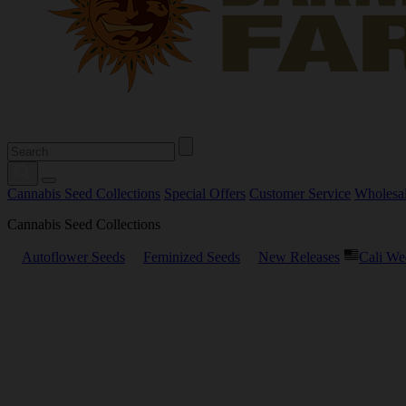
Cannabis Seed Collections
Special Offers
Customer Service
Wholesa
Cannabis Seed Collections
Autoflower Seeds
Feminized Seeds
New Releases
Cali We