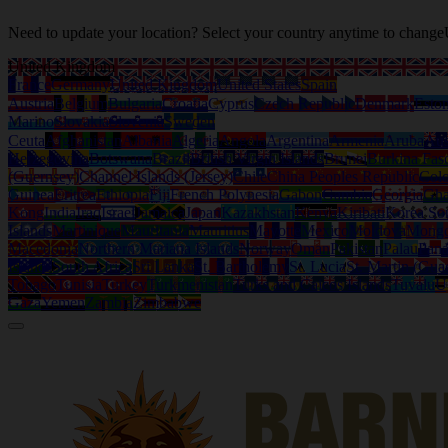
Need to update your location? Select your country anytime to change
United Kingdom
France
Germany
United Kingdom
United States
Spain
Austria
Belgium
Bulgaria
Croatia
Cyprus
Czech Republic
Denmark
Eston
Marino
Slovakia
Slovenia
Sweden
Ceuta
Afghanistan
Albania
Algeria
Angola
Argentina
Armenia
Aruba
Aus
Herzegovina
Botswana
Brazil
British Virgin Islands
Brunei
Burkina Fas
(Guernsey)
Channel Islands (Jersey)
Chile
China Peoples Republic
Col
Guinea
Eritrea
Ethiopia
Fiji
French Polynesia
Gabon
Gambia
Georgia
Gh
Kong
India
Iraq
Israel
Jamaica
Japan
Kazakhstan
Kenya
Kiribati
Korea So
Islands
Martinique
Mauritania
Mauritius
Mayotte
Mexico
Moldova
Mongo
Macedonia
Northern Mariana Islands
Norway
Oman
Pakistan
Palau
Pan
Islands
South Africa
Sri Lanka
St. Bartholemy
St. Lucia
St. Martin (Gua
Tobago
Tunisia
Turkey
Turkmenistan
Turks and Caicos Islands
Tuvalu
U
Gaza
Yemen
Zambia
Zimbabwe