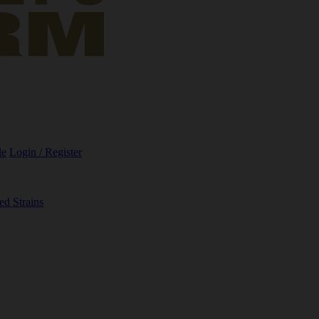
le
Login / Register
ed Strains