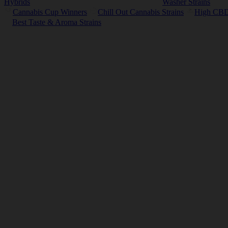
Hybrids
Washer Strains
Cannabis Cup Winners
Chill Out Cannabis Strains
High CBD 
Best Taste & Aroma Strains