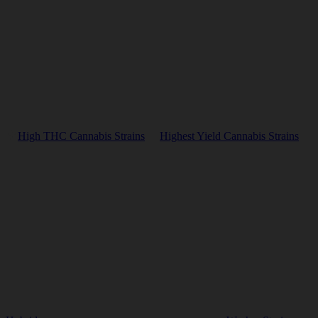
High THC Cannabis Strains
Highest Yield Cannabis Strains