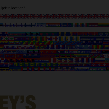
Update location?
ia
Faroe Islands
Finland
Greece
Hungary
Iceland
Ireland
Italy
Latvia
Lithua
tralia
Azerbaijan
Bahamas
Bangladesh
Barbados
Belarus (Belarus)
Belize
o
Burundi
Cambodia
Cameroon
Canada
Canary Islands
Capeverdian islan
ombia
Comoros
Congo (Brazzaville)
Congo Democratic
Cook Islands
Cos
ana
Gibraltar
Greenland
Grenada
Guadeloupe
Guam
Guatemala
Guinea
Gui
uth
Kosovo
Kosrae
Kuwait
Kyrgyzstan
Laos
Lebanon
Lesotho
Liberia
Liby
lia
Montenegro
Montserrat
Morocco
Mozambique
Myanmar
Namibia
Nep
ama
Papua New Guinea
Paraguay
Peru
Philippines
Qatar
Reunion
Russia
R
deloupe)
St. Vincent and the Grenadines
Suriname
Swaziland
Switzerlan
ganda
Ukraine
United Arab Emirates
United States
Uruguay
Uzbekistan
V