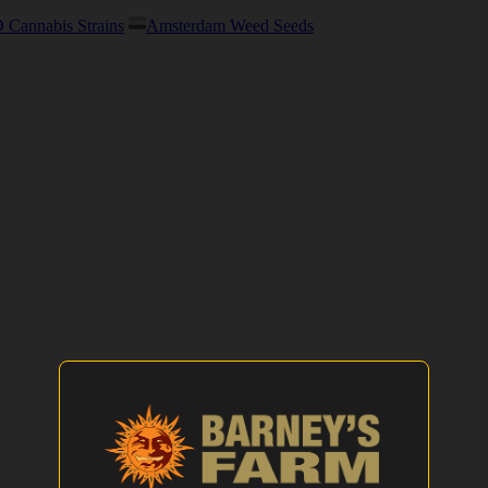
Cannabis Strains
Amsterdam Weed Seeds