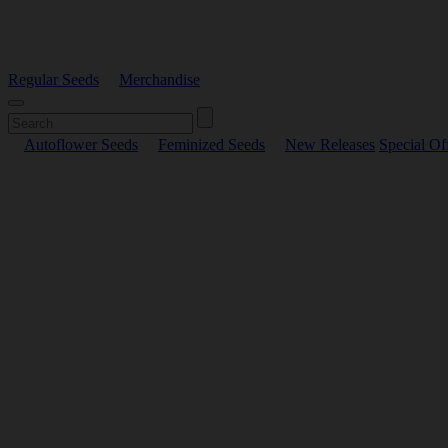
Regular Seeds
Merchandise
Autoflower Seeds
Feminized Seeds
New Releases
Special Of