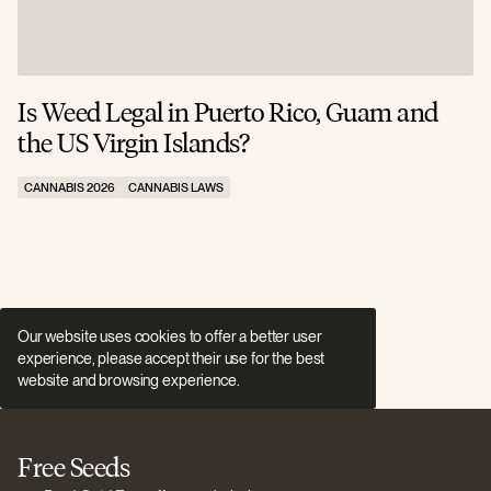
Is Weed Legal in Puerto Rico, Guam and
I
the US Virgin Islands?
E
CANNABIS 2026
CANNABIS LAWS
C
Our website uses cookies to offer a better user
experience, please accept their use for the best
website and browsing experience.
Free Seeds