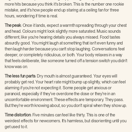
more hits because you think it's broken. This is the number one rookie
mistake, and it's how people end up staring at a ceiling fan for three
hours, wondering if time is real.
The peak
: Once it lands, expect a warmth spreading through your chest
and head. Colours might look slightly more saturated. Music sounds
different, like you're hearing details you always missed. Food tastes
absurdly good. You might laugh at something that isn't even funny and
then laugh harder because you can't stop laughing. Conversations feel
deeper, or completely ridiculous, or both. Your body relaxes in a way
that feels deliberate, like someone turned off a tension switch you didn't
know was on.
The less fun parts
: Dry mouth is almost guaranteed. Your eyes will
probably get red. Your heart rate might bump up slightly, which can feel
alarming if you're not expecting it. Some people get anxious or
paranoid, especially if they've overdone the dose or they're in an
uncomfortable environment. These effects are temporary. They pass.
But they're worth knowing about, so you don't spiral when they show up.
Time distortion
: Five minutes can feel like thirty. This is one of the
weirdest effects for newcomers. It's harmless, but disorienting until you
get used to it.