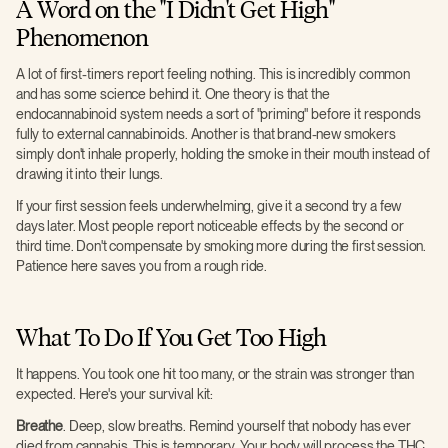
A Word on the "I Didn't Get High"
Phenomenon
A lot of first-timers report feeling nothing. This is incredibly common
and has some science behind it. One theory is that the
endocannabinoid system needs a sort of "priming" before it responds
fully to external cannabinoids. Another is that brand-new smokers
simply don't inhale properly, holding the smoke in their mouth instead of
drawing it into their lungs.
If your first session feels underwhelming, give it a second try a few
days later. Most people report noticeable effects by the second or
third time. Don't compensate by smoking more during the first session.
Patience here saves you from a rough ride.
What To Do If You Get Too High
It happens. You took one hit too many, or the strain was stronger than
expected. Here's your survival kit:
Breathe
. Deep, slow breaths. Remind yourself that nobody has ever
died from cannabis. This is temporary. Your body will process the THC