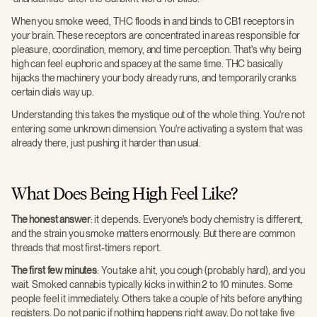
When you smoke weed, THC floods in and binds to CB1 receptors in
your brain. These receptors are concentrated in areas responsible for
pleasure, coordination, memory, and time perception. That's why being
high can feel euphoric and spacey at the same time. THC basically
hijacks the machinery your body already runs, and temporarily cranks
certain dials way up.
Understanding this takes the mystique out of the whole thing. You're not
entering some unknown dimension. You're activating a system that was
already there, just pushing it harder than usual.
What Does Being High Feel Like?
The honest answer
: it depends. Everyone's body chemistry is different,
and the strain you smoke matters enormously. But there are common
threads that most first-timers report.
The first few minutes
: You take a hit, you cough (probably hard), and you
wait. Smoked cannabis typically kicks in within 2 to 10 minutes. Some
people feel it immediately. Others take a couple of hits before anything
registers. Do not panic if nothing happens right away. Do not take five