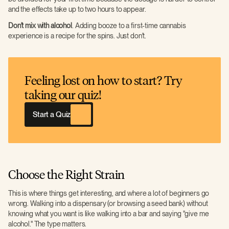
and the effects take up to two hours to appear.
Don't mix with alcohol
. Adding booze to a first-time cannabis
experience is a recipe for the spins. Just don't.
Feeling lost on how to start? Try
taking our quiz!
Start a Quiz
Choose the Right Strain
This is where things get interesting, and where a lot of beginners go
wrong. Walking into a dispensary (or browsing a seed bank) without
knowing what you want is like walking into a bar and saying "give me
alcohol." The type matters.