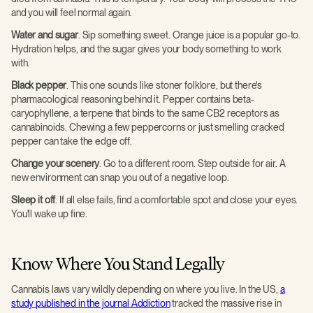
and you will feel normal again.
Water and sugar
. Sip something sweet. Orange juice is a popular go-to.
Hydration helps, and the sugar gives your body something to work
with.
Black pepper
. This one sounds like stoner folklore, but there's
pharmacological reasoning behind it. Pepper contains beta-
caryophyllene, a terpene that binds to the same CB2 receptors as
cannabinoids. Chewing a few peppercorns or just smelling cracked
pepper can take the edge off.
Change your scenery
. Go to a different room. Step outside for air. A
new environment can snap you out of a negative loop.
Sleep it off
. If all else fails, find a comfortable spot and close your eyes.
You'll wake up fine.
Know Where You Stand Legally
Cannabis laws vary wildly depending on where you live. In the US,
a
study published in the journal Addiction
tracked the massive rise in