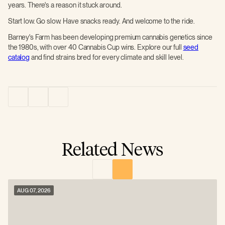
years. There's a reason it stuck around.
Start low. Go slow. Have snacks ready. And welcome to the ride.
Barney's Farm has been developing premium cannabis genetics since
the 1980s, with over 40 Cannabis Cup wins. Explore our full
seed
catalog
and find strains bred for every climate and skill level.
Related News
AUG 07, 2026