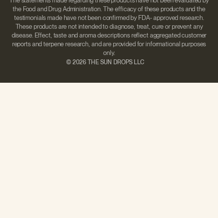
The statements made regarding these products have not been evaluated by
the Food and Drug Administration. The efficacy of these products and the
testimonials made have not been confirmed by FDA- approved research.
These products are not intended to diagnose, treat, cure or prevent any
disease. Effect, taste and aroma descriptions reflect aggregated customer
reports and terpene research, and are provided for informational purposes
only.
©
2026 THE SUN DROPS LLC