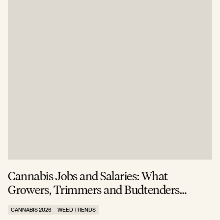
Cannabis Jobs and Salaries: What
S
Growers, Trimmers and Budtenders
W
Actually Earn
CANNABIS 2026
WEED TRENDS
C