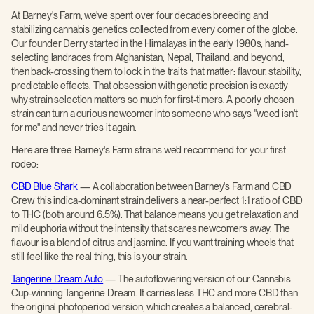
At Barney's Farm, we've spent over four decades breeding and
stabilizing cannabis genetics collected from every corner of the globe.
Our founder Derry started in the Himalayas in the early 1980s, hand-
selecting landraces from Afghanistan, Nepal, Thailand, and beyond,
then back-crossing them to lock in the traits that matter: flavour, stability,
predictable effects. That obsession with genetic precision is exactly
why strain selection matters so much for first-timers. A poorly chosen
strain can turn a curious newcomer into someone who says "weed isn't
for me" and never tries it again.
Here are three Barney's Farm strains we'd recommend for your first
rodeo:
CBD Blue Shark
— A collaboration between Barney's Farm and CBD
Crew, this indica-dominant strain delivers a near-perfect 1:1 ratio of CBD
to THC (both around 6.5%). That balance means you get relaxation and
mild euphoria without the intensity that scares newcomers away. The
flavour is a blend of citrus and jasmine. If you want training wheels that
still feel like the real thing, this is your strain.
Tangerine Dream Auto
— The autoflowering version of our Cannabis
Cup-winning Tangerine Dream. It carries less THC and more CBD than
the original photoperiod version, which creates a balanced, cerebral-