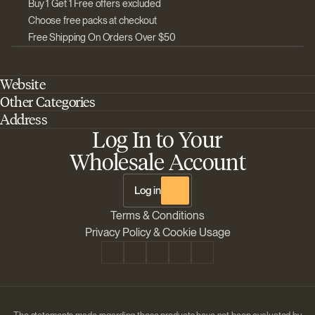
Buy 1 Get 1 Free offers excluded
Choose free packs at checkout
Free Shipping On Orders Over $50
Website
Other Categories
Home
Address
Best Outdoor Cannabis Seeds
About Barney's Farm
Log In to Your
Barneys Farm Inc 18 Hangar Way, Suite A Watsonville, California, CA,
Sativa Cannabis Seeds
FAQs
95076, USA
Wholesale Account
Best Indica Strains
Shipping & Returns
The Sun Drops LLC 18 Hangar Way, Suite A Watsonville, CA, 95076,
Chill Out Cannabis Strains
Payment Instructions
USA
Log in
Shipment Tracking
Change location
Terms & Conditions
Disclaimer
Privacy Policy & Cookie Usage