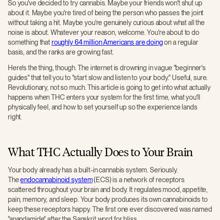
So you've decided to try cannabis. Maybe your friends won't shut up
about it. Maybe you're tired of being the person who passes the joint
without taking a hit. Maybe you're genuinely curious about what all the
noise is about. Whatever your reason, welcome. You're about to do
something that
roughly 64 million Americans are doing
on a regular
basis, and the ranks are growing fast.
Here's the thing, though. The internet is drowning in vague "beginner's
guides" that tell you to "start slow and listen to your body." Useful, sure.
Revolutionary, not so much. This article is going to get into what actually
happens when THC enters your system for the first time, what you'll
physically feel, and how to set yourself up so the experience lands
right.
What THC Actually Does to Your Brain
Your body already has a built-in cannabis system. Seriously.
The
endocannabinoid system
(ECS) is a network of receptors
scattered throughout your brain and body. It regulates mood, appetite,
pain, memory, and sleep. Your body produces its own cannabinoids to
keep these receptors happy. The first one ever discovered was named
"anandamide" after the Sanskrit word for bliss.