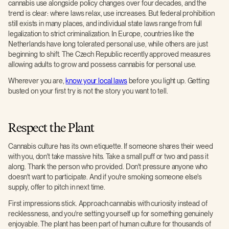
cannabis use alongside policy changes over four decades, and the
trend is clear: where laws relax, use increases. But federal prohibition
still exists in many places, and individual state laws range from full
legalization to strict criminalization. In Europe, countries like the
Netherlands have long tolerated personal use, while others are just
beginning to shift. The Czech Republic recently approved measures
allowing adults to grow and possess cannabis for personal use.
Wherever you are,
know your local laws
before you light up. Getting
busted on your first try is not the story you want to tell.
Respect the Plant
Cannabis culture has its own etiquette. If someone shares their weed
with you, don't take massive hits. Take a small puff or two and pass it
along. Thank the person who provided. Don't pressure anyone who
doesn't want to participate. And if you're smoking someone else's
supply, offer to pitch in next time.
First impressions stick. Approach cannabis with curiosity instead of
recklessness, and you're setting yourself up for something genuinely
enjoyable. The plant has been part of human culture for thousands of