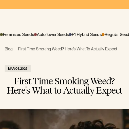
Feminized Seeds
Autoflower Seeds
F1 Hybrid Seeds
Regular See
Blog
First Time Smoking Weed? Here's What To Actually Expect
MAR 04, 2026
First Time Smoking Weed?
Here's What to Actually Expect