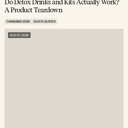
Do Detox Drinks and Kits Actually Work?
C
A Product Teardown
T
CANNABIS 2026
QUICK GUIDES
C
AUG 07, 2026