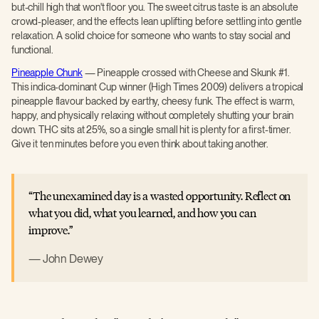
but-chill high that won't floor you. The sweet citrus taste is an absolute
crowd-pleaser, and the effects lean uplifting before settling into gentle
relaxation. A solid choice for someone who wants to stay social and
functional.
Pineapple Chunk
— Pineapple crossed with Cheese and Skunk #1.
This indica-dominant Cup winner (High Times 2009) delivers a tropical
pineapple flavour backed by earthy, cheesy funk. The effect is warm,
happy, and physically relaxing without completely shutting your brain
down. THC sits at 25%, so a single small hit is plenty for a first-timer.
Give it ten minutes before you even think about taking another.
The unexamined day is a wasted opportunity. Reflect on
what you did, what you learned, and how you can
improve.
John Dewey