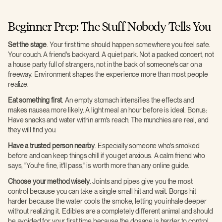
Beginner Prep: The Stuff Nobody Tells You
Set the stage
. Your first time should happen somewhere you feel safe.
Your couch. A friend's backyard. A quiet park. Not a packed concert, not
a house party full of strangers, not in the back of someone's car on a
freeway. Environment shapes the experience more than most people
realize.
Eat something first
. An empty stomach intensifies the effects and
makes nausea more likely. A light meal an hour before is ideal. Bonus:
Have snacks and water within arm's reach. The munchies are real, and
they will find you.
Have a trusted person nearby
. Especially someone who's smoked
before and can keep things chill if you get anxious. A calm friend who
says, "You're fine, it'll pass," is worth more than any online guide.
Choose your method wisely
. Joints and pipes give you the most
control because you can take a single small hit and wait. Bongs hit
harder because the water cools the smoke, letting you inhale deeper
without realizing it. Edibles are a completely different animal and should
be avoided for your first time because the dosage is harder to control