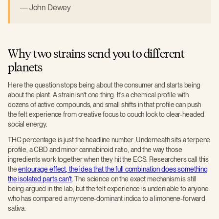
John Dewey
Why two strains send you to different
planets
Here the question stops being about the consumer and starts being
about the plant. A strain isn't one thing. It's a chemical profile with
dozens of active compounds, and small shifts in that profile can push
the felt experience from creative focus to couch lock to clear-headed
social energy.
THC percentage is just the headline number. Underneath sits a terpene
profile, a CBD and minor cannabinoid ratio, and the way those
ingredients work together when they hit the ECS. Researchers call this
the
entourage effect, the idea that the full combination does something
the isolated parts can't
. The science on the exact mechanism is still
being argued in the lab, but the felt experience is undeniable to anyone
who has compared a myrcene-dominant indica to a limonene-forward
sativa.