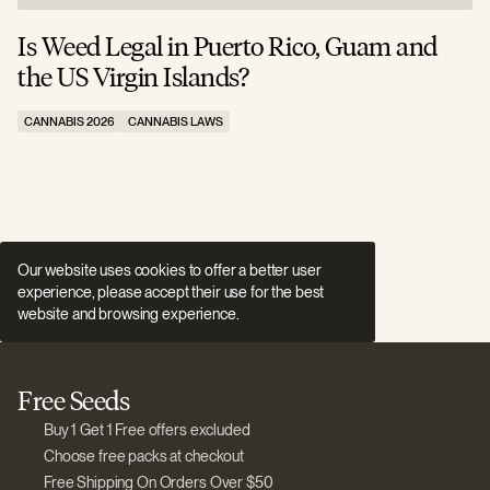
Is Weed Legal in Puerto Rico, Guam and
I
the US Virgin Islands?
E
CANNABIS 2026
CANNABIS LAWS
C
Our website uses cookies to offer a better user
experience, please accept their use for the best
website and browsing experience.
Free Seeds
Buy 1 Get 1 Free offers excluded
Choose free packs at checkout
Free Shipping On Orders Over $50