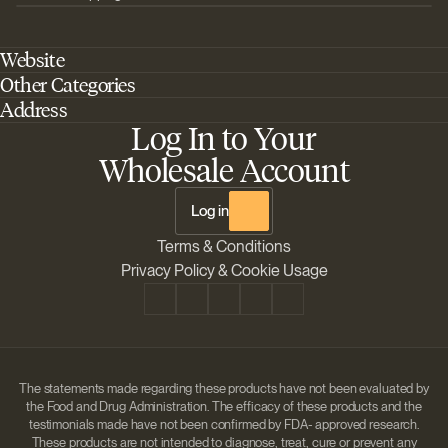
Website
Other Categories
Home
Address
Best Outdoor Cannabis Seeds
About Barney's Farm
Log In to Your
Barneys Farm Inc 18 Hangar Way, Suite A Watsonville, California, CA,
Sativa Cannabis Seeds
FAQs
95076, USA
Wholesale Account
Best Indica Strains
Shipping & Returns
The Sun Drops LLC 18 Hangar Way, Suite A Watsonville, CA, 95076,
Chill Out Cannabis Strains
Payment Instructions
USA
Log in
Shipment Tracking
Change location
Terms & Conditions
Disclaimer
Privacy Policy & Cookie Usage
The statements made regarding these products have not been evaluated by
the Food and Drug Administration. The efficacy of these products and the
testimonials made have not been confirmed by FDA- approved research.
These products are not intended to diagnose, treat, cure or prevent any