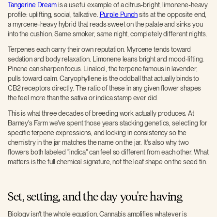
Tangerine Dream
is a useful example of a citrus-bright, limonene-heavy
profile: uplifting, social, talkative.
Purple Punch
sits at the opposite end,
a myrcene-heavy hybrid that reads sweet on the palate and sinks you
into the cushion. Same smoker, same night, completely different nights.
Terpenes each carry their own reputation. Myrcene tends toward
sedation and body relaxation. Limonene leans bright and mood-lifting.
Pinene can sharpen focus. Linalool, the terpene famous in lavender,
pulls toward calm. Caryophyllene is the oddball that actually binds to
CB2 receptors directly. The ratio of these in any given flower shapes
the feel more than the sativa or indica stamp ever did.
This is what three decades of breeding work actually produces. At
Barney's Farm we've spent those years stacking genetics, selecting for
specific terpene expressions, and locking in consistency so the
chemistry in the jar matches the name on the jar. It's also why two
flowers both labeled "indica" can feel so different from each other. What
matters is the full chemical signature, not the leaf shape on the seed tin.
Set, setting, and the day you're having
Biology isn't the whole equation. Cannabis amplifies whatever is