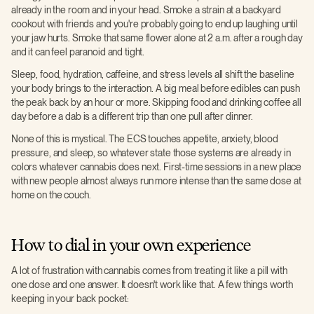
already in the room and in your head. Smoke a strain at a backyard
cookout with friends and you're probably going to end up laughing until
your jaw hurts. Smoke that same flower alone at 2 a.m. after a rough day
and it can feel paranoid and tight.
Sleep, food, hydration, caffeine, and stress levels all shift the baseline
your body brings to the interaction. A big meal before edibles can push
the peak back by an hour or more. Skipping food and drinking coffee all
day before a dab is a different trip than one pull after dinner.
None of this is mystical. The ECS touches appetite, anxiety, blood
pressure, and sleep, so whatever state those systems are already in
colors whatever cannabis does next. First-time sessions in a new place
with new people almost always run more intense than the same dose at
home on the couch.
How to dial in your own experience
A lot of frustration with cannabis comes from treating it like a pill with
one dose and one answer. It doesn't work like that. A few things worth
keeping in your back pocket: