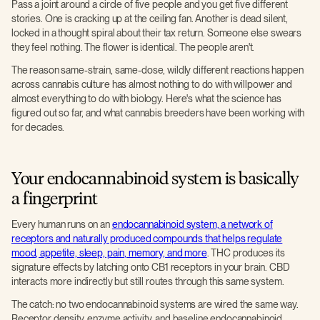
Pass a joint around a circle of five people and you get five different
stories. One is cracking up at the ceiling fan. Another is dead silent,
locked in a thought spiral about their tax return. Someone else swears
they feel nothing. The flower is identical. The people aren't.
The reason same-strain, same-dose, wildly different reactions happen
across cannabis culture has almost nothing to do with willpower and
almost everything to do with biology. Here's what the science has
figured out so far, and what cannabis breeders have been working with
for decades.
Your endocannabinoid system is basically
a fingerprint
Every human runs on an
endocannabinoid system, a network of
receptors and naturally produced compounds that helps regulate
mood, appetite, sleep, pain, memory, and more
. THC produces its
signature effects by latching onto CB1 receptors in your brain. CBD
interacts more indirectly but still routes through this same system.
The catch: no two endocannabinoid systems are wired the same way.
Receptor density, enzyme activity, and baseline endocannabinoid