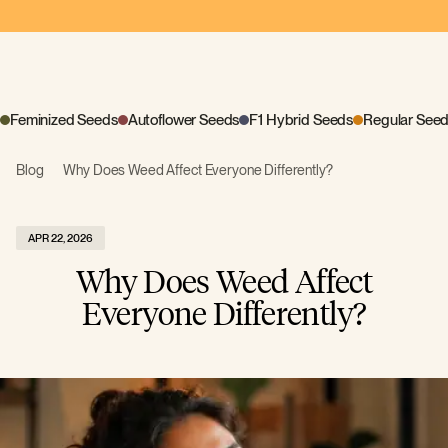
Feminized Seeds
Autoflower Seeds
F1 Hybrid Seeds
Regular See
Blog
Why Does Weed Affect Everyone Differently?
APR 22, 2026
Why Does Weed Affect
Everyone Differently?