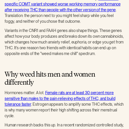
specific COMT variant showed worse working memory performance
after receiving THC than people with the other version of the gene
.
Translation: the person next to you might feel sharp while you feel
foggy, and neither of you chose that outcome.
Variants in the CNR1 and FAAH genes also shape things. These genes
affect how your body produces and breaks down its own cannabinoids,
which changes how much anxiety relief, euphoria, or edge you get from
THC. It's one reason two friends with identical habits can end up on
opposite ends of the "weed makes me chill" spectrum.
Why weed hits men and women
differently
Hormones matter. A lot.
Female rats are at least 30 percent more
sensitive than males to the pain-relieving effects of THC, and build
tolerance faster
. Estrogen appears to amplify some THC effects, which
is why many women report their high shifting across their menstrual
cycle.
Human research backs this up. In a recent randomized controlled study,