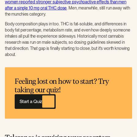
women reported stronger subjective psychoactive effects than men
after a single 10 mg oral THC dose
. Men, meanwhile, still run away with
the munchies category.
Body composition plays in too. THC is fat-soluble, and differences in
body fat percentage, metabolism rate, and even how deeply someone
inhales all pull the experience sideways. Historically most cannabis
research was run on male subjects, so dosing guidelines skewed in
that direction. That gap is finally starting to close, but it's worth knowing
about.
Feeling lost on how to start? Try
taking our quiz!
Start a Quiz