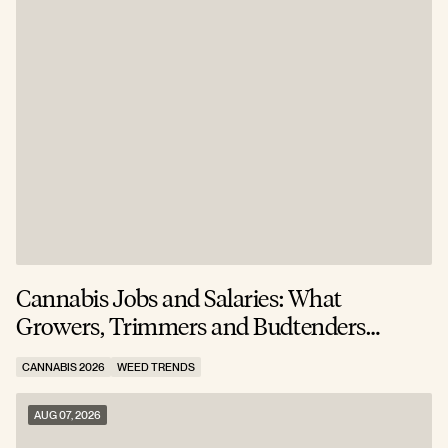
Cannabis Jobs and Salaries: What
S
Growers, Trimmers and Budtenders
W
Actually Earn
CANNABIS 2026
WEED TRENDS
C
AUG 07, 2026