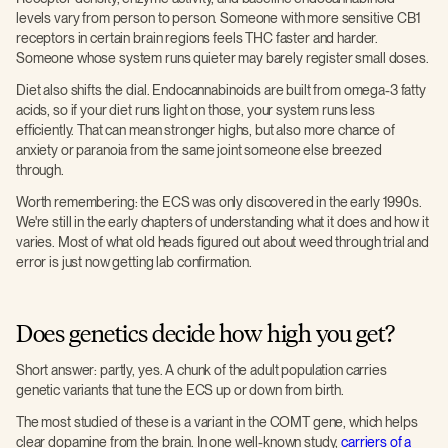
levels vary from person to person. Someone with more sensitive CB1
receptors in certain brain regions feels THC faster and harder.
Someone whose system runs quieter may barely register small doses.
Diet also shifts the dial. Endocannabinoids are built from omega-3 fatty
acids, so if your diet runs light on those, your system runs less
efficiently. That can mean stronger highs, but also more chance of
anxiety or paranoia from the same joint someone else breezed
through.
Worth remembering: the ECS was only discovered in the early 1990s.
We're still in the early chapters of understanding what it does and how it
varies. Most of what old heads figured out about weed through trial and
error is just now getting lab confirmation.
Does genetics decide how high you get?
Short answer: partly, yes. A chunk of the adult population carries
genetic variants that tune the ECS up or down from birth.
The most studied of these is a variant in the COMT gene, which helps
clear dopamine from the brain. In one well-known study,
carriers of a