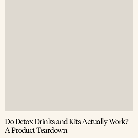
Do Detox Drinks and Kits Actually Work?
C
A Product Teardown
T