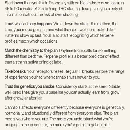
Start lower than you think.
Especially with edibles, where onset can run
45 to 90 minutes. A 2.5 to 5 mg THC starting dose gives you plenty of
information without the risk of overshooting.
Track what actually happens.
Write down the strain, the method, the
time, your mood going in, and what the next two hours looked like.
Patterns show up fast. You'll also start recognizing which terpene
profiles match which occasions.
Match the chemistry to the plan.
Daytime focus calls for something
different than bedtime. Terpene profile is a better predictor of effect
than a strain's sativa or indica label.
Take breaks.
Your receptors reset. Regular T-breaks restore the range
of experience you had when cannabis was newer to you.
Trust the genetics you smoke.
Consistency starts at the seed. Stable,
well-bred lines give you a baseline you can actually learn from, grow
after grow, jar after jar.
Cannabis affects everyone differently because everyone is genetically,
hormonally, and situationally different from everyone else. The plant
meets you where you are. The more you understand what you're
bringing to the encounter, the more you're going to get out of it.