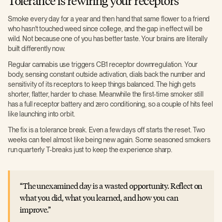
Tolerance is rewiring your receptors
Smoke every day for a year and then hand that same flower to a friend
who hasn't touched weed since college, and the gap in effect will be
wild. Not because one of you has better taste. Your brains are literally
built differently now.
Regular cannabis use triggers CB1 receptor downregulation. Your
body, sensing constant outside activation, dials back the number and
sensitivity of its receptors to keep things balanced. The high gets
shorter, flatter, harder to chase. Meanwhile the first-time smoker still
has a full receptor battery and zero conditioning, so a couple of hits feel
like launching into orbit.
The fix is a tolerance break. Even a few days off starts the reset. Two
weeks can feel almost like being new again. Some seasoned smokers
run quarterly T-breaks just to keep the experience sharp.
The unexamined day is a wasted opportunity. Reflect on
what you did, what you learned, and how you can
improve.