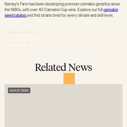
Barney's Farm has been developing premium cannabis genetics since
the 1980s, with over 40 Cannabis Cup wins. Explore our full
cannabis
seed catalog
and find strains bred for every climate and skill level.
Related News
AUG 07, 2026