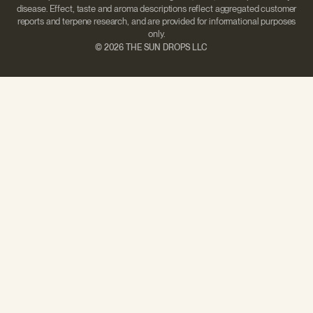
disease. Effect, taste and aroma descriptions reflect aggregated customer
reports and terpene research, and are provided for informational purposes
only.
©
2026 THE SUN DROPS LLC