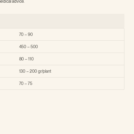
edical advice.
70 – 90
450 – 500
80 – 110
130 – 200 gr/plant
70 – 75