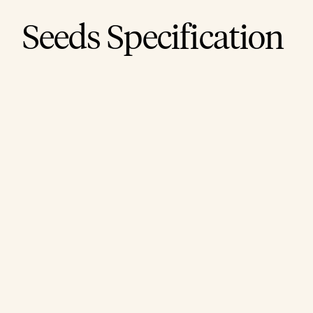
Seeds Specification