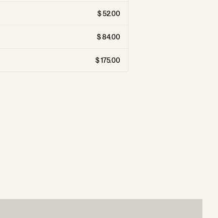
52.00
84.00
175.00