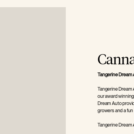
Cannab
Tangerine Dream 
Tangerine Dream A
our award winning
Dream Auto provid
growers and a fun 
Tangerine Dream A
germination is rem