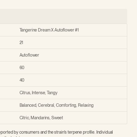
Tangerine Dream X Autoflower #1
21
Autoflower
60
40
Citrus, Intense, Tangy
Balanced, Cerebral, Comforting, Relaxing
Citric, Mandarins, Sweet
ported by consumers and the strain's terpene profile. Individual