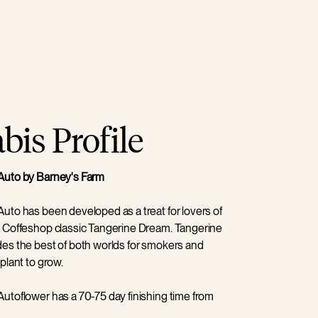
is Profile
Auto by Barney's Farm
uto has been developed as a treat for lovers of
 Coffeshop classic Tangerine Dream. Tangerine
es the best of both worlds for smokers and
plant to grow.
utoflower has a 70-75 day finishing time from
arkably short, and the 70cm high plants with