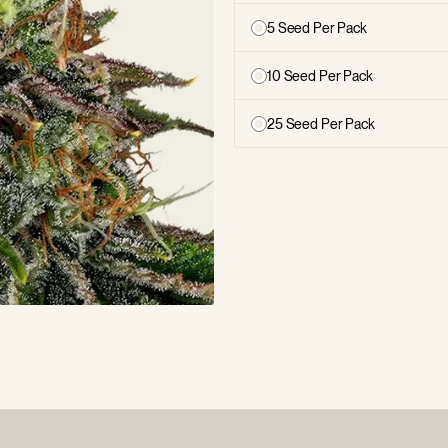
5 Seed Per Pack
10 Seed Per Pack
25 Seed Per Pack