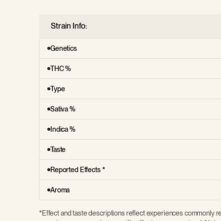
Strain Info:
Genetics
THC %
Type
Sativa %
Indica %
Taste
Reported Effects *
Aroma
*Effect and taste descriptions reflect experiences commonly re