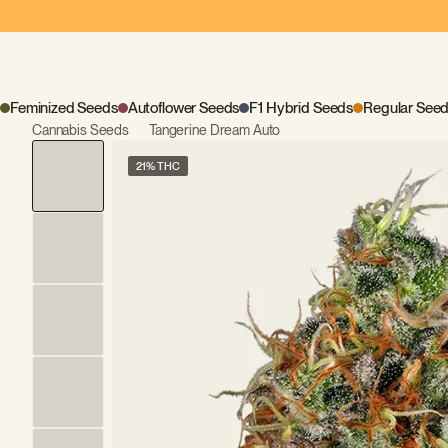
Feminized Seeds
Autoflower Seeds
F1 Hybrid Seeds
Regular See
Cannabis Seeds
Tangerine Dream Auto
21