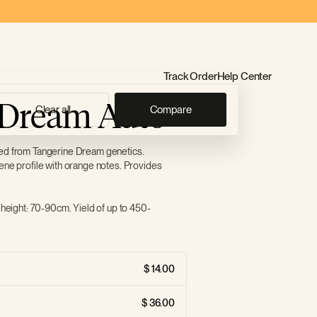
Track Order
Help Center
 Dream Auto
Clear all
Compare
ved from Tangerine Dream genetics.
ene profile with orange notes. Provides
 height: 70-90cm. Yield of up to 450-
14.00
36.00