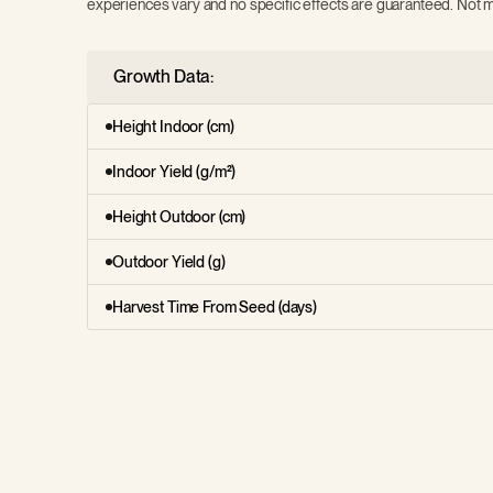
experiences vary and no specific effects are guaranteed. Not m
Growth Data:
Height Indoor (cm)
Indoor Yield (g/m²)
Height Outdoor (cm)
Outdoor Yield (g)
Harvest Time From Seed (days)