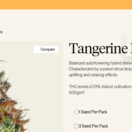
ds
Tangerine
Compare
Balanced autoflowering hybrid deri
Characterized by a sweet citrus terp
uplifting and relaxing effects.
THC levels of 21%. Indoor cultivation
500g/m².
1 Seed Per Pack
3 Seed Per Pack