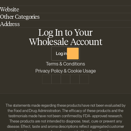
Website
Other Categories
Home
Address
Best Outdoor Cannabis Seeds
About Barney's Farm
Log In to Your
Barneys Farm Inc 18 Hangar Way, Suite A Watsonville, California, CA,
Sativa Cannabis Seeds
FAQs
95076, USA
Wholesale Account
Best Indica Strains
Shipping & Returns
The Sun Drops LLC 18 Hangar Way, Suite A Watsonville, CA, 95076,
Chill Out Cannabis Strains
Payment Instructions
USA
Log in
Shipment Tracking
Change location
Terms & Conditions
Disclaimer
Privacy Policy & Cookie Usage
The statements made regarding these products have not been evaluated by
the Food and Drug Administration. The efficacy of these products and the
testimonials made have not been confirmed by FDA- approved research.
These products are not intended to diagnose, treat, cure or prevent any
disease. Effect, taste and aroma descriptions reflect aggregated customer