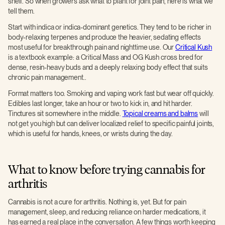
shelf. So when growers ask what to plant for joint pain, here is what we
tell them.
Start with indica or indica-dominant genetics. They tend to be richer in
body-relaxing terpenes and produce the heavier, sedating effects
most useful for breakthrough pain and nighttime use. Our
Critical Kush
is a textbook example: a Critical Mass and OG Kush cross bred for
dense, resin-heavy buds and a deeply relaxing body effect that suits
chronic pain management..
Format matters too. Smoking and vaping work fast but wear off quickly.
Edibles last longer, take an hour or two to kick in, and hit harder.
Tinctures sit somewhere in the middle.
Topical creams and balms
will
not get you high but can deliver localized relief to specific painful joints,
which is useful for hands, knees, or wrists during the day.
What to know before trying cannabis for
arthritis
Cannabis is not a cure for arthritis. Nothing is, yet. But for pain
management, sleep, and reducing reliance on harder medications, it
has earned a real place in the conversation. A few things worth keeping