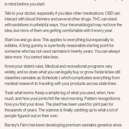
in mind before you start:
Talk to your doctor, especially if you take other medications. CBD can
interact with blood thinners and several other drugs. THC can stack
with sedatives in unhelpful ways. Your rheumatologist may not love the
idea, but more of them are getting comfortable with it every year.
Start low and go slow. This applies to everything but especially to
edibles. A 5mg gummy is a perfectly reasonable starting point for
someone who has not used cannabis in twenty years. You can always
take more. You cannot take less.
Know your state's rules. Medical and recreational programs vary
widely, and so does what you can legally buy or grow. Federal law still
classifies cannabis as Schedule I, which complicates everything from
medical research to traveling with your products across state lines.
Track what works. Keep a simple log of what you used, when, how
much, and how your joints felt the next morning. Pattern recognition is
how you find your dose. The plant has been used for joint pain for
thousands of years. The science is finally catching up to what a lot of
people figured out on their own.
Barney's Farm has been developing premium cannabis genetics since