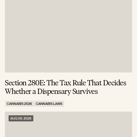
Section 280E: The Tax Rule That Decides
C
Whether a Dispensary Survives
N
CANNABIS 2026
CANNABIS LAWS
C
AUG 06, 2026