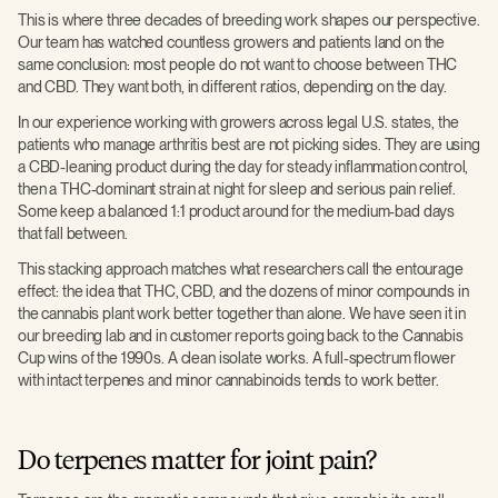
This is where three decades of breeding work shapes our perspective.
Our team has watched countless growers and patients land on the
same conclusion: most people do not want to choose between THC
and CBD. They want both, in different ratios, depending on the day.
In our experience working with growers across legal U.S. states, the
patients who manage arthritis best are not picking sides. They are using
a CBD-leaning product during the day for steady inflammation control,
then a THC-dominant strain at night for sleep and serious pain relief.
Some keep a balanced 1:1 product around for the medium-bad days
that fall between.
This stacking approach matches what researchers call the entourage
effect: the idea that THC, CBD, and the dozens of minor compounds in
the cannabis plant work better together than alone. We have seen it in
our breeding lab and in customer reports going back to the Cannabis
Cup wins of the 1990s. A clean isolate works. A full-spectrum flower
with intact terpenes and minor cannabinoids tends to work better.
Do terpenes matter for joint pain?