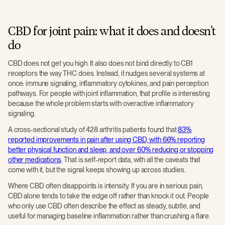
CBD for joint pain: what it does and doesn't
do
CBD does not get you high. It also does not bind directly to CB1
receptors the way THC does. Instead, it nudges several systems at
once: immune signaling, inflammatory cytokines, and pain perception
pathways. For people with joint inflammation, that profile is interesting
because the whole problem starts with overactive inflammatory
signaling.
A cross-sectional study of 428 arthritis patients found that
83%
reported improvements in pain after using CBD, with 66% reporting
better physical function and sleep, and over 60% reducing or stopping
other medications
. That is self-report data, with all the caveats that
come with it, but the signal keeps showing up across studies.
Where CBD often disappoints is intensity. If you are in serious pain,
CBD alone tends to take the edge off rather than knock it out. People
who only use CBD often describe the effect as steady, subtle, and
useful for managing baseline inflammation rather than crushing a flare.