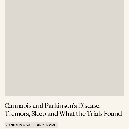
Cannabis and Parkinson's Disease:
W
Tremors, Sleep and What the Trials Found
A
CANNABIS 2026
EDUCATIONAL
C