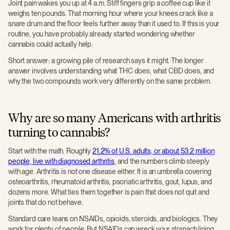
Joint pain wakes you up at 4 a.m. Stiff fingers grip a coffee cup like it
weighs ten pounds. That morning hour where your knees crack like a
snare drum and the floor feels further away than it used to. If this is your
routine, you have probably already started wondering whether
cannabis could actually help.
Short answer: a growing pile of research says it might. The longer
answer involves understanding what THC does, what CBD does, and
why the two compounds work very differently on the same problem.
Why are so many Americans with arthritis
turning to cannabis?
Start with the math. Roughly
21.2% of U.S. adults, or about 53.2 million
people, live with diagnosed arthritis
, and the numbers climb steeply
with age. Arthritis is not one disease either. It is an umbrella covering
osteoarthritis, rheumatoid arthritis, psoriatic arthritis, gout, lupus, and
dozens more. What ties them together is pain that does not quit and
joints that do not behave.
Standard care leans on NSAIDs, opioids, steroids, and biologics. They
work for plenty of people. But NSAIDs can wreck your stomach lining