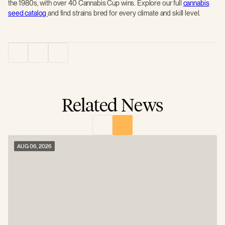
the 1980s, with over 40 Cannabis Cup wins. Explore our full
cannabis
seed catalog
and find strains bred for every climate and skill level.
Related News
AUG 06, 2026