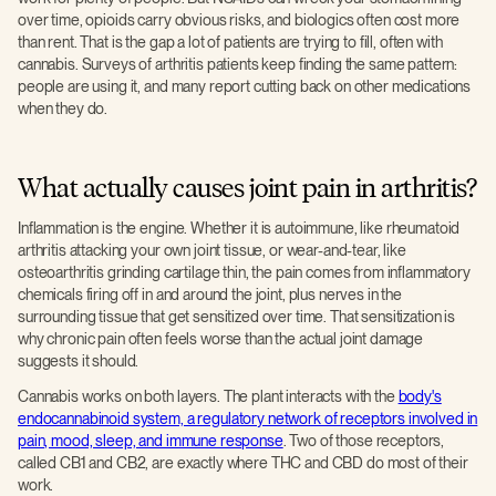
over time, opioids carry obvious risks, and biologics often cost more
than rent. That is the gap a lot of patients are trying to fill, often with
cannabis. Surveys of arthritis patients keep finding the same pattern:
people are using it, and many report cutting back on other medications
when they do.
What actually causes joint pain in arthritis?
Inflammation is the engine. Whether it is autoimmune, like rheumatoid
arthritis attacking your own joint tissue, or wear-and-tear, like
osteoarthritis grinding cartilage thin, the pain comes from inflammatory
chemicals firing off in and around the joint, plus nerves in the
surrounding tissue that get sensitized over time. That sensitization is
why chronic pain often feels worse than the actual joint damage
suggests it should.
Cannabis works on both layers. The plant interacts with the
body's
endocannabinoid system, a regulatory network of receptors involved in
pain, mood, sleep, and immune response
. Two of those receptors,
called CB1 and CB2, are exactly where THC and CBD do most of their
work.