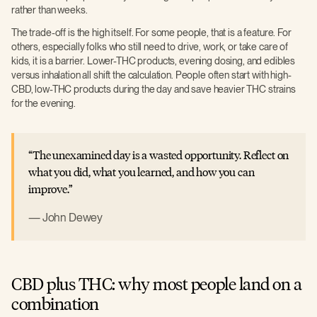
rather than weeks.
The trade-off is the high itself. For some people, that is a feature. For
others, especially folks who still need to drive, work, or take care of
kids, it is a barrier. Lower-THC products, evening dosing, and edibles
versus inhalation all shift the calculation. People often start with high-
CBD, low-THC products during the day and save heavier THC strains
for the evening.
The unexamined day is a wasted opportunity. Reflect on
what you did, what you learned, and how you can
improve.
John Dewey
CBD plus THC: why most people land on a
combination