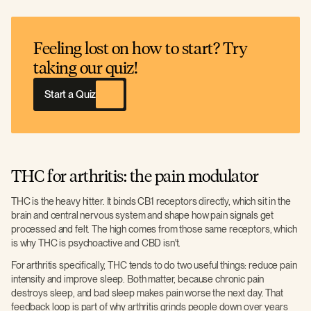
Feeling lost on how to start? Try
taking our quiz!
Start a Quiz
THC for arthritis: the pain modulator
THC is the heavy hitter. It binds CB1 receptors directly, which sit in the
brain and central nervous system and shape how pain signals get
processed and felt. The high comes from those same receptors, which
is why THC is psychoactive and CBD isn't.
For arthritis specifically, THC tends to do two useful things: reduce pain
intensity and improve sleep. Both matter, because chronic pain
destroys sleep, and bad sleep makes pain worse the next day. That
feedback loop is part of why arthritis grinds people down over years