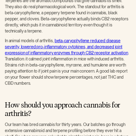
Terpenes are the aromatic compounds that give cannabis its smell.
They also do real pharmacological work. The standout for arthritis is
beta-caryophyllene, a peppery terpene found in cannabis, black
pepper, and cloves. Beta-caryophyllene actually binds CB2 receptors
directly, which puts it in cannabinoid territory even though it is
technically a terpene.
In animal models of arthritis,
beta-caryophyllene reduced disease
severity, lowered pro-inflammatory cytokines, and decreased joint
expression of inflammatory enzymes through CB2 receptor activation
.
Translation: it calmed joint inflammation in mice with induced arthritis.
Strains rich in beta-caryophyllene, myrcene, and humulene are worth
paying attention to if joint pain is your main concern. A good lab report
on your flower should show terpene percentages, not just THC and
CBD numbers.
How should you approach cannabis for
arthritis?
Our team has bred cannabis for thirty years. Our batches go through
extensive cannabinoid and terpene profiling before they ever hit a