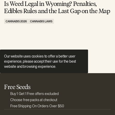
Is Weed Legal in Wyoming? Penalties,
I
Edibles Rules and the Last Gap on the Map
R
CANNABIS 2026
CANNABIS LAWS
C
Our website uses cookies to offer a better user
experience, please accept their use for the best
website and browsing experience.
Free Seeds
Buy 1 Get 1 Free offers excluded
Choose free packs at checkout
Free Shipping On Orders Over $50