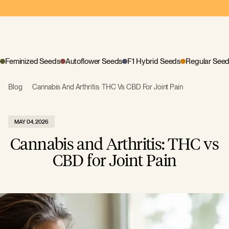
Feminized Seeds
Autoflower Seeds
F1 Hybrid Seeds
Regular See
Blog
Cannabis And Arthritis: THC Vs CBD For Joint Pain
MAY 04, 2026
Cannabis and Arthritis: THC vs
CBD for Joint Pain