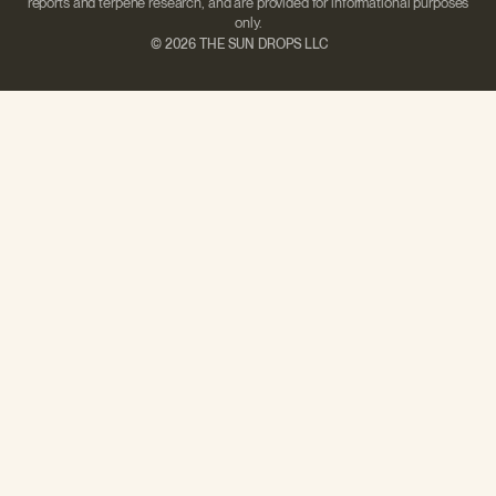
reports and terpene research, and are provided for informational purposes
only.
©
2026 THE SUN DROPS LLC