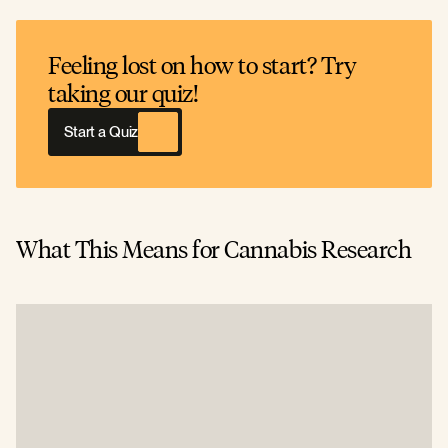
Feeling lost on how to start? Try
taking our quiz!
Start a Quiz
What This Means for Cannabis Research