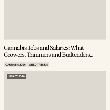
Cannabis Jobs and Salaries: What
S
Growers, Trimmers and Budtenders
W
Actually Earn
CANNABIS 2026
WEED TRENDS
C
AUG 07, 2026