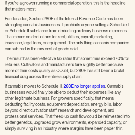
If you're a grower running a commercial operation, this is the headline
that matters most.
For decades, Section 280E of the Internal Revenue Code has been
strangling cannabis businesses. It prohibits anyone selling a Schedule I
or Schedule II substance from deducting ordinary business expenses.
That means no deductions for rent, utilities, payroll, marketing,
insurance, legal fees, or equipment. The only thing cannabis companies
can subtract is the raw cost of goods sold.
The result has been effective tax rates that sometimes exceed 70% for
retailers. Cultivators and manufacturers fare slightly better because
more of their costs qualify as COGS, but 280E has still been a brutal
financial drag across the entire supply chain.
If cannabis moves to Schedule III,
280E no longer applies
. Cannabis
businesses would finally be able to deduct their expenses like any
other legitimate business. For growers specifically, that means
deducting facility costs, equipment depreciation, energy bills, labor
beyond direct cultivation staff, research and development, and
professional services. That freed-up cash flow could be reinvested into
better genetics, upgraded grow environments, expanded capacity, or
simply surviving in an industry where margins have been paper-thin.