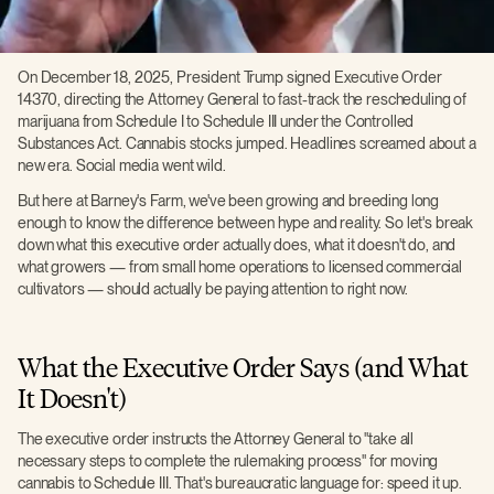
On December 18, 2025, President Trump signed Executive Order
14370, directing the Attorney General to fast-track the rescheduling of
marijuana from Schedule I to Schedule III under the Controlled
Substances Act. Cannabis stocks jumped. Headlines screamed about a
new era. Social media went wild.
But here at Barney's Farm, we've been growing and breeding long
enough to know the difference between hype and reality. So let's break
down what this executive order actually does, what it doesn't do, and
what growers — from small home operations to licensed commercial
cultivators — should actually be paying attention to right now.
What the Executive Order Says (and What
It Doesn't)
The executive order instructs the Attorney General to "take all
necessary steps to complete the rulemaking process" for moving
cannabis to Schedule III. That's bureaucratic language for: speed it up.