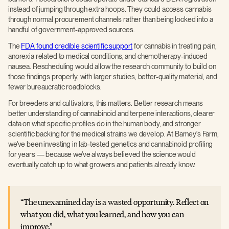
instead of jumping through extra hoops. They could access cannabis
through normal procurement channels rather than being locked into a
handful of government-approved sources.
The
FDA found credible scientific support
for cannabis in treating pain,
anorexia related to medical conditions, and chemotherapy-induced
nausea. Rescheduling would allow the research community to build on
those findings properly, with larger studies, better-quality material, and
fewer bureaucratic roadblocks.
For breeders and cultivators, this matters. Better research means
better understanding of cannabinoid and terpene interactions, clearer
data on what specific profiles do in the human body, and stronger
scientific backing for the medical strains we develop. At Barney's Farm,
we've been investing in lab-tested genetics and cannabinoid profiling
for years — because we've always believed the science would
eventually catch up to what growers and patients already know.
The unexamined day is a wasted opportunity. Reflect on
what you did, what you learned, and how you can
improve.