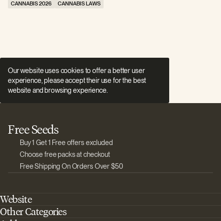
CANNABIS 2026
CANNABIS LAWS
C
Our website uses cookies to offer a better user
experience, please accept their use for the best
website and browsing experience.
Free Seeds
Buy 1 Get 1 Free offers excluded
Choose free packs at checkout
Free Shipping On Orders Over $50
Website
Other Categories
Home