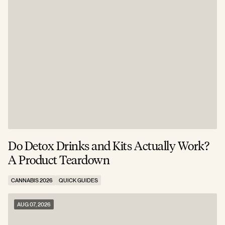
Do Detox Drinks and Kits Actually Work?
C
A Product Teardown
T
CANNABIS 2026
QUICK GUIDES
C
AUG 07, 2026