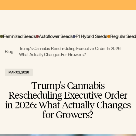
Feminized Seeds
Autoflower Seeds
F1 Hybrid Seeds
Regular See
Trump's Cannabis Rescheduling Executive Order In 2026:
Blog
What Actually Changes For Growers?
MAR 02, 2026
Trump's Cannabis
Rescheduling Executive Order
in 2026: What Actually Changes
for Growers?