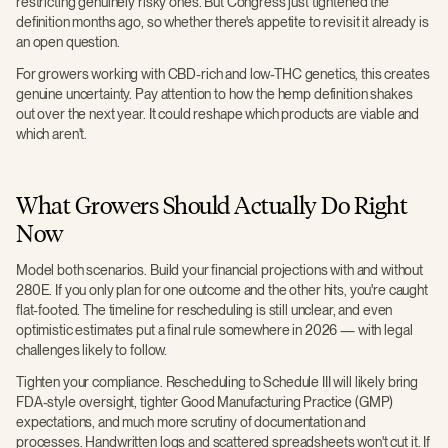
restricting genuinely risky ones. But Congress just tightened the
definition months ago, so whether there's appetite to revisit it already is
an open question.
For growers working with CBD-rich and low-THC genetics, this creates
genuine uncertainty. Pay attention to how the hemp definition shakes
out over the next year. It could reshape which products are viable and
which aren't.
What Growers Should Actually Do Right
Now
Model both scenarios. Build your financial projections with and without
280E. If you only plan for one outcome and the other hits, you're caught
flat-footed. The timeline for rescheduling is still unclear, and even
optimistic estimates put a final rule somewhere in 2026 — with legal
challenges likely to follow.
Tighten your compliance. Rescheduling to Schedule III will likely bring
FDA-style oversight, tighter Good Manufacturing Practice (GMP)
expectations, and much more scrutiny of documentation and
processes. Handwritten logs and scattered spreadsheets won't cut it. If