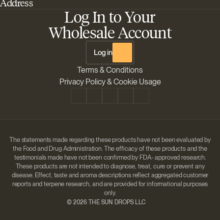
Address
Best Outdoor Cannabis Seeds
About Barney's Farm
Log In to Your
Barneys Farm Inc 18 Hangar Way, Suite A Watsonville, California, CA,
Sativa Cannabis Seeds
FAQs
95076, USA
Wholesale Account
Best Indica Strains
Shipping & Returns
The Sun Drops LLC 18 Hangar Way, Suite A Watsonville, CA, 95076,
Chill Out Cannabis Strains
Payment Instructions
USA
Log in
Shipment Tracking
Change location
Terms & Conditions
Disclaimer
Privacy Policy & Cookie Usage
The statements made regarding these products have not been evaluated by
the Food and Drug Administration. The efficacy of these products and the
testimonials made have not been confirmed by FDA- approved research.
These products are not intended to diagnose, treat, cure or prevent any
disease. Effect, taste and aroma descriptions reflect aggregated customer
reports and terpene research, and are provided for informational purposes
only.
©
2026 THE SUN DROPS LLC