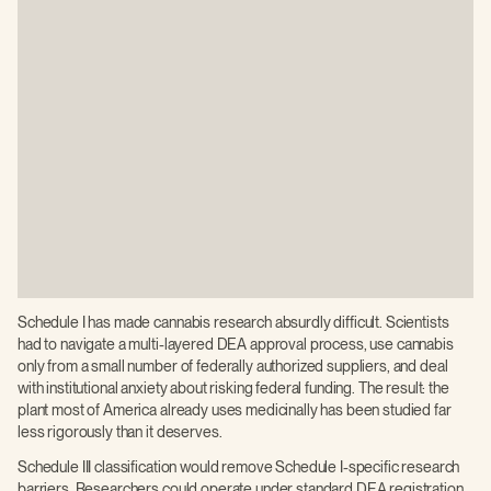
Schedule I has made cannabis research absurdly difficult. Scientists
had to navigate a multi-layered DEA approval process, use cannabis
only from a small number of federally authorized suppliers, and deal
with institutional anxiety about risking federal funding. The result: the
plant most of America already uses medicinally has been studied far
less rigorously than it deserves.
Schedule III classification would remove Schedule I-specific research
barriers. Researchers could operate under standard DEA registration