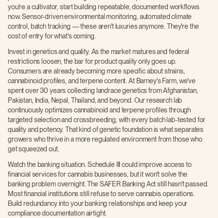
you're a cultivator, start building repeatable, documented workflows
now. Sensor-driven environmental monitoring, automated climate
control, batch tracking — these aren't luxuries anymore. They're the
cost of entry for what's coming.
Invest in genetics and quality. As the market matures and federal
restrictions loosen, the bar for product quality only goes up.
Consumers are already becoming more specific about strains,
cannabinoid profiles, and terpene content. At Barney's Farm, we've
spent over 30 years collecting landrace genetics from Afghanistan,
Pakistan, India, Nepal, Thailand, and beyond. Our research lab
continuously optimizes cannabinoid and terpene profiles through
targeted selection and crossbreeding, with every batch lab-tested for
quality and potency. That kind of genetic foundation is what separates
growers who thrive in a more regulated environment from those who
get squeezed out.
Watch the banking situation. Schedule III could improve access to
financial services for cannabis businesses, but it won't solve the
banking problem overnight. The SAFER Banking Act still hasn't passed.
Most financial institutions still refuse to serve cannabis operations.
Build redundancy into your banking relationships and keep your
compliance documentation airtight.