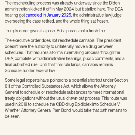
The rescheduling process was already underway since the Biden
administration kicked it off in May 2024, but it stalled hard. The DEA
hearing got
canceled in January 2025
, the administrative law judge
overseeing the case retired, and the whole thing sat frozen.
Trump's order gives it a push. But a push is not a finish line.
The executive order does not reschedule cannabis. The president
doesn't have the authority to unilaterally move a drug between
schedules. That requires a formal rulemaking process through the
DEA, complete with administrative hearings, public comments, and a
final published rule. Until that final rule lands, cannabis remains
Schedule I under federal law.
Some legal experts have pointed to a potential shortcut under Section
811 of the Controlled Substances Act, which allows the Attorney
General to schedule or reschedule substances to meet international
treaty obligations without the usual drawn-out process. This route was
used in 2018 to schedule the CBD drug Epidiolex into Schedule V.
Whether Attorney General Pam Bondi would take that path remains to
be seen.