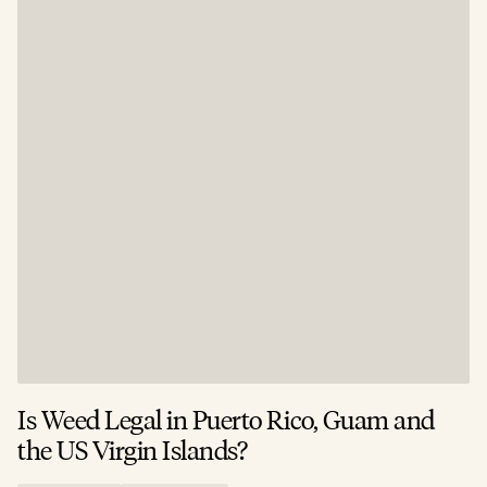
Is Weed Legal in Puerto Rico, Guam and
I
the US Virgin Islands?
E