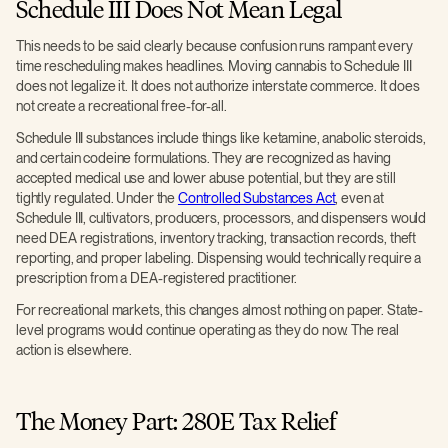
Schedule III Does Not Mean Legal
This needs to be said clearly because confusion runs rampant every
time rescheduling makes headlines. Moving cannabis to Schedule III
does not legalize it. It does not authorize interstate commerce. It does
not create a recreational free-for-all.
Schedule III substances include things like ketamine, anabolic steroids,
and certain codeine formulations. They are recognized as having
accepted medical use and lower abuse potential, but they are still
tightly regulated. Under the
Controlled Substances Act
, even at
Schedule III, cultivators, producers, processors, and dispensers would
need DEA registrations, inventory tracking, transaction records, theft
reporting, and proper labeling. Dispensing would technically require a
prescription from a DEA-registered practitioner.
For recreational markets, this changes almost nothing on paper. State-
level programs would continue operating as they do now. The real
action is elsewhere.
The Money Part: 280E Tax Relief