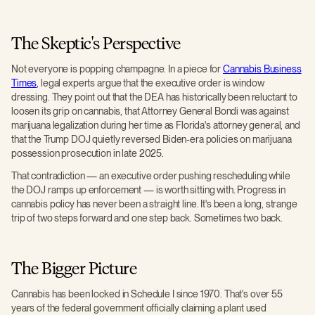
The Skeptic's Perspective
Not everyone is popping champagne. In a piece for
Cannabis Business
Times
, legal experts argue that the executive order is window
dressing. They point out that the DEA has historically been reluctant to
loosen its grip on cannabis, that Attorney General Bondi was against
marijuana legalization during her time as Florida's attorney general, and
that the Trump DOJ quietly reversed Biden-era policies on marijuana
possession prosecution in late 2025.
That contradiction — an executive order pushing rescheduling while
the DOJ ramps up enforcement — is worth sitting with. Progress in
cannabis policy has never been a straight line. It's been a long, strange
trip of two steps forward and one step back. Sometimes two back.
The Bigger Picture
Cannabis has been locked in Schedule I since 1970. That's over 55
years of the federal government officially claiming a plant used