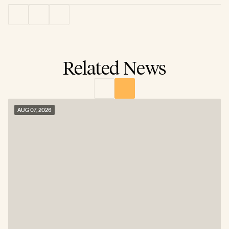
Related News
AUG 07, 2026