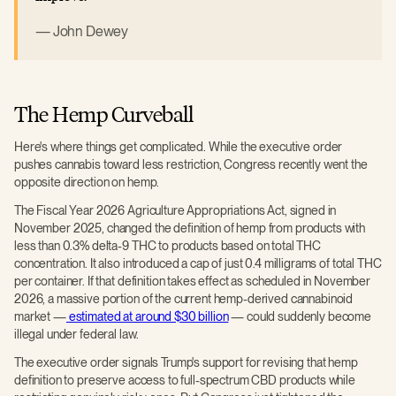
John Dewey
The Hemp Curveball
Here's where things get complicated. While the executive order
pushes cannabis toward less restriction, Congress recently went the
opposite direction on hemp.
The Fiscal Year 2026 Agriculture Appropriations Act, signed in
November 2025, changed the definition of hemp from products with
less than 0.3% delta-9 THC to products based on total THC
concentration. It also introduced a cap of just 0.4 milligrams of total THC
per container. If that definition takes effect as scheduled in November
2026, a massive portion of the current hemp-derived cannabinoid
market —
estimated at around $30 billion
— could suddenly become
illegal under federal law.
The executive order signals Trump's support for revising that hemp
definition to preserve access to full-spectrum CBD products while