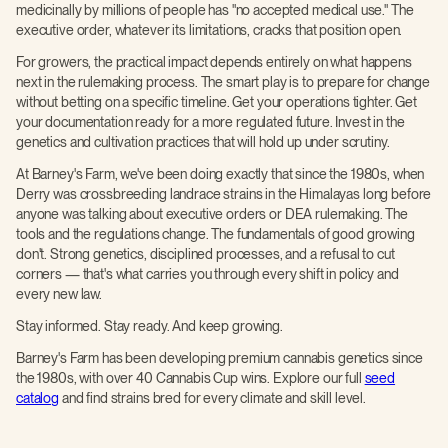
medicinally by millions of people has "no accepted medical use." The
executive order, whatever its limitations, cracks that position open.
For growers, the practical impact depends entirely on what happens
next in the rulemaking process. The smart play is to prepare for change
without betting on a specific timeline. Get your operations tighter. Get
your documentation ready for a more regulated future. Invest in the
genetics and cultivation practices that will hold up under scrutiny.
At Barney's Farm, we've been doing exactly that since the 1980s, when
Derry was crossbreeding landrace strains in the Himalayas long before
anyone was talking about executive orders or DEA rulemaking. The
tools and the regulations change. The fundamentals of good growing
don't. Strong genetics, disciplined processes, and a refusal to cut
corners — that's what carries you through every shift in policy and
every new law.
Stay informed. Stay ready. And keep growing.
Barney's Farm has been developing premium cannabis genetics since
the 1980s, with over 40 Cannabis Cup wins. Explore our full
seed
catalog
and find strains bred for every climate and skill level.