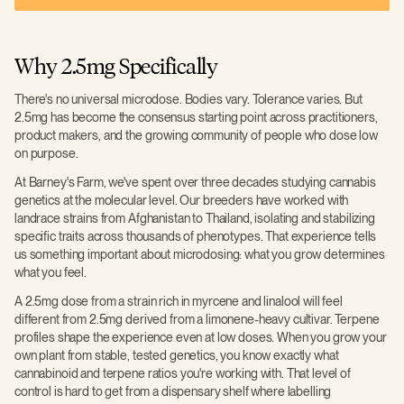
Why 2.5mg Specifically
There's no universal microdose. Bodies vary. Tolerance varies. But
2.5mg has become the consensus starting point across practitioners,
product makers, and the growing community of people who dose low
on purpose.
At Barney's Farm, we've spent over three decades studying cannabis
genetics at the molecular level. Our breeders have worked with
landrace strains from Afghanistan to Thailand, isolating and stabilizing
specific traits across thousands of phenotypes. That experience tells
us something important about microdosing: what you grow determines
what you feel.
A 2.5mg dose from a strain rich in myrcene and linalool will feel
different from 2.5mg derived from a limonene-heavy cultivar. Terpene
profiles shape the experience even at low doses. When you grow your
own plant from stable, tested genetics, you know exactly what
cannabinoid and terpene ratios you're working with. That level of
control is hard to get from a dispensary shelf where labelling