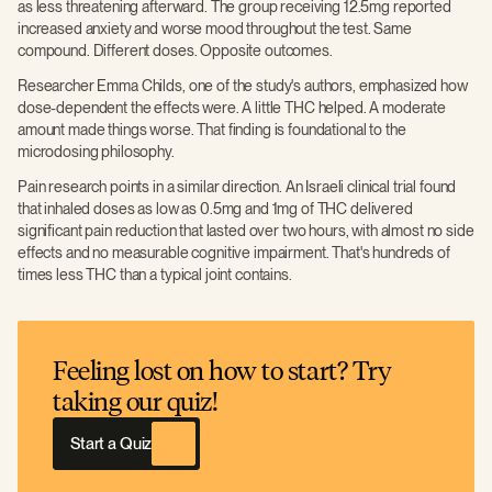
as less threatening afterward. The group receiving 12.5mg reported
increased anxiety and worse mood throughout the test. Same
compound. Different doses. Opposite outcomes.
Researcher Emma Childs, one of the study's authors, emphasized how
dose-dependent the effects were. A little THC helped. A moderate
amount made things worse. That finding is foundational to the
microdosing philosophy.
Pain research points in a similar direction. An Israeli clinical trial found
that inhaled doses as low as 0.5mg and 1mg of THC delivered
significant pain reduction that lasted over two hours, with almost no side
effects and no measurable cognitive impairment. That's hundreds of
times less THC than a typical joint contains.
Feeling lost on how to start? Try
taking our quiz!
Start a Quiz