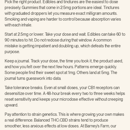
Pick the right product. Edibles and tinctures are the easiest to dose
precisely. Gummies that come in 2.5mg portions are ideal. Tinctures
with graduated droppers let you measure exact milligram amounts.
Smoking and vaping are harder to control because absorption varies
with each inhale.
Start at 2.5mg or lower. Take your dose and wait. Edibles can take 60 to
90 minutes to hit. Do not redose during that window. A common
mistake is getting impatient and doubling up, which defeats the entire
purpose.
Keep a journal. Track your dose, the time you took it, the product used,
and how you felt over the next few hours. Patterns emerge quickly.
Some people find their sweet spot at 1mg. Others land at 5mg. The
journal turns guesswork into data.
Take tolerance breaks. Even at small doses, your CB1 receptors can
desensitize over time. A 48-hour break every two to three weeks helps
reset sensitivity and keeps your microdose effective without creeping
upward.
Pay attention to strain genetics. This is where growing your own makes
a real difference. Balanced THC:CBD strains tend to produce
smoother, less anxious effects at low doses. At Barney's Farm, our