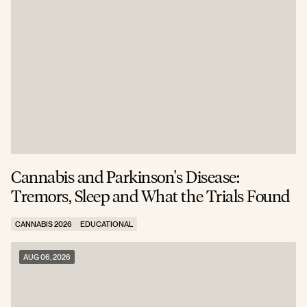
Cannabis and Parkinson's Disease:
W
Tremors, Sleep and What the Trials Found
A
CANNABIS 2026
EDUCATIONAL
C
AUG 06, 2026