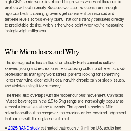
high-CBD seeds were developed for growers who want therapeutic
profiles without intensity. Because we stabilize each strain through
rigorous back-crossing, growers get consistent cannabinoid and
terpene levels across every plant. That consistency translates directly
to predictable dosing, which is the whole point when you're measuring
in single-digit milligrams.
Who Microdoses and Why
The demographic has shifted dramatically. Early cannabis culture
skewed young and recreational. Microdosing pulls in a different crowd:
professionals managing work stress, parents looking for something
lighter than wine, older adults dealing with chronic pain or sleep issues,
and athletes using it for recovery.
The trend also overlaps with the "sober curious" movement. Cannabis-
infused beverages in the 2.5 to 5mg range are increasingly popular as
alcohol alternatives at social events. The appeal is obvious. Mild
relaxation without the hangover, the calories, or the impaired judgement
that comes with three glasses of pinot.
A
2025 RAND study
estimated that roughly 10 million U.S. adults had