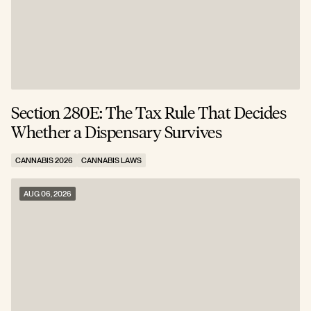
Section 280E: The Tax Rule That Decides
C
Whether a Dispensary Survives
N
CANNABIS 2026
CANNABIS LAWS
C
AUG 06, 2026