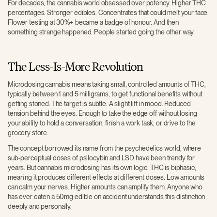
For decades, the cannabis world obsessed over potency. Higher THC
percentages. Stronger edibles. Concentrates that could melt your face.
Flower testing at 30%+ became a badge of honour. And then
something strange happened. People started going the other way.
The Less-Is-More Revolution
Microdosing cannabis means taking small, controlled amounts of THC,
typically between 1 and 5 milligrams, to get functional benefits without
getting stoned. The target is subtle. A slight lift in mood. Reduced
tension behind the eyes. Enough to take the edge off without losing
your ability to hold a conversation, finish a work task, or drive to the
grocery store.
The concept borrowed its name from the psychedelics world, where
sub-perceptual doses of psilocybin and LSD have been trendy for
years. But cannabis microdosing has its own logic. THC is biphasic,
meaning it produces different effects at different doses. Low amounts
can calm your nerves. Higher amounts can amplify them. Anyone who
has ever eaten a 50mg edible on accident understands this distinction
deeply and personally.