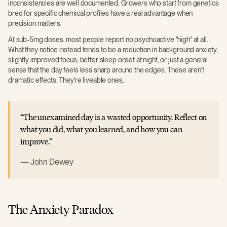
inconsistencies are well documented. Growers who start from genetics
bred for specific chemical profiles have a real advantage when
precision matters.
At sub-5mg doses, most people report no psychoactive "high" at all.
What they notice instead tends to be a reduction in background anxiety,
slightly improved focus, better sleep onset at night, or just a general
sense that the day feels less sharp around the edges. These aren't
dramatic effects. They're liveable ones.
The unexamined day is a wasted opportunity. Reflect on
what you did, what you learned, and how you can
improve.
John Dewey
The Anxiety Paradox