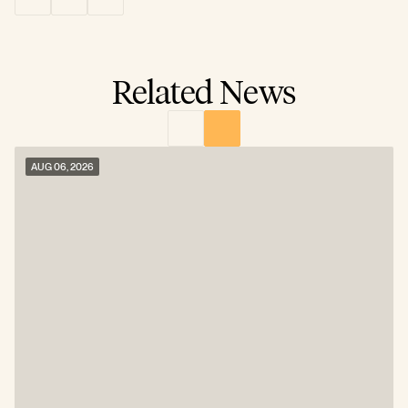
Related News
AUG 06, 2026