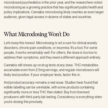
microdosed psychedelics in the prior year, and the researchers noted
microdosing as a growing practice that has significant public health and
policy implications. Cannabis microdosing likely reaches an even larger
audience, given legal access in dozens of states and countries.
What Microdosing Won't Do
Let's keep this honest. Microdosing is not a cure for clinical anxiety
disorders, chronic pain conditions, or insomnia. It's a tool. For some
people, it works remarkably well. For others, the dose is too low to
address their symptoms, and they need a different approach entirely.
Cannabis still shows up on drug tests at any dose. THC metabolites
accumulate even from 2.5mg servings, and regular microdosers will
likely test positive. If your employer tests, factor this in.
And product accuracy remains a real issue. Studies have found that
edible labelling can be unreliable, with some products containing
significantly more or less THC than stated. Buy from licensed
producers with third-party lab testing. Consistency is everything when
you're dosing this precisely.