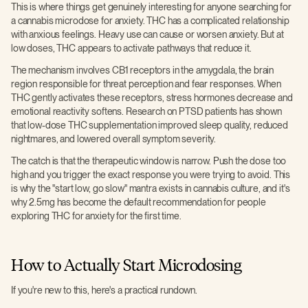
This is where things get genuinely interesting for anyone searching for
a cannabis microdose for anxiety. THC has a complicated relationship
with anxious feelings. Heavy use can cause or worsen anxiety. But at
low doses, THC appears to activate pathways that reduce it.
The mechanism involves CB1 receptors in the amygdala, the brain
region responsible for threat perception and fear responses. When
THC gently activates these receptors, stress hormones decrease and
emotional reactivity softens. Research on PTSD patients has shown
that low-dose THC supplementation improved sleep quality, reduced
nightmares, and lowered overall symptom severity.
The catch is that the therapeutic window is narrow. Push the dose too
high and you trigger the exact response you were trying to avoid. This
is why the "start low, go slow" mantra exists in cannabis culture, and it's
why 2.5mg has become the default recommendation for people
exploring THC for anxiety for the first time.
How to Actually Start Microdosing
If you're new to this, here's a practical rundown.