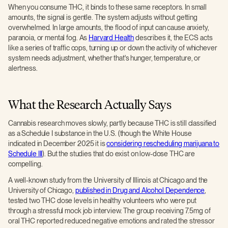
When you consume THC, it binds to these same receptors. In small
amounts, the signal is gentle. The system adjusts without getting
overwhelmed. In large amounts, the flood of input can cause anxiety,
paranoia, or mental fog. As
Harvard Health
describes it, the ECS acts
like a series of traffic cops, turning up or down the activity of whichever
system needs adjustment, whether that's hunger, temperature, or
alertness.
What the Research Actually Says
Cannabis research moves slowly, partly because THC is still classified
as a Schedule I substance in the U.S. (though the White House
indicated in December 2025 it is
considering rescheduling marijuana to
Schedule III
). But the studies that do exist on low-dose THC are
compelling.
A well-known study from the University of Illinois at Chicago and the
University of Chicago,
published in Drug and Alcohol Dependence
,
tested two THC dose levels in healthy volunteers who were put
through a stressful mock job interview. The group receiving 7.5mg of
oral THC reported reduced negative emotions and rated the stressor