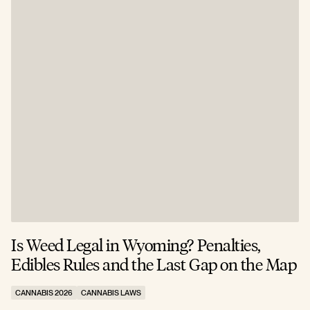
Is Weed Legal in Wyoming? Penalties,
I
Edibles Rules and the Last Gap on the Map
R
CANNABIS 2026
CANNABIS LAWS
C