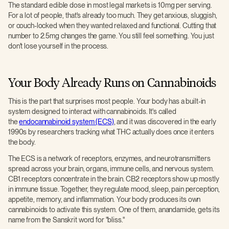
The standard edible dose in most legal markets is 10mg per serving.
For a lot of people, that's already too much. They get anxious, sluggish,
or couch-locked when they wanted relaxed and functional. Cutting that
number to 2.5mg changes the game. You still feel something. You just
don't lose yourself in the process.
Your Body Already Runs on Cannabinoids
This is the part that surprises most people. Your body has a built-in
system designed to interact with cannabinoids. It's called
the
endocannabinoid system (ECS)
, and it was discovered in the early
1990s by researchers tracking what THC actually does once it enters
the body.
The ECS is a network of receptors, enzymes, and neurotransmitters
spread across your brain, organs, immune cells, and nervous system.
CB1 receptors concentrate in the brain. CB2 receptors show up mostly
in immune tissue. Together, they regulate mood, sleep, pain perception,
appetite, memory, and inflammation. Your body produces its own
cannabinoids to activate this system. One of them, anandamide, gets its
name from the Sanskrit word for "bliss."