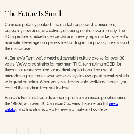
The Future Is Small
Cannabis potency peaked. The market responded. Consumers,
especially new ones, are actively choosing control over intensity. The
2.5mg edible is outselling expectations in every legal market where it's
available. Beverage companies are building entire product lines around
the microdose.
At Barney's Farm, we've watched cannabis culture evolve for over 30
years. We've bred strains for maximum THC, for maximum CBD, for
flavour, for resilience, and for medical applications. The rise of
microdosing reinforces what we've always known: great cannabis starts
with great genetics. When you grow from stable, well-bred seeds, you
control the full chain from soil to dose.
Barney's Farm has been developing premium cannabis genetics since
the 1980s, with over 40 Cannabis Cup wins. Explore our full
seed
catalog
and find strains bred for every climate and skill level.