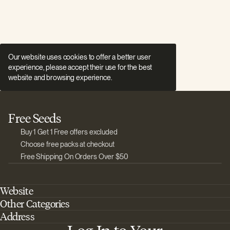
Our website uses cookies to offer a better user
experience, please accept their use for the best
website and browsing experience.
Free Seeds
Buy 1 Get 1 Free offers excluded
Choose free packs at checkout
Free Shipping On Orders Over $50
Website
Other Categories
Home
Address
Best Outdoor Cannabis Seeds
About Barney's Farm
Barneys Farm Inc 18 Hangar Way, Suite A Watsonville, California, CA,