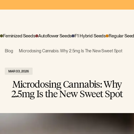
Feminized Seeds
Autoflower Seeds
F1 Hybrid Seeds
Regular See
Blog
Microdosing Cannabis: Why 2.5mg Is The New Sweet Spot
MAR 03, 2026
Microdosing Cannabis: Why
2.5mg Is the New Sweet Spot