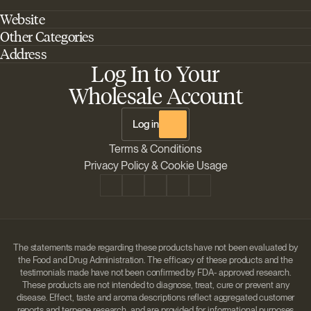
Website
Other Categories
Home
Address
Best Outdoor Cannabis Seeds
About Barney's Farm
Log In to Your
Barneys Farm Inc 18 Hangar Way, Suite A Watsonville, California, CA,
Sativa Cannabis Seeds
FAQs
95076, USA
Wholesale Account
Best Indica Strains
Shipping & Returns
The Sun Drops LLC 18 Hangar Way, Suite A Watsonville, CA, 95076,
Chill Out Cannabis Strains
Payment Instructions
USA
Log in
Shipment Tracking
Change location
Terms & Conditions
Disclaimer
Privacy Policy & Cookie Usage
The statements made regarding these products have not been evaluated by
the Food and Drug Administration. The efficacy of these products and the
testimonials made have not been confirmed by FDA- approved research.
These products are not intended to diagnose, treat, cure or prevent any
disease. Effect, taste and aroma descriptions reflect aggregated customer
reports and terpene research, and are provided for informational purposes