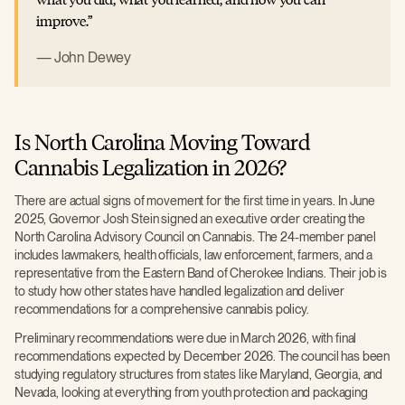
improve.
John Dewey
Is North Carolina Moving Toward
Cannabis Legalization in 2026?
There are actual signs of movement for the first time in years. In June
2025, Governor Josh Stein signed an executive order creating the
North Carolina Advisory Council on Cannabis. The 24-member panel
includes lawmakers, health officials, law enforcement, farmers, and a
representative from the Eastern Band of Cherokee Indians. Their job is
to study how other states have handled legalization and deliver
recommendations for a comprehensive cannabis policy.
Preliminary recommendations were due in March 2026, with final
recommendations expected by December 2026. The council has been
studying regulatory structures from states like Maryland, Georgia, and
Nevada, looking at everything from youth protection and packaging