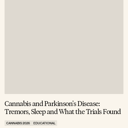
Cannabis and Parkinson's Disease:
W
Tremors, Sleep and What the Trials Found
A
CANNABIS 2026
EDUCATIONAL
C