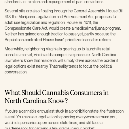
standards to taxation and expungement of past convictions.
Several bills are also floating through the General Assembly. House Bill
413, the Marijuana Legalization and Reinvestment Act, proposes full
adult-use legalization and regulation. House Bill 1011, the
Compassionate Care Act, would create a medical marijuana program.
Neither has gained enough traction to pass yet, partly because the
Republican-controlled House hasn't prioritized cannabis reform.
Meanwhile, neighboring Virginia is gearing up to launch its retail
cannabis market, which adds competitive pressure. North Carolina
lawmakers know that residents will simply drive across the border if
legal options exist nearby. That reality tends to focus the political
conversation.
What Should Cannabis Consumers in
North Carolina Know?
If you're a cannabis enthusiast stuck in a prohibition state, the frustration
is real. You can see legalization happening everywhere around you,
watch dispensaries open across state lines, and still face a
misdemeanor for carrying a few grams in your pocket.