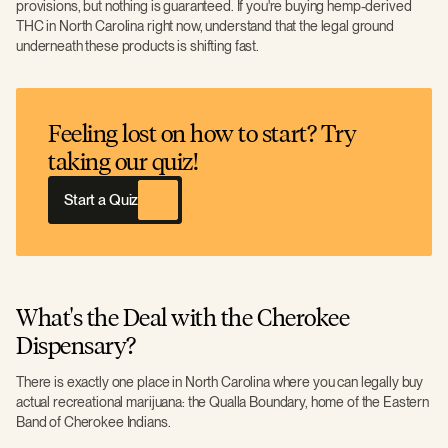
provisions, but nothing is guaranteed. If you're buying hemp-derived
THC in North Carolina right now, understand that the legal ground
underneath these products is shifting fast.
Feeling lost on how to start? Try
taking our quiz!
Start a Quiz
What's the Deal with the Cherokee
Dispensary?
There is exactly one place in North Carolina where you can legally buy
actual recreational marijuana: the Qualla Boundary, home of the Eastern
Band of Cherokee Indians.