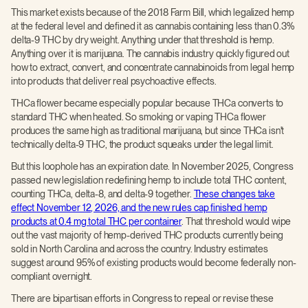
This market exists because of the 2018 Farm Bill, which legalized hemp
at the federal level and defined it as cannabis containing less than 0.3%
delta-9 THC by dry weight. Anything under that threshold is hemp.
Anything over it is marijuana. The cannabis industry quickly figured out
how to extract, convert, and concentrate cannabinoids from legal hemp
into products that deliver real psychoactive effects.
THCa flower became especially popular because THCa converts to
standard THC when heated. So smoking or vaping THCa flower
produces the same high as traditional marijuana, but since THCa isn't
technically delta-9 THC, the product squeaks under the legal limit.
But this loophole has an expiration date. In November 2025, Congress
passed new legislation redefining hemp to include total THC content,
counting THCa, delta-8, and delta-9 together.
These changes take
effect November 12, 2026, and the new rules cap finished hemp
products at 0.4 mg total THC per container
. That threshold would wipe
out the vast majority of hemp-derived THC products currently being
sold in North Carolina and across the country. Industry estimates
suggest around 95% of existing products would become federally non-
compliant overnight.
There are bipartisan efforts in Congress to repeal or revise these