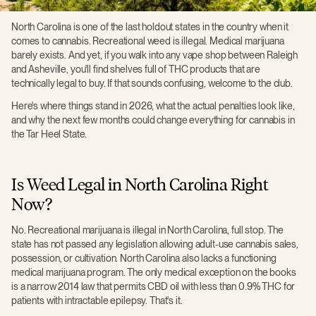
North Carolina is one of the last holdout states in the country when it
comes to cannabis. Recreational weed is illegal. Medical marijuana
barely exists. And yet, if you walk into any vape shop between Raleigh
and Asheville, you'll find shelves full of THC products that are
technically legal to buy. If that sounds confusing, welcome to the club.
Here's where things stand in 2026, what the actual penalties look like,
and why the next few months could change everything for cannabis in
the Tar Heel State.
Is Weed Legal in North Carolina Right
Now?
No. Recreational marijuana is illegal in North Carolina, full stop. The
state has not passed any legislation allowing adult-use cannabis sales,
possession, or cultivation. North Carolina also lacks a functioning
medical marijuana program. The only medical exception on the books
is a narrow 2014 law that permits CBD oil with less than 0.9% THC for
patients with intractable epilepsy. That's it.