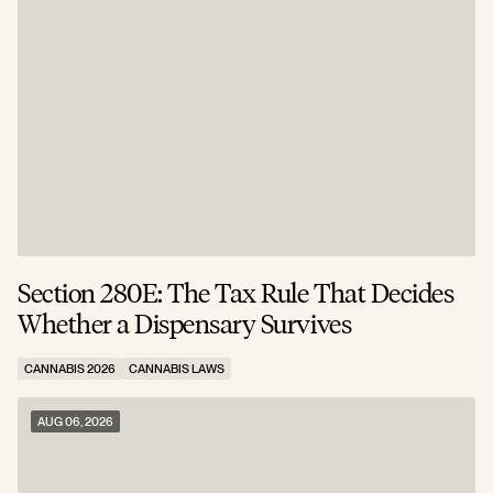
Section 280E: The Tax Rule That Decides
C
Whether a Dispensary Survives
N
CANNABIS 2026
CANNABIS LAWS
C
AUG 06, 2026