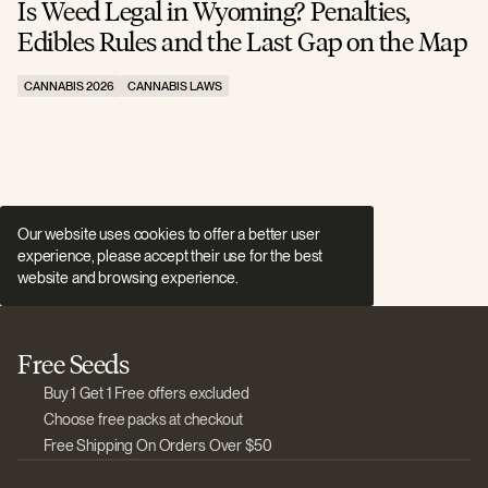
Is Weed Legal in Wyoming? Penalties,
I
Edibles Rules and the Last Gap on the Map
R
CANNABIS 2026
CANNABIS LAWS
C
Our website uses cookies to offer a better user
experience, please accept their use for the best
website and browsing experience.
Free Seeds
Buy 1 Get 1 Free offers excluded
Choose free packs at checkout
Free Shipping On Orders Over $50