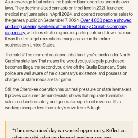
As a sovereign tribal nation, the Eastern Band operates under its own
laws. They decriminalized cannabis on tribal land in 2021, launched
medical marijuana sales in April 2024, and opened recreational sales to
the general public on September 7, 2024.
Over 4,000 people showed
up during opening weekend at the Great Smoky Cannabis Company
dispensary
, with lines stretching across parking lots and down the road.
It was the first legal recreational marijuana sale in the entire
southeastern United States.
The catch? The moment you leave tribal land, you're back under North
Carolina state law. That means the weed you just legally purchased
becomes illegal the second you drive off the Qualla Boundary. State
police are well aware of the dispensary's existence, and possession
charges on state roads are fair game.
Still, the Cherokee operation has put real pressure on state lawmakers.
It proves consumer demand exists, shows that regulated cannabis
sales can function safely, and generates significant revenue. It's a
working example less than a day's drive from Raleigh.
The unexamined day is a wasted opportunity. Reflect on
what you did, what you learned, and how you can