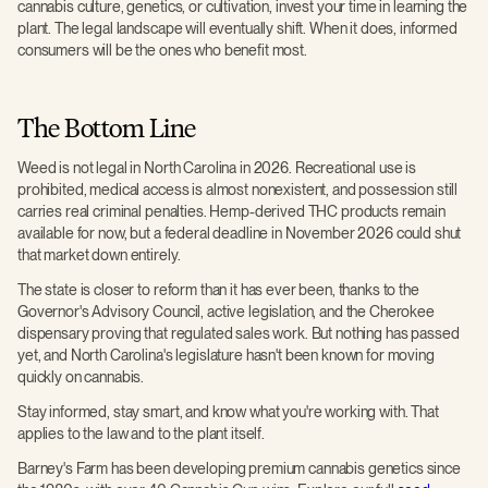
cannabis culture, genetics, or cultivation, invest your time in learning the
plant. The legal landscape will eventually shift. When it does, informed
consumers will be the ones who benefit most.
The Bottom Line
Weed is not legal in North Carolina in 2026. Recreational use is
prohibited, medical access is almost nonexistent, and possession still
carries real criminal penalties. Hemp-derived THC products remain
available for now, but a federal deadline in November 2026 could shut
that market down entirely.
The state is closer to reform than it has ever been, thanks to the
Governor's Advisory Council, active legislation, and the Cherokee
dispensary proving that regulated sales work. But nothing has passed
yet, and North Carolina's legislature hasn't been known for moving
quickly on cannabis.
Stay informed, stay smart, and know what you're working with. That
applies to the law and to the plant itself.
Barney's Farm has been developing premium cannabis genetics since