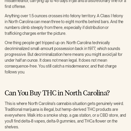
misdemeanor, carrying up to 45 days in jail and a discretionary fine for a
first offense.
Anything over 1.5 ounces crosses into felony territory. A Class I felony
in North Carolina can mean three to eight months behind bars. And the
numbers climb steeply from there, especially if distribution or
trafficking charges enter the picture.
One thing people get tripped up on: North Carolina technically
decriminalized small-amount possession back in 1977, which sounds
progressive. But decriminalization here means you might avoid jail for
under half an ounce. It does not mean legal. It does not mean
consequence-free. You still catch a misdemeanor, and that charge
follows you.
Can You Buy THC in North Carolina?
This is where North Carolina's cannabis situation gets genuinely weird.
Traditional marijuana is illegal, but hemp-derived THC products are
everywhere. Walk into a smoke shop, a gas station, or a CBD store, and
you'll find delta-8 vapes, delta-9 gummies, and THCa flower on the
shelves.