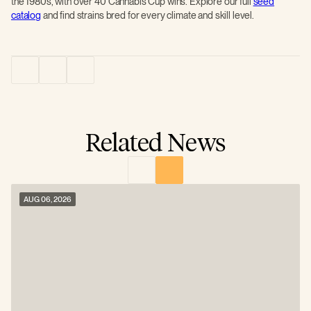
the 1980s, with over 40 Cannabis Cup wins. Explore our full
seed
catalog
and find strains bred for every climate and skill level.
Related News
AUG 06, 2026