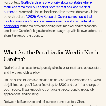
For context,
North Carolina is one of only about six states where
marijuana remains fully illegal for both recreational and medical
purposes
. Meanwhile, the national mood has moved decisively in the
other direction.
A 2025 Pew Research Center survey found that
roughly nine in ten Americans believe marijuana should be legal in
some form
, with a majority supporting both medical and recreational
use. North Carolina's legislature hasn't caught up with its own voters, let
alone the rest of the country.
What Are the Penalties for Weed in North
Carolina?
North Carolina has a tiered penalty structure for marijuana possession,
and the thresholds are low.
Half an ounce or less is classified as a Class 3 misdemeanor. You won't
do jail time, but you'll face a fine of up to $200 and a criminal charge on
your record. That's enough to complicate background checks, job
applications, and housing.
Between half an ounce and 1.5 ounces bumps up to a Class 1