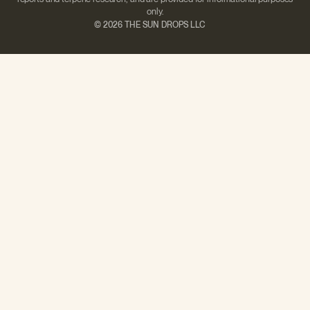
only.
©
2026 THE SUN DROPS LLC