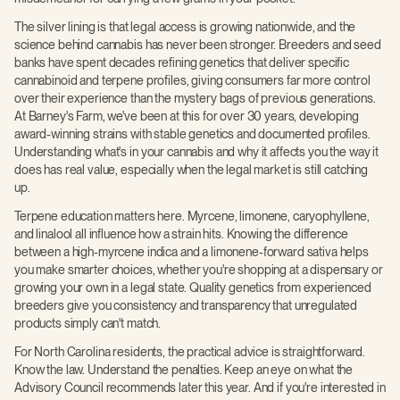
The silver lining is that legal access is growing nationwide, and the
science behind cannabis has never been stronger. Breeders and seed
banks have spent decades refining genetics that deliver specific
cannabinoid and terpene profiles, giving consumers far more control
over their experience than the mystery bags of previous generations.
At Barney's Farm, we've been at this for over 30 years, developing
award-winning strains with stable genetics and documented profiles.
Understanding what's in your cannabis and why it affects you the way it
does has real value, especially when the legal market is still catching
up.
Terpene education matters here. Myrcene, limonene, caryophyllene,
and linalool all influence how a strain hits. Knowing the difference
between a high-myrcene indica and a limonene-forward sativa helps
you make smarter choices, whether you're shopping at a dispensary or
growing your own in a legal state. Quality genetics from experienced
breeders give you consistency and transparency that unregulated
products simply can't match.
For North Carolina residents, the practical advice is straightforward.
Know the law. Understand the penalties. Keep an eye on what the
Advisory Council recommends later this year. And if you're interested in