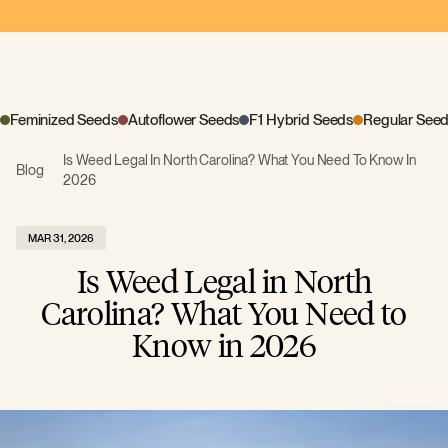
Feminized Seeds
Autoflower Seeds
F1 Hybrid Seeds
Regular See
Is Weed Legal In North Carolina? What You Need To Know In
Blog
2026
MAR 31, 2026
Is Weed Legal in North
Carolina? What You Need to
Know in 2026