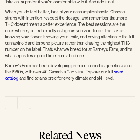
Take an ibuprofen if you’re comfortable with it. And ride it out.
When you do feel better, look at your consumption habits. Choose
strains with intention, respect the dosage, and remember that more
THC doesn’t mean a better experience. The best sessions are the
ones where you feel exactly as high as you want to be. That takes
knowing your flower, knowing your limits, and paying attention to the full
cannabinoid and terpene picture rather than chasing the highest THC
number on the label. That’s what we breed for at Barney’s Farm, and it’s
what separates a good time from a bad one.
Barney's Farm has been developing premium cannabis genetics since
the 1980s, with over 40 Cannabis Cup wins. Explore our full
seed
catalog
and find strains bred for every climate and skill level.
Related News