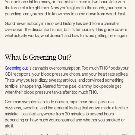
You took one hit too many, or that edible kicked in two hours late with
the force of a freight train. Now you’re glued to the couch, your heart’s
pounding, and you need to know how to come down from weed. Fast.
Good news: nobody in recorded history has died from a cannabis
overdose. The discomfort is real, but it’s temporary. This guide covers
what actually works, what doesn’t, and how to avoid getting here again.
What Is Greening Out?
Greening out
is cannabis overconsumption. Too much THC floods your
CB1 receptors, your blood pressure drops, and your heart rate spikes.
That’s why you feel dizzy, sweaty, anxious, and convinced something
terrible is happening. Named for the pale, clammy look people get
when their blood pressure tanks after too much THC.
Common symptoms include nausea, rapid heartbeat, paranoia,
dizziness, sweating, and the general feeling that you’ve made a terrible
mistake. It can last anywhere from 30 minutes to several hours
depending on how much you consumed and whether you smoked or
ate it.