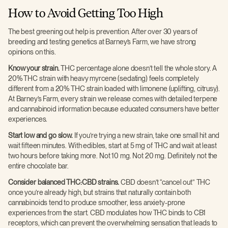
How to Avoid Getting Too High
The best greening out help is prevention. After over 30 years of
breeding and testing genetics at Barney’s Farm, we have strong
opinions on this.
Know your strain.
THC percentage alone doesn’t tell the whole story. A
20% THC strain with heavy myrcene (sedating) feels completely
different from a 20% THC strain loaded with limonene (uplifting, citrusy).
At Barney’s Farm, every strain we release comes with detailed terpene
and cannabinoid information because educated consumers have better
experiences.
Start low and go slow.
If you’re trying a new strain, take one small hit and
wait fifteen minutes. With edibles, start at 5 mg of THC and wait at least
two hours before taking more. Not 10 mg. Not 20 mg. Definitely not the
entire chocolate bar.
Consider balanced THC:CBD strains.
CBD doesn’t “cancel out” THC
once you’re already high, but strains that naturally contain both
cannabinoids tend to produce smoother, less anxiety-prone
experiences from the start. CBD modulates how THC binds to CB1
receptors, which can prevent the overwhelming sensation that leads to