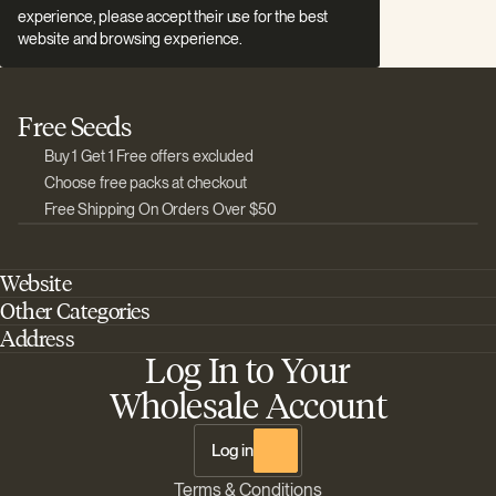
experience, please accept their use for the best
website and browsing experience.
Free Seeds
Buy 1 Get 1 Free offers excluded
Choose free packs at checkout
Free Shipping On Orders Over $50
Website
Other Categories
Home
Address
Best Outdoor Cannabis Seeds
About Barney's Farm
Log In to Your
Barneys Farm Inc 18 Hangar Way, Suite A Watsonville, California, CA,
Sativa Cannabis Seeds
FAQs
95076, USA
Wholesale Account
Best Indica Strains
Shipping & Returns
The Sun Drops LLC 18 Hangar Way, Suite A Watsonville, CA, 95076,
Chill Out Cannabis Strains
Payment Instructions
USA
Log in
Shipment Tracking
Change location
Terms & Conditions