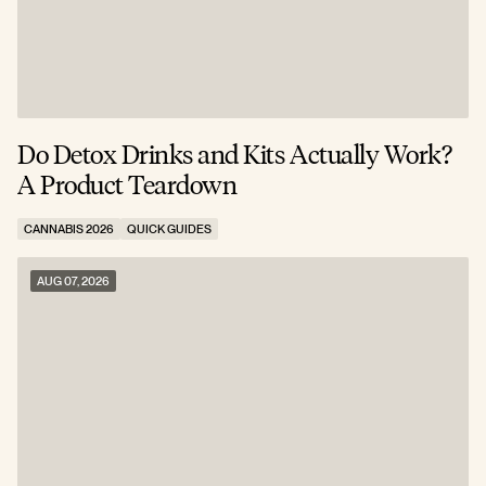
Do Detox Drinks and Kits Actually Work?
C
A Product Teardown
T
CANNABIS 2026
QUICK GUIDES
C
AUG 07, 2026