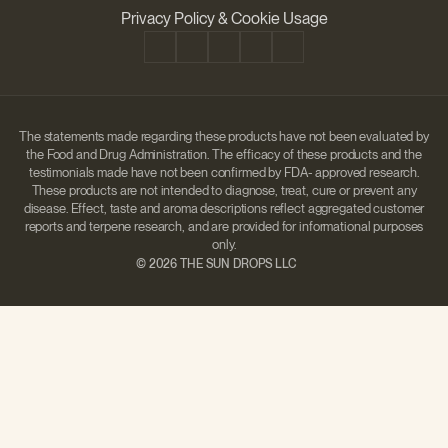
Disclaimer
Privacy Policy & Cookie Usage
The statements made regarding these products have not been evaluated by
the Food and Drug Administration. The efficacy of these products and the
testimonials made have not been confirmed by FDA- approved research.
These products are not intended to diagnose, treat, cure or prevent any
disease. Effect, taste and aroma descriptions reflect aggregated customer
reports and terpene research, and are provided for informational purposes
only.
©
2026 THE SUN DROPS LLC