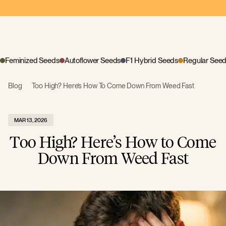
Feminized Seeds
Autoflower Seeds
F1 Hybrid Seeds
Regular See
Blog
Too High? Here’s How To Come Down From Weed Fast
MAR 13, 2026
Too High? Here’s How to Come
Down From Weed Fast