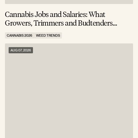
Cannabis Jobs and Salaries: What
S
Growers, Trimmers and Budtenders
W
Actually Earn
CANNABIS 2026
WEED TRENDS
C
AUG 07, 2026