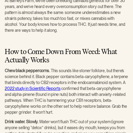
At Barney’s Farm, we’ve been breeding cannabis genetics for over 30
years, and we’ve heard every overconsumption story out there. The
pattern is almost always the same: someone underestimates a new
strain’s potency, takes too much too fast, or mixes cannabis with
alcohol. Your body knows how to process THC. It just needs time, and
there are ways to help it along.
How to Come Down From Weed: What
Actually Works
Chew black peppercorns.
This sounds like stoner folklore, but there’s
science behind it. Black pepper contains beta-caryophyllene, a terpene
that binds directly to CB2 receptors in the endocannabinoid system. A
2022 study in Scientific Reports
confirmed that beta-caryophyllene
and alpha-pinene (found in pine nuts) both interact with anxiety-related
pathways. When THC is hammering your CB1 receptors, beta-
caryophyllene works on the other set to help restore balance. Grab the
pepper grinder. It won’t hurt.
Drink water. Slowly.
Water won’t flush THC out of your system (ignore
anyone selling “detox” drinks), but it eases dry mouth, keeps you from