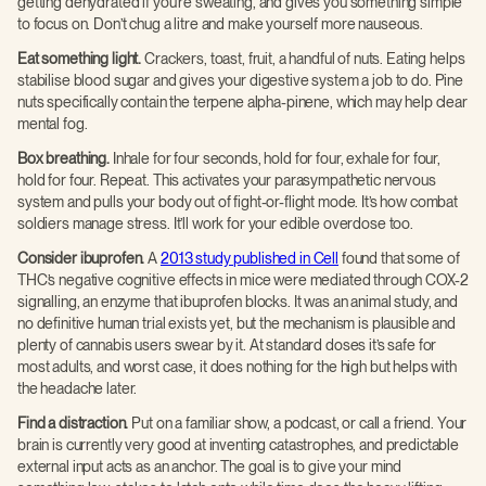
getting dehydrated if you’re sweating, and gives you something simple
to focus on. Don’t chug a litre and make yourself more nauseous.
Eat something light.
Crackers, toast, fruit, a handful of nuts. Eating helps
stabilise blood sugar and gives your digestive system a job to do. Pine
nuts specifically contain the terpene alpha-pinene, which may help clear
mental fog.
Box breathing.
Inhale for four seconds, hold for four, exhale for four,
hold for four. Repeat. This activates your parasympathetic nervous
system and pulls your body out of fight-or-flight mode. It’s how combat
soldiers manage stress. It’ll work for your edible overdose too.
Consider ibuprofen.
A
2013 study published in Cell
found that some of
THC’s negative cognitive effects in mice were mediated through COX-2
signalling, an enzyme that ibuprofen blocks. It was an animal study, and
no definitive human trial exists yet, but the mechanism is plausible and
plenty of cannabis users swear by it. At standard doses it’s safe for
most adults, and worst case, it does nothing for the high but helps with
the headache later.
Find a distraction.
Put on a familiar show, a podcast, or call a friend. Your
brain is currently very good at inventing catastrophes, and predictable
external input acts as an anchor. The goal is to give your mind