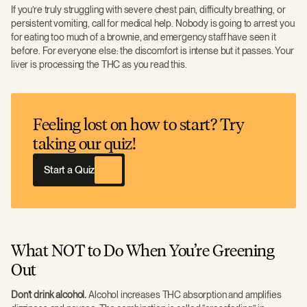
If you’re truly struggling with severe chest pain, difficulty breathing, or
persistent vomiting, call for medical help. Nobody is going to arrest you
for eating too much of a brownie, and emergency staff have seen it
before. For everyone else: the discomfort is intense but it passes. Your
liver is processing the THC as you read this.
Feeling lost on how to start? Try
taking our quiz!
Start a Quiz
What NOT to Do When You’re Greening
Out
Don’t drink alcohol.
Alcohol increases THC absorption and amplifies