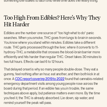
something low-stakes to latch onto while time does the heavy lifting.
Too High From Edibles? Here’s Why They
Hit Harder
Edibles are the number one source of “too high what to do” panic
searches. When you smoke, THC goes from lungs to brain in seconds.
You know where you stand within minutes. Edibles take a different
route. THC gets processed through the liver, where it converts to 11-
hydroxy-THC, a metabolite that crosses the blood-brain barrier more
efficiently and hits harder than regular THC. Onset takes 30 minutes to
two full hours. Effects can last 6 to 12 hours.
That delayed onset is why so many people double-dose. They eat a
gummy, feel nothing after an hour, eat another, and then both kick in at
once. A
CDC report covering 2019 to 2022
found that cannabis-related
emergency department visits among young people rose across the
board during that period. If an edible has you in trouble, the same
techniques above apply, but patience matters even more. By the time
you feel it, the THC is already absorbed. Lie down, sip water, and
remind yourself the peak will pass.