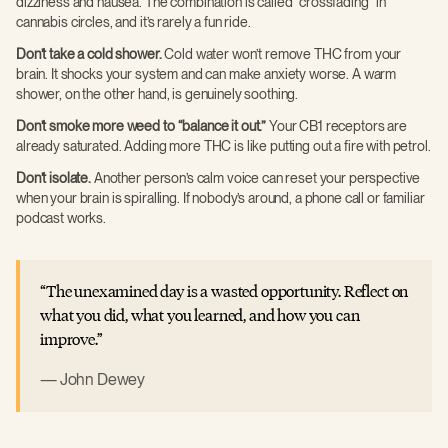
dizziness and nausea. The combination is called “crossfading” in
cannabis circles, and it’s rarely a fun ride.
Don’t take a cold shower.
Cold water won’t remove THC from your
brain. It shocks your system and can make anxiety worse. A warm
shower, on the other hand, is genuinely soothing.
Don’t smoke more weed to “balance it out.”
Your CB1 receptors are
already saturated. Adding more THC is like putting out a fire with petrol.
Don’t isolate.
Another person’s calm voice can reset your perspective
when your brain is spiralling. If nobody’s around, a phone call or familiar
podcast works.
The unexamined day is a wasted opportunity. Reflect on
what you did, what you learned, and how you can
improve.
John Dewey