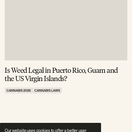
Is Weed Legal in Puerto Rico, Guam and
I
the US Virgin Islands?
E
CANNABIS 2026
CANNABIS LAWS
C
Our website uses cookies to offer a better user