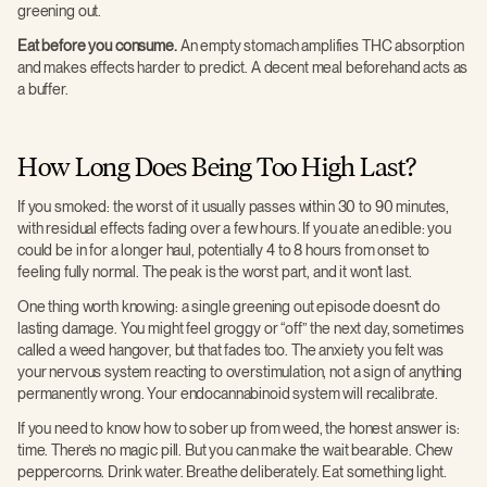
greening out.
Eat before you consume.
An empty stomach amplifies THC absorption
and makes effects harder to predict. A decent meal beforehand acts as
a buffer.
How Long Does Being Too High Last?
If you smoked: the worst of it usually passes within 30 to 90 minutes,
with residual effects fading over a few hours. If you ate an edible: you
could be in for a longer haul, potentially 4 to 8 hours from onset to
feeling fully normal. The peak is the worst part, and it won’t last.
One thing worth knowing: a single greening out episode doesn’t do
lasting damage. You might feel groggy or “off” the next day, sometimes
called a weed hangover, but that fades too. The anxiety you felt was
your nervous system reacting to overstimulation, not a sign of anything
permanently wrong. Your endocannabinoid system will recalibrate.
If you need to know how to sober up from weed, the honest answer is:
time. There’s no magic pill. But you can make the wait bearable. Chew
peppercorns. Drink water. Breathe deliberately. Eat something light.