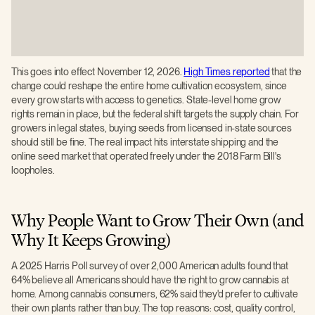
This goes into effect November 12, 2026.
High Times reported
that the
change could reshape the entire home cultivation ecosystem, since
every grow starts with access to genetics. State-level home grow
rights remain in place, but the federal shift targets the supply chain. For
growers in legal states, buying seeds from licensed in-state sources
should still be fine. The real impact hits interstate shipping and the
online seed market that operated freely under the 2018 Farm Bill's
loopholes.
Why People Want to Grow Their Own (and
Why It Keeps Growing)
A 2025 Harris Poll survey of over 2,000 American adults found that
64% believe all Americans should have the right to grow cannabis at
home. Among cannabis consumers, 62% said they'd prefer to cultivate
their own plants rather than buy. The top reasons: cost, quality control,