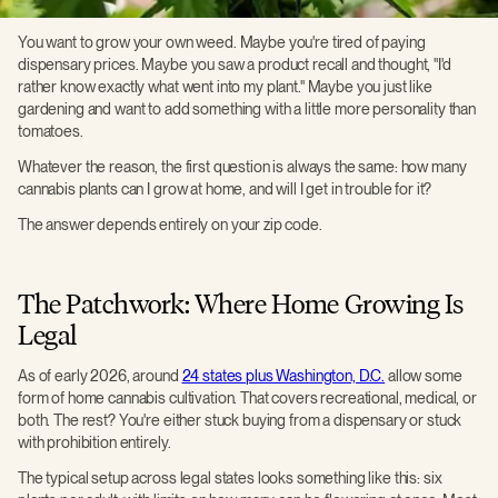
You want to grow your own weed. Maybe you're tired of paying
dispensary prices. Maybe you saw a product recall and thought, "I'd
rather know exactly what went into my plant." Maybe you just like
gardening and want to add something with a little more personality than
tomatoes.
Whatever the reason, the first question is always the same: how many
cannabis plants can I grow at home, and will I get in trouble for it?
The answer depends entirely on your zip code.
The Patchwork: Where Home Growing Is
Legal
As of early 2026, around
24 states plus Washington, D.C.
allow some
form of home cannabis cultivation. That covers recreational, medical, or
both. The rest? You're either stuck buying from a dispensary or stuck
with prohibition entirely.
The typical setup across legal states looks something like this: six