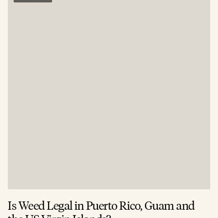
Is Weed Legal in Puerto Rico, Guam and
I