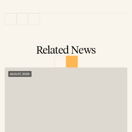
Related News
AUG 07, 2026