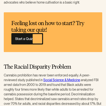
advocates who believe home cultivation is a basic right.
Feeling lost on how to start? Try
taking our quiz!
Start a Quiz
The Racial Disparity Problem
Cannabis prohibition has never been enforced equally. A peer-
reviewed study published in
Social Science & Medicine
analyzed FBI
arrest data from 2000 to 2019 and found that Black adults were
roughly four times more likely than white adults to be arrested for
cannabis possession during the baseline period. Decriminalization
helped. States that decriminalized saw cannabis arrest rates drop by
over 70% for adults, and racial disparities decreased by about 17%. But