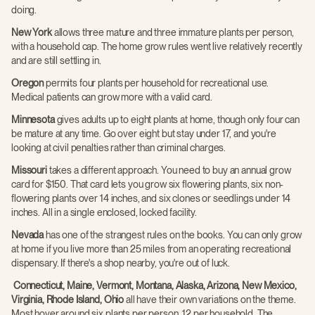
doing.
New York
allows three mature and three immature plants per person,
with a household cap. The home grow rules went live relatively recently
and are still settling in.
Oregon
permits four plants per household for recreational use.
Medical patients can grow more with a valid card.
Minnesota
gives adults up to eight plants at home, though only four can
be mature at any time. Go over eight but stay under 17, and you're
looking at civil penalties rather than criminal charges.
Missouri
takes a different approach. You need to buy an annual grow
card for $150. That card lets you grow six flowering plants, six non-
flowering plants over 14 inches, and six clones or seedlings under 14
inches. All in a single enclosed, locked facility.
Nevada
has one of the strangest rules on the books. You can only grow
at home if you live more than 25 miles from an operating recreational
dispensary. If there's a shop nearby, you're out of luck.
Connecticut, Maine, Vermont, Montana, Alaska, Arizona, New Mexico,
Virginia, Rhode Island, Ohio
all have their own variations on the theme.
Most hover around six plants per person, 12 per household. The