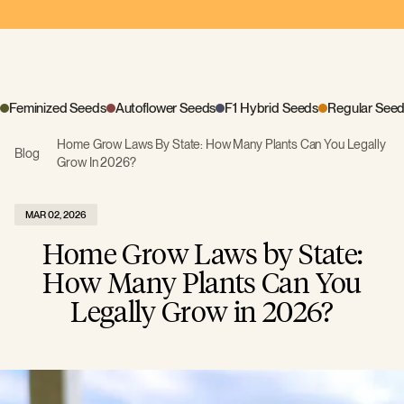
Feminized Seeds
Autoflower Seeds
F1 Hybrid Seeds
Regular See
Home Grow Laws By State: How Many Plants Can You Legally
Blog
Grow In 2026?
MAR 02, 2026
Home Grow Laws by State:
How Many Plants Can You
Legally Grow in 2026?