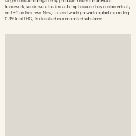
longer considered legal hemp products. Under the previous
framework, seeds were treated as hemp because they contain virtually
no THC on their own. Now, if a seed would grow into a plant exceeding
0.3% total THC, it's classified as a controlled substance.