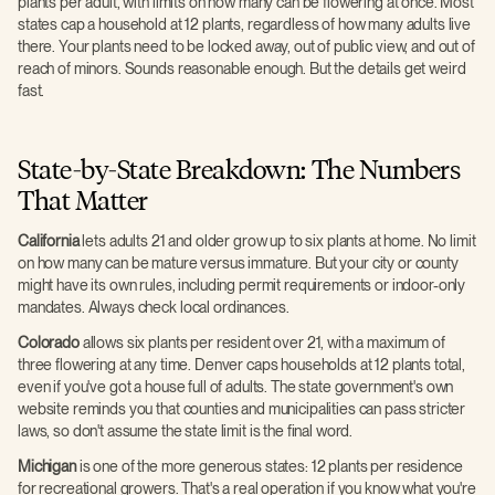
plants per adult, with limits on how many can be flowering at once. Most
states cap a household at 12 plants, regardless of how many adults live
there. Your plants need to be locked away, out of public view, and out of
reach of minors. Sounds reasonable enough. But the details get weird
fast.
State-by-State Breakdown: The Numbers
That Matter
California
lets adults 21 and older grow up to six plants at home. No limit
on how many can be mature versus immature. But your city or county
might have its own rules, including permit requirements or indoor-only
mandates. Always check local ordinances.
Colorado
allows six plants per resident over 21, with a maximum of
three flowering at any time. Denver caps households at 12 plants total,
even if you've got a house full of adults. The state government's own
website reminds you that counties and municipalities can pass stricter
laws, so don't assume the state limit is the final word.
Michigan
is one of the more generous states: 12 plants per residence
for recreational growers. That's a real operation if you know what you're