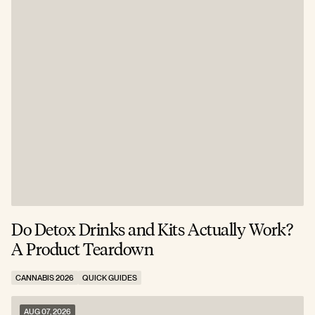
Do Detox Drinks and Kits Actually Work?
C
A Product Teardown
T
CANNABIS 2026
QUICK GUIDES
C
AUG 07, 2026