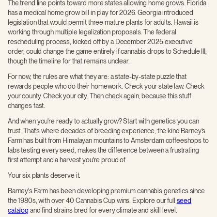
The trend line points toward more states allowing home grows. Florida
has a medical home grow bill in play for 2026. Georgia introduced
legislation that would permit three mature plants for adults. Hawaii is
working through multiple legalization proposals. The federal
rescheduling process, kicked off by a December 2025 executive
order, could change the game entirely if cannabis drops to Schedule III,
though the timeline for that remains unclear.
For now, the rules are what they are: a state-by-state puzzle that
rewards people who do their homework. Check your state law. Check
your county. Check your city. Then check again, because this stuff
changes fast.
And when you're ready to actually grow? Start with genetics you can
trust. That's where decades of breeding experience, the kind Barney's
Farm has built from Himalayan mountains to Amsterdam coffeeshops to
labs testing every seed, makes the difference between a frustrating
first attempt and a harvest you're proud of.
Your six plants deserve it.
Barney's Farm has been developing premium cannabis genetics since
the 1980s, with over 40 Cannabis Cup wins. Explore our full
seed
catalog
and find strains bred for every climate and skill level.