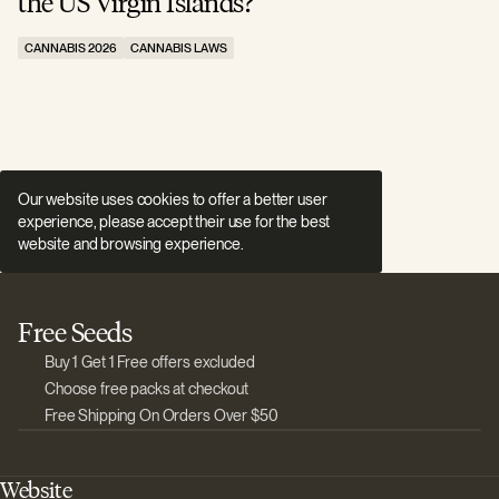
the US Virgin Islands?
E
CANNABIS 2026
CANNABIS LAWS
C
Our website uses cookies to offer a better user
experience, please accept their use for the best
website and browsing experience.
Free Seeds
Buy 1 Get 1 Free offers excluded
Choose free packs at checkout
Free Shipping On Orders Over $50
Website