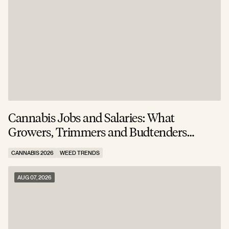
Cannabis Jobs and Salaries: What
S
Growers, Trimmers and Budtenders
W
Actually Earn
CANNABIS 2026
WEED TRENDS
C
AUG 07, 2026