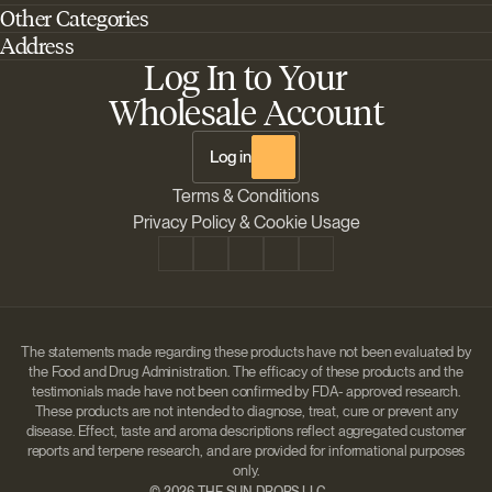
Other Categories
Home
Address
Best Outdoor Cannabis Seeds
About Barney's Farm
Log In to Your
Barneys Farm Inc 18 Hangar Way, Suite A Watsonville, California, CA,
Sativa Cannabis Seeds
FAQs
95076, USA
Wholesale Account
Best Indica Strains
Shipping & Returns
The Sun Drops LLC 18 Hangar Way, Suite A Watsonville, CA, 95076,
Chill Out Cannabis Strains
Payment Instructions
USA
Log in
Shipment Tracking
Change location
Terms & Conditions
Disclaimer
Privacy Policy & Cookie Usage
The statements made regarding these products have not been evaluated by
the Food and Drug Administration. The efficacy of these products and the
testimonials made have not been confirmed by FDA- approved research.
These products are not intended to diagnose, treat, cure or prevent any
disease. Effect, taste and aroma descriptions reflect aggregated customer
reports and terpene research, and are provided for informational purposes
only.
©
2026 THE SUN DROPS LLC