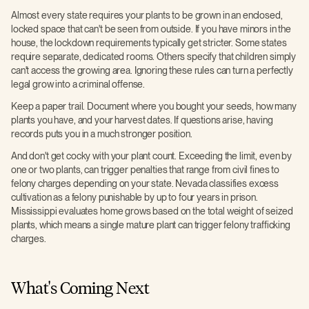
Almost every state requires your plants to be grown in an enclosed,
locked space that can't be seen from outside. If you have minors in the
house, the lockdown requirements typically get stricter. Some states
require separate, dedicated rooms. Others specify that children simply
can't access the growing area. Ignoring these rules can turn a perfectly
legal grow into a criminal offense.
Keep a paper trail. Document where you bought your seeds, how many
plants you have, and your harvest dates. If questions arise, having
records puts you in a much stronger position.
And don't get cocky with your plant count. Exceeding the limit, even by
one or two plants, can trigger penalties that range from civil fines to
felony charges depending on your state. Nevada classifies excess
cultivation as a felony punishable by up to four years in prison.
Mississippi evaluates home grows based on the total weight of seized
plants, which means a single mature plant can trigger felony trafficking
charges.
What's Coming Next