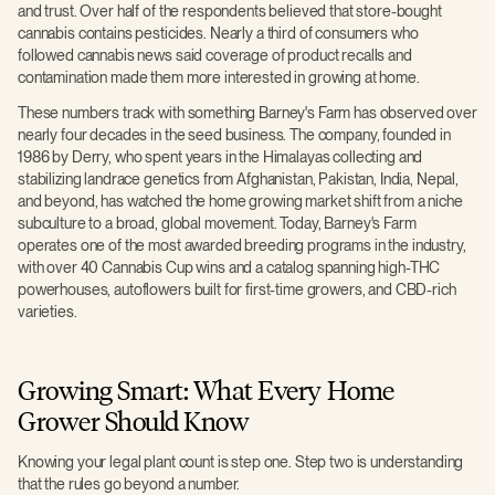
and trust. Over half of the respondents believed that store-bought
cannabis contains pesticides. Nearly a third of consumers who
followed cannabis news said coverage of product recalls and
contamination made them more interested in growing at home.
These numbers track with something Barney's Farm has observed over
nearly four decades in the seed business. The company, founded in
1986 by Derry, who spent years in the Himalayas collecting and
stabilizing landrace genetics from Afghanistan, Pakistan, India, Nepal,
and beyond, has watched the home growing market shift from a niche
subculture to a broad, global movement. Today, Barney's Farm
operates one of the most awarded breeding programs in the industry,
with over 40 Cannabis Cup wins and a catalog spanning high-THC
powerhouses, autoflowers built for first-time growers, and CBD-rich
varieties.
Growing Smart: What Every Home
Grower Should Know
Knowing your legal plant count is step one. Step two is understanding
that the rules go beyond a number.