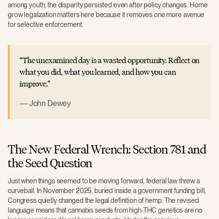
among youth, the disparity persisted even after policy changes. Home
grow legalization matters here because it removes one more avenue
for selective enforcement.
The unexamined day is a wasted opportunity. Reflect on
what you did, what you learned, and how you can
improve.
John Dewey
The New Federal Wrench: Section 781 and
the Seed Question
Just when things seemed to be moving forward, federal law threw a
curveball. In November 2025, buried inside a government funding bill,
Congress quietly changed the legal definition of hemp. The revised
language means that cannabis seeds from high-THC genetics are no