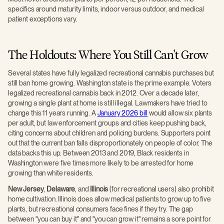
specifics around maturity limits, indoor versus outdoor, and medical
patient exceptions vary.
The Holdouts: Where You Still Can't Grow
Several states have fully legalized recreational cannabis purchases but
still ban home growing. Washington state is the prime example. Voters
legalized recreational cannabis back in 2012. Over a decade later,
growing a single plant at home is still illegal. Lawmakers have tried to
change this 11 years running. A
January 2026 bill
would allow six plants
per adult, but law enforcement groups and cities keep pushing back,
citing concerns about children and policing burdens. Supporters point
out that the current ban falls disproportionately on people of color. The
data backs this up. Between 2013 and 2019, Black residents in
Washington were five times more likely to be arrested for home
growing than white residents.
New Jersey
,
Delaware
, and
Illinois
(for recreational users) also prohibit
home cultivation. Illinois does allow medical patients to grow up to five
plants, but recreational consumers face fines if they try. The gap
between "you can buy it" and "you can grow it" remains a sore point for