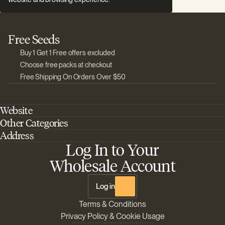
Free Seeds
Buy 1 Get 1 Free offers excluded
Choose free packs at checkout
Free Shipping On Orders Over $50
Website
Other Categories
Home
Address
Best Outdoor Cannabis Seeds
About Barney's Farm
Log In to Your
Barneys Farm Inc 18 Hangar Way, Suite A Watsonville, California, CA,
Sativa Cannabis Seeds
FAQs
95076, USA
Wholesale Account
Best Indica Strains
Shipping & Returns
The Sun Drops LLC 18 Hangar Way, Suite A Watsonville, CA, 95076,
Chill Out Cannabis Strains
Payment Instructions
USA
Log in
Shipment Tracking
Change location
Terms & Conditions
Disclaimer
Privacy Policy & Cookie Usage