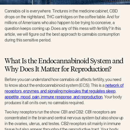
Cannabis oil is everywhere. Tinctures in the medicine cabinet, CBD
drops on the nightstand, THC cartridges on the coffee table. And for
millions of Americans who also happen to be trying to conceive, a
question keeps coming up: Does any of this mess with fertility? In this
article, we will figure out the best approach to cannabis consumption
during this sensitive period.
What Is the Endocannabinoid System and
Why Does It Matter for Reproduction?
Before you can understand how cannabis oil affects fertility, you need
to know about the endocannabinoid system (ECS). This is a
network of
receptors, enzymes, and signaling molecules that regulates sleep,
appetite, mood, pain, immune response, and reproduction
. Your body
produces it all on its own, no cannabis required.
Two key receptors run the show: CB1 and CB2. CB1 receptors are
concentrated in the brain and central nervous system but also show up
in the ovaries, uterus, and testes. CB2 receptors sit mainly in immune
tissue but also appear throughout the reproductive tract. Your body