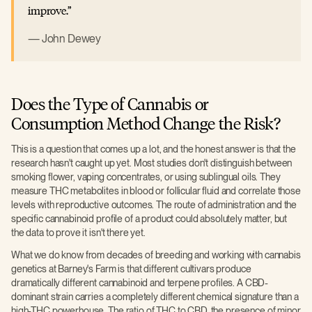
improve.
John Dewey
Does the Type of Cannabis or
Consumption Method Change the Risk?
This is a question that comes up a lot, and the honest answer is that the
research hasn't caught up yet. Most studies don't distinguish between
smoking flower, vaping concentrates, or using sublingual oils. They
measure THC metabolites in blood or follicular fluid and correlate those
levels with reproductive outcomes. The route of administration and the
specific cannabinoid profile of a product could absolutely matter, but
the data to prove it isn't there yet.
What we do know from decades of breeding and working with cannabis
genetics at Barney's Farm is that different cultivars produce
dramatically different cannabinoid and terpene profiles. A CBD-
dominant strain carries a completely different chemical signature than a
high-THC powerhouse. The ratio of THC to CBD, the presence of minor