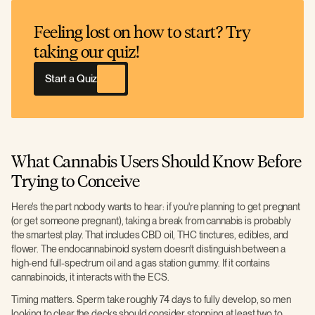
Feeling lost on how to start? Try
taking our quiz!
Start a Quiz
What Cannabis Users Should Know Before
Trying to Conceive
Here's the part nobody wants to hear: if you're planning to get pregnant
(or get someone pregnant), taking a break from cannabis is probably
the smartest play. That includes CBD oil, THC tinctures, edibles, and
flower. The endocannabinoid system doesn't distinguish between a
high-end full-spectrum oil and a gas station gummy. If it contains
cannabinoids, it interacts with the ECS.
Timing matters. Sperm take roughly 74 days to fully develop, so men
looking to clear the decks should consider stopping at least two to