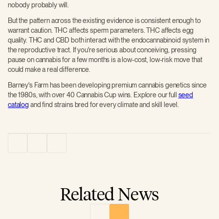
nobody probably will.
But the pattern across the existing evidence is consistent enough to
warrant caution. THC affects sperm parameters. THC affects egg
quality. THC and CBD both interact with the endocannabinoid system in
the reproductive tract. If you're serious about conceiving, pressing
pause on cannabis for a few months is a low-cost, low-risk move that
could make a real difference.
Barney's Farm has been developing premium cannabis genetics since
the 1980s, with over 40 Cannabis Cup wins. Explore our full
seed
catalog
and find strains bred for every climate and skill level.
Related News