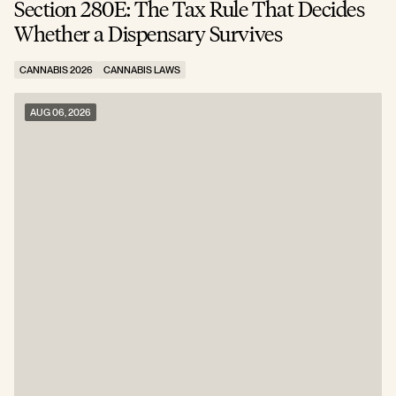
Section 280E: The Tax Rule That Decides
C
Whether a Dispensary Survives
N
CANNABIS 2026
CANNABIS LAWS
C
AUG 06, 2026