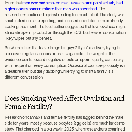
found that
men who had smoked marijuana at some point actually had
higher sperm concentrations than men who never had
. The
researchers cautioned against reading too much into it. The study was
small, relied on self-reporting, and focused on subfertile men already
seeking treatment. The lead author suggested that low-level use might
stimulate sperm production through the ECS, but heavier consumption
likely wipes out any benefit.
So where does that leave things for guys? If you're actively trying to
conceive, regular cannabis oil use is a gamble. The weight of the
evidence points toward negative effects on sperm quality, particularly
with frequent or heavy consumption. Occasional past use probably isn't
a dealbreaker, but daily dabbing while trying to start a family is a
different conversation.
Does Smoking Weed Affect Ovulation and
Female Fertility?
Research on cannabis and female fertility has lagged behind the male
side for years, mostly because oocytes (egg cells) are much harder to
study. That changed in a big way in 2025, when researchers examined