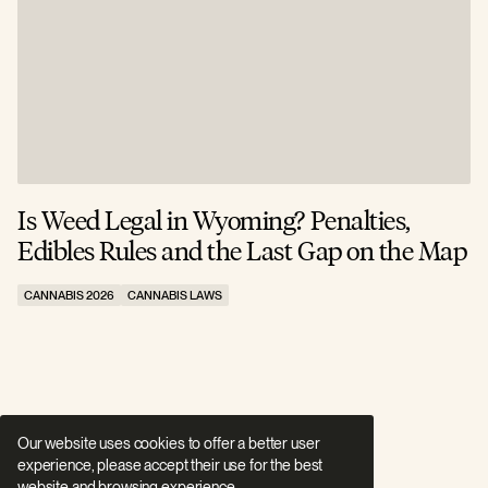
Is Weed Legal in Wyoming? Penalties,
I
Edibles Rules and the Last Gap on the Map
R
CANNABIS 2026
CANNABIS LAWS
C
Our website uses cookies to offer a better user
experience, please accept their use for the best
website and browsing experience.