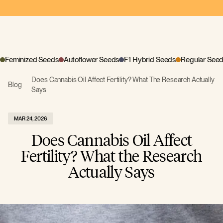
Feminized Seeds
Autoflower Seeds
F1 Hybrid Seeds
Regular See
Does Cannabis Oil Affect Fertility? What The Research Actually
Blog
Says
MAR 24, 2026
Does Cannabis Oil Affect
Fertility? What the Research
Actually Says