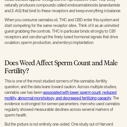
naturally produces compounds called endocannabinoids (anandamide
and 2-AG) that bind to these receptors and keep everything in balance.
When you consume cannabis oil, THC and CBD enter this system and
start competing for the same receptor sites. Think of it as an uninvited
guest grabbing the controls. THC in particular binds strongly to CB1
receptors and can disrupt the finely tuned hormonal signals that drive
ovulation, sperm production, and embryo implantation.
Does Weed Affect Sperm Count and Male
Fertility?
This is one of the most studied corners of the cannabis-fertility
question, and the data leans toward caution. Across multiple studies,
cannabis use has been
associated with lower sperm count, reduced
motility, abnormal morphology, and decreased fertilizing capacity
. The
evidence is strongest for semen parameters: men who used cannabis
regularly showed measurable declines across several markers of
sperm health.
But the picture is not entirely one-sided. One study out of Harvard