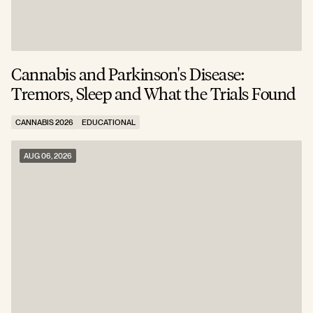
Cannabis and Parkinson's Disease:
W
Tremors, Sleep and What the Trials Found
A
CANNABIS 2026
EDUCATIONAL
C
AUG 06, 2026