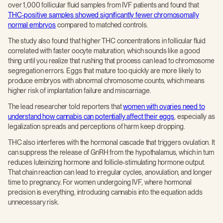
over 1,000 follicular fluid samples from IVF patients and found that
THC-positive samples showed significantly fewer chromosomally
normal embryos
compared to matched controls.
The study also found that higher THC concentrations in follicular fluid
correlated with faster oocyte maturation, which sounds like a good
thing until you realize that rushing that process can lead to chromosome
segregation errors. Eggs that mature too quickly are more likely to
produce embryos with abnormal chromosome counts, which means
higher risk of implantation failure and miscarriage.
The lead researcher told reporters that
women with ovaries need to
understand how cannabis can potentially affect their eggs
, especially as
legalization spreads and perceptions of harm keep dropping.
THC also interferes with the hormonal cascade that triggers ovulation. It
can suppress the release of GnRH from the hypothalamus, which in turn
reduces luteinizing hormone and follicle-stimulating hormone output.
That chain reaction can lead to irregular cycles, anovulation, and longer
time to pregnancy. For women undergoing IVF, where hormonal
precision is everything, introducing cannabis into the equation adds
unnecessary risk.