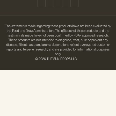
The statements made regarding these products have not been evaluated by
the Food and Drug Administration. The efficacy of these products and the
testimonials made have not been confirmed by FDA- approved research.
These products are not intended to diagnose, treat, cure or prevent any
disease. Effect, taste and aroma descriptions reflect aggregated customer
reports and terpene research, and are provided for informational purposes
only.
©
2026 THE SUN DROPS LLC