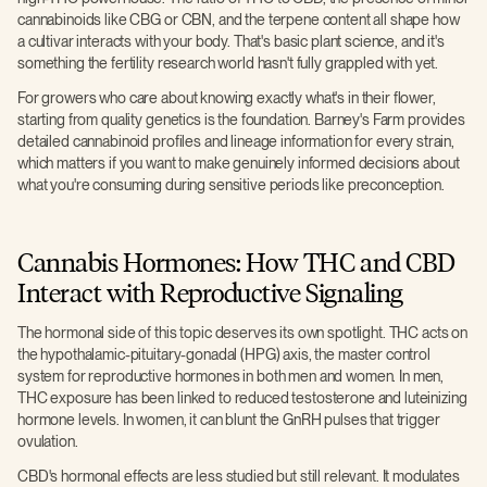
cannabinoids like CBG or CBN, and the terpene content all shape how
a cultivar interacts with your body. That's basic plant science, and it's
something the fertility research world hasn't fully grappled with yet.
For growers who care about knowing exactly what's in their flower,
starting from quality genetics is the foundation. Barney's Farm provides
detailed cannabinoid profiles and lineage information for every strain,
which matters if you want to make genuinely informed decisions about
what you're consuming during sensitive periods like preconception.
Cannabis Hormones: How THC and CBD
Interact with Reproductive Signaling
The hormonal side of this topic deserves its own spotlight. THC acts on
the hypothalamic-pituitary-gonadal (HPG) axis, the master control
system for reproductive hormones in both men and women. In men,
THC exposure has been linked to reduced testosterone and luteinizing
hormone levels. In women, it can blunt the GnRH pulses that trigger
ovulation.
CBD's hormonal effects are less studied but still relevant. It modulates