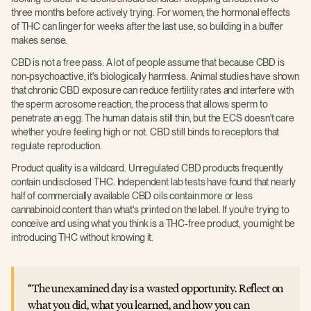
three months before actively trying. For women, the hormonal effects
of THC can linger for weeks after the last use, so building in a buffer
makes sense.
CBD is not a free pass. A lot of people assume that because CBD is
non-psychoactive, it's biologically harmless. Animal studies have shown
that chronic CBD exposure can reduce fertility rates and interfere with
the sperm acrosome reaction, the process that allows sperm to
penetrate an egg. The human data is still thin, but the ECS doesn't care
whether you're feeling high or not. CBD still binds to receptors that
regulate reproduction.
Product quality is a wildcard. Unregulated CBD products frequently
contain undisclosed THC. Independent lab tests have found that nearly
half of commercially available CBD oils contain more or less
cannabinoid content than what's printed on the label. If you're trying to
conceive and using what you think is a THC-free product, you might be
introducing THC without knowing it.
The unexamined day is a wasted opportunity. Reflect on
what you did, what you learned, and how you can