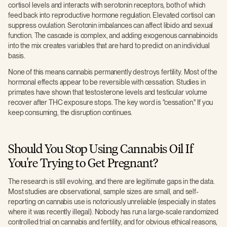
cortisol levels and interacts with serotonin receptors, both of which
feed back into reproductive hormone regulation. Elevated cortisol can
suppress ovulation. Serotonin imbalances can affect libido and sexual
function. The cascade is complex, and adding exogenous cannabinoids
into the mix creates variables that are hard to predict on an individual
basis.
None of this means cannabis permanently destroys fertility. Most of the
hormonal effects appear to be reversible with cessation. Studies in
primates have shown that testosterone levels and testicular volume
recover after THC exposure stops. The key word is "cessation." If you
keep consuming, the disruption continues.
Should You Stop Using Cannabis Oil If
You're Trying to Get Pregnant?
The research is still evolving, and there are legitimate gaps in the data.
Most studies are observational, sample sizes are small, and self-
reporting on cannabis use is notoriously unreliable (especially in states
where it was recently illegal). Nobody has run a large-scale randomized
controlled trial on cannabis and fertility, and for obvious ethical reasons,