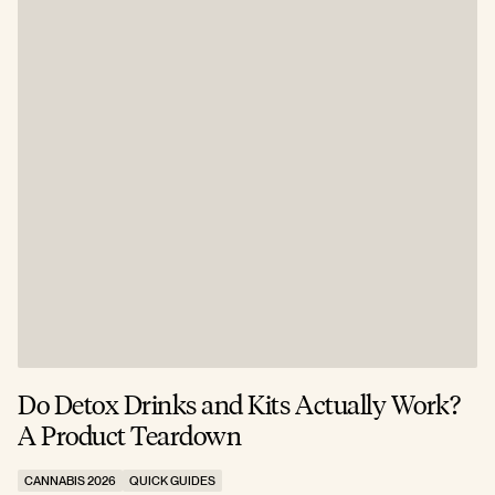
Do Detox Drinks and Kits Actually Work?
C
A Product Teardown
T
CANNABIS 2026
QUICK GUIDES
C