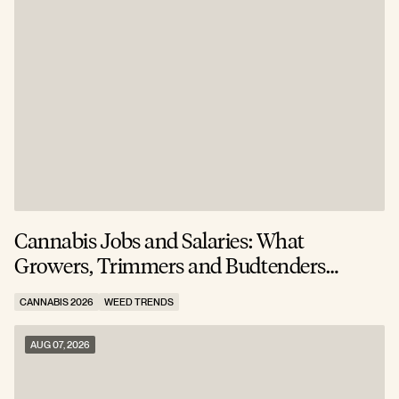
Cannabis Jobs and Salaries: What
S
Growers, Trimmers and Budtenders
W
Actually Earn
CANNABIS 2026
WEED TRENDS
C
AUG 07, 2026