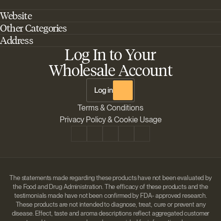
Website
Other Categories
Home
Address
Best Outdoor Cannabis Seeds
About Barney's Farm
Log In to Your
Barneys Farm Inc 18 Hangar Way, Suite A Watsonville, California, CA,
Sativa Cannabis Seeds
FAQs
95076, USA
Wholesale Account
Best Indica Strains
Shipping & Returns
The Sun Drops LLC 18 Hangar Way, Suite A Watsonville, CA, 95076,
Chill Out Cannabis Strains
Payment Instructions
USA
Log in
Shipment Tracking
Change location
Terms & Conditions
Disclaimer
Privacy Policy & Cookie Usage
The statements made regarding these products have not been evaluated by
the Food and Drug Administration. The efficacy of these products and the
testimonials made have not been confirmed by FDA- approved research.
These products are not intended to diagnose, treat, cure or prevent any
disease. Effect, taste and aroma descriptions reflect aggregated customer