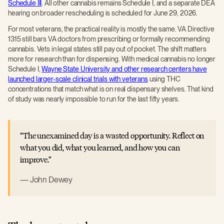
Schedule III
. All other cannabis remains Schedule I, and a separate DEA
hearing on broader rescheduling is scheduled for June 29, 2026.
For most veterans, the practical reality is mostly the same. VA Directive
1315 still bars VA doctors from prescribing or formally recommending
cannabis. Vets in legal states still pay out of pocket. The shift matters
more for research than for dispensing. With medical cannabis no longer
Schedule I,
Wayne State University and other research centers have
launched larger-scale clinical trials with veterans
using THC
concentrations that match what is on real dispensary shelves. That kind
of study was nearly impossible to run for the last fifty years.
The unexamined day is a wasted opportunity. Reflect on
what you did, what you learned, and how you can
improve.
John Dewey