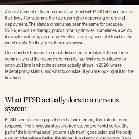
About 7 percent of American adults will deal with PTSD at some point in
their lives. For veterans, the rate runs higher depending on era and
deployment. The standard menu has been the same for decades:
SSRIs, exposure therapy, prazosin for nightmares, sometimes a benzo
if a doctor is feeling generous. Plenty of vets say none of it touches the
worst nights. So they grow their own answer.
Cannabis has become the most-discussed alternative in the veteran
community, and the research community has finally been allowed to
catch up. Here is what the science actually shows in 2026, where
federal policy stands, and what to consider if you are looking at it for the
first time.
What PTSD actually does to a nervous
system
PTSD is not just being upset about a bad memory. It is a stuck threat
response. The amygdala stays cranked up, the prefrontal cortex (the
part of the brain that says “you are safe now”) goes quiet, and the body
runs on adrenaline whether the trigger is a slamming car door or 3 a.m.