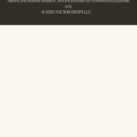
reports and terpene research, and are provided for informational purposes
only.
©
2026 THE SUN DROPS LLC