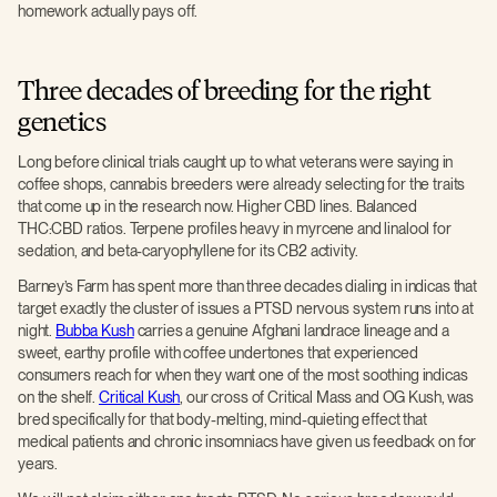
homework actually pays off.
Three decades of breeding for the right
genetics
Long before clinical trials caught up to what veterans were saying in
coffee shops, cannabis breeders were already selecting for the traits
that come up in the research now. Higher CBD lines. Balanced
THC:CBD ratios. Terpene profiles heavy in myrcene and linalool for
sedation, and beta-caryophyllene for its CB2 activity.
Barney’s Farm has spent more than three decades dialing in indicas that
target exactly the cluster of issues a PTSD nervous system runs into at
night.
Bubba Kush
carries a genuine Afghani landrace lineage and a
sweet, earthy profile with coffee undertones that experienced
consumers reach for when they want one of the most soothing indicas
on the shelf.
Critical Kush
, our cross of Critical Mass and OG Kush, was
bred specifically for that body-melting, mind-quieting effect that
medical patients and chronic insomniacs have given us feedback on for
years.