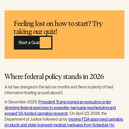
Feeling lost on how to start? Try
taking our quiz!
Start a Quiz
Where federal policy stands in 2026
A lot has changed in the last six months and there is plenty of bad
information floating around about it.
In December 2025,
President Trump signed an executive order
directing federal agencies to expedite marijuana rescheduling and
expand VA-funded cannabis research
. On April 23, 2026, the
Department of Justice followed up by
moving FDA-approved cannabis
products and state-licensed medical marijuana from Schedule I to