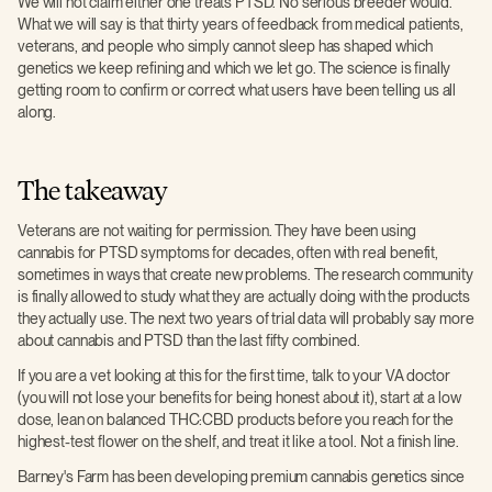
We will not claim either one treats PTSD. No serious breeder would.
What we will say is that thirty years of feedback from medical patients,
veterans, and people who simply cannot sleep has shaped which
genetics we keep refining and which we let go. The science is finally
getting room to confirm or correct what users have been telling us all
along.
The takeaway
Veterans are not waiting for permission. They have been using
cannabis for PTSD symptoms for decades, often with real benefit,
sometimes in ways that create new problems. The research community
is finally allowed to study what they are actually doing with the products
they actually use. The next two years of trial data will probably say more
about cannabis and PTSD than the last fifty combined.
If you are a vet looking at this for the first time, talk to your VA doctor
(you will not lose your benefits for being honest about it), start at a low
dose, lean on balanced THC:CBD products before you reach for the
highest-test flower on the shelf, and treat it like a tool. Not a finish line.
Barney's Farm has been developing premium cannabis genetics since