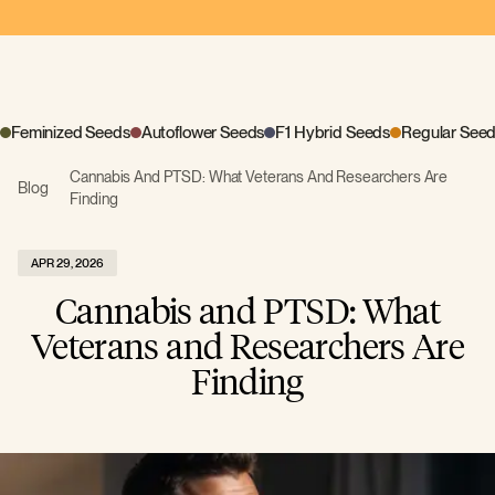
Feminized Seeds
Autoflower Seeds
F1 Hybrid Seeds
Regular See
Cannabis And PTSD: What Veterans And Researchers Are
Blog
Finding
APR 29, 2026
Cannabis and PTSD: What
Veterans and Researchers Are
Finding