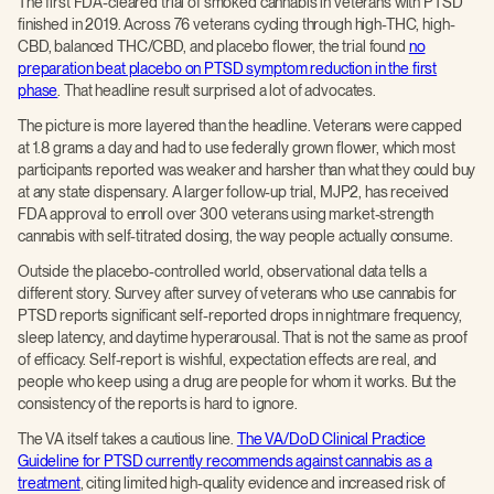
The first FDA-cleared trial of smoked cannabis in veterans with PTSD
finished in 2019. Across 76 veterans cycling through high-THC, high-
CBD, balanced THC/CBD, and placebo flower, the trial found
no
preparation beat placebo on PTSD symptom reduction in the first
phase
. That headline result surprised a lot of advocates.
The picture is more layered than the headline. Veterans were capped
at 1.8 grams a day and had to use federally grown flower, which most
participants reported was weaker and harsher than what they could buy
at any state dispensary. A larger follow-up trial, MJP2, has received
FDA approval to enroll over 300 veterans using market-strength
cannabis with self-titrated dosing, the way people actually consume.
Outside the placebo-controlled world, observational data tells a
different story. Survey after survey of veterans who use cannabis for
PTSD reports significant self-reported drops in nightmare frequency,
sleep latency, and daytime hyperarousal. That is not the same as proof
of efficacy. Self-report is wishful, expectation effects are real, and
people who keep using a drug are people for whom it works. But the
consistency of the reports is hard to ignore.
The VA itself takes a cautious line.
The VA/DoD Clinical Practice
Guideline for PTSD currently recommends against cannabis as a
treatment
, citing limited high-quality evidence and increased risk of