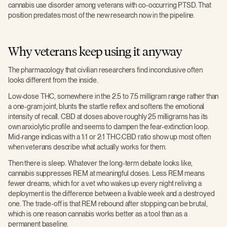
cannabis use disorder among veterans with co-occurring PTSD. That
position predates most of the new research now in the pipeline.
Why veterans keep using it anyway
The pharmacology that civilian researchers find inconclusive often
looks different from the inside.
Low-dose THC, somewhere in the 2.5 to 7.5 milligram range rather than
a one-gram joint, blunts the startle reflex and softens the emotional
intensity of recall. CBD at doses above roughly 25 milligrams has its
own anxiolytic profile and seems to dampen the fear-extinction loop.
Mid-range indicas with a 1:1 or 2:1 THC:CBD ratio show up most often
when veterans describe what actually works for them.
Then there is sleep. Whatever the long-term debate looks like,
cannabis suppresses REM at meaningful doses. Less REM means
fewer dreams, which for a vet who wakes up every night reliving a
deployment is the difference between a livable week and a destroyed
one. The trade-off is that REM rebound after stopping can be brutal,
which is one reason cannabis works better as a tool than as a
permanent baseline.