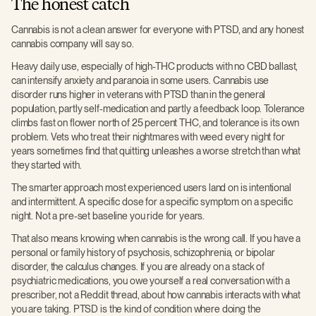
The honest catch
Cannabis is not a clean answer for everyone with PTSD, and any honest
cannabis company will say so.
Heavy daily use, especially of high-THC products with no CBD ballast,
can intensify anxiety and paranoia in some users. Cannabis use
disorder runs higher in veterans with PTSD than in the general
population, partly self-medication and partly a feedback loop. Tolerance
climbs fast on flower north of 25 percent THC, and tolerance is its own
problem. Vets who treat their nightmares with weed every night for
years sometimes find that quitting unleashes a worse stretch than what
they started with.
The smarter approach most experienced users land on is intentional
and intermittent. A specific dose for a specific symptom on a specific
night. Not a pre-set baseline you ride for years.
That also means knowing when cannabis is the wrong call. If you have a
personal or family history of psychosis, schizophrenia, or bipolar
disorder, the calculus changes. If you are already on a stack of
psychiatric medications, you owe yourself a real conversation with a
prescriber, not a Reddit thread, about how cannabis interacts with what
you are taking. PTSD is the kind of condition where doing the