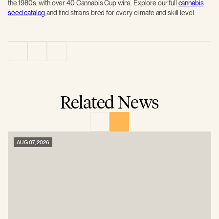
the 1980s, with over 40 Cannabis Cup wins. Explore our full
cannabis
seed catalog
and find strains bred for every climate and skill level.
Related News
AUG 07, 2026