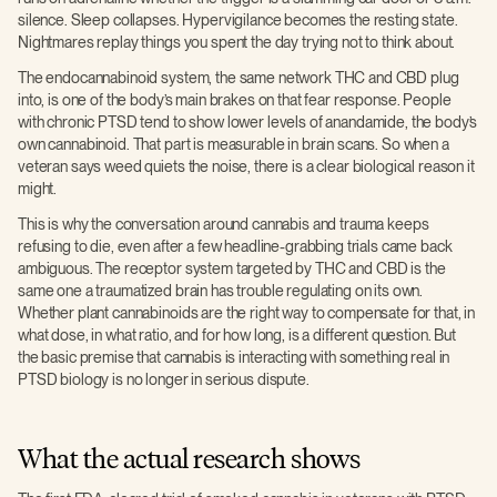
silence. Sleep collapses. Hypervigilance becomes the resting state.
Nightmares replay things you spent the day trying not to think about.
The endocannabinoid system, the same network THC and CBD plug
into, is one of the body’s main brakes on that fear response. People
with chronic PTSD tend to show lower levels of anandamide, the body’s
own cannabinoid. That part is measurable in brain scans. So when a
veteran says weed quiets the noise, there is a clear biological reason it
might.
This is why the conversation around cannabis and trauma keeps
refusing to die, even after a few headline-grabbing trials came back
ambiguous. The receptor system targeted by THC and CBD is the
same one a traumatized brain has trouble regulating on its own.
Whether plant cannabinoids are the right way to compensate for that, in
what dose, in what ratio, and for how long, is a different question. But
the basic premise that cannabis is interacting with something real in
PTSD biology is no longer in serious dispute.
What the actual research shows