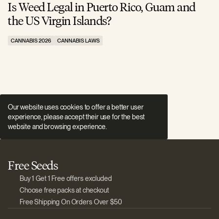
Is Weed Legal in Puerto Rico, Guam and
I
the US Virgin Islands?
E
CANNABIS 2026
CANNABIS LAWS
C
Our website uses cookies to offer a better user
experience, please accept their use for the best
website and browsing experience.
Free Seeds
Buy 1 Get 1 Free offers excluded
Choose free packs at checkout
Free Shipping On Orders Over $50