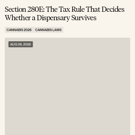
Section 280E: The Tax Rule That Decides
C
Whether a Dispensary Survives
N
CANNABIS 2026
CANNABIS LAWS
C
AUG 06, 2026