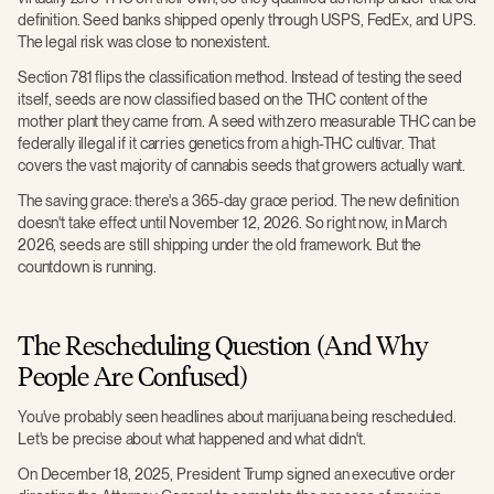
definition. Seed banks shipped openly through USPS, FedEx, and UPS.
The legal risk was close to nonexistent.
Section 781 flips the classification method. Instead of testing the seed
itself, seeds are now classified based on the THC content of the
mother plant they came from. A seed with zero measurable THC can be
federally illegal if it carries genetics from a high-THC cultivar. That
covers the vast majority of cannabis seeds that growers actually want.
The saving grace: there's a 365-day grace period. The new definition
doesn't take effect until November 12, 2026. So right now, in March
2026, seeds are still shipping under the old framework. But the
countdown is running.
The Rescheduling Question (And Why
People Are Confused)
You've probably seen headlines about marijuana being rescheduled.
Let's be precise about what happened and what didn't.
On December 18, 2025, President Trump signed an executive order