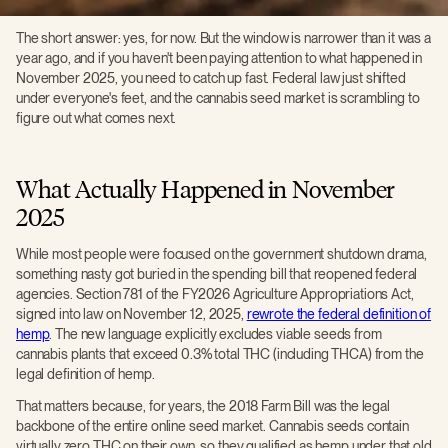
The short answer: yes, for now. But the window is narrower than it was a
year ago, and if you haven't been paying attention to what happened in
November 2025, you need to catch up fast. Federal law just shifted
under everyone's feet, and the cannabis seed market is scrambling to
figure out what comes next.
What Actually Happened in November
2025
While most people were focused on the government shutdown drama,
something nasty got buried in the spending bill that reopened federal
agencies. Section 781 of the FY2026 Agriculture Appropriations Act,
signed into law on November 12, 2025,
rewrote the federal definition of
hemp
. The new language explicitly excludes viable seeds from
cannabis plants that exceed 0.3% total THC (including THCA) from the
legal definition of hemp.
That matters because, for years, the 2018 Farm Bill was the legal
backbone of the entire online seed market. Cannabis seeds contain
virtually zero THC on their own, so they qualified as hemp under that old