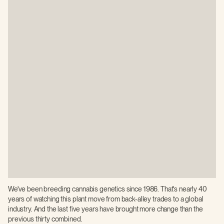
We've been breeding cannabis genetics since 1986. That's nearly 40
years of watching this plant move from back-alley trades to a global
industry. And the last five years have brought more change than the
previous thirty combined.