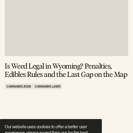
Is Weed Legal in Wyoming? Penalties,
I
Edibles Rules and the Last Gap on the Map
R
CANNABIS 2026
CANNABIS LAWS
C
Our website uses cookies to offer a better user
experience, please accept their use for the best