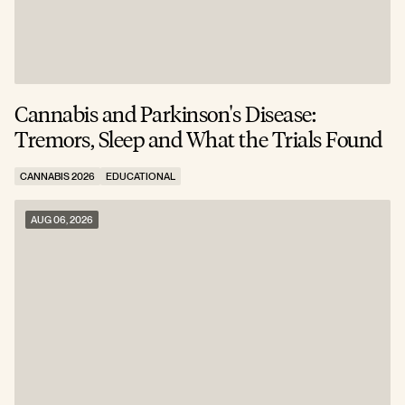
Cannabis and Parkinson's Disease:
W
Tremors, Sleep and What the Trials Found
A
CANNABIS 2026
EDUCATIONAL
C
AUG 06, 2026