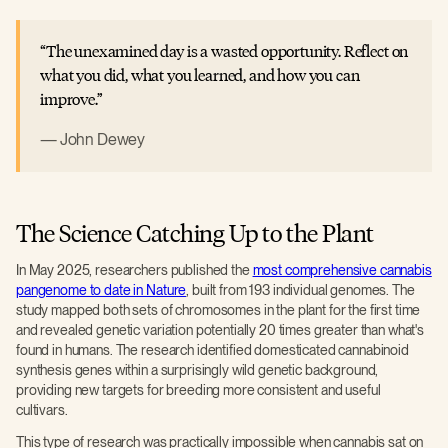
The unexamined day is a wasted opportunity. Reflect on
what you did, what you learned, and how you can
improve.
John Dewey
The Science Catching Up to the Plant
In May 2025, researchers published the
most comprehensive cannabis
pangenome to date in Nature
, built from 193 individual genomes. The
study mapped both sets of chromosomes in the plant for the first time
and revealed genetic variation potentially 20 times greater than what's
found in humans. The research identified domesticated cannabinoid
synthesis genes within a surprisingly wild genetic background,
providing new targets for breeding more consistent and useful
cultivars.
This type of research was practically impossible when cannabis sat on