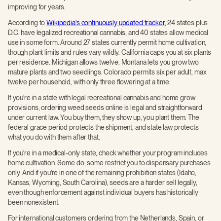
improving for years.
According to
Wikipedia's continuously updated tracker
, 24 states plus
D.C. have legalized recreational cannabis, and 40 states allow medical
use in some form. Around 27 states currently permit home cultivation,
though plant limits and rules vary wildly. California caps you at six plants
per residence. Michigan allows twelve. Montana lets you grow two
mature plants and two seedlings. Colorado permits six per adult, max
twelve per household, with only three flowering at a time.
If you're in a state with legal recreational cannabis and home grow
provisions, ordering weed seeds online is legal and straightforward
under current law. You buy them, they show up, you plant them. The
federal grace period protects the shipment, and state law protects
what you do with them after that.
If you're in a medical-only state, check whether your program includes
home cultivation. Some do, some restrict you to dispensary purchases
only. And if you're in one of the remaining prohibition states (Idaho,
Kansas, Wyoming, South Carolina), seeds are a harder sell legally,
even though enforcement against individual buyers has historically
been nonexistent.
For international customers ordering from the Netherlands, Spain, or