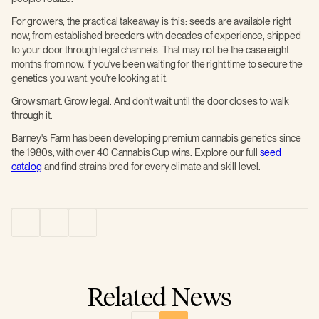
For growers, the practical takeaway is this: seeds are available right
now, from established breeders with decades of experience, shipped
to your door through legal channels. That may not be the case eight
months from now. If you've been waiting for the right time to secure the
genetics you want, you're looking at it.
Grow smart. Grow legal. And don't wait until the door closes to walk
through it.
Barney's Farm has been developing premium cannabis genetics since
the 1980s, with over 40 Cannabis Cup wins. Explore our full
seed
catalog
and find strains bred for every climate and skill level.
Related News