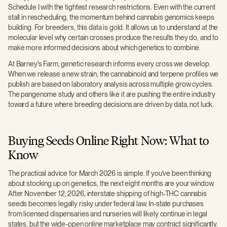
Schedule I with the tightest research restrictions. Even with the current
stall in rescheduling, the momentum behind cannabis genomics keeps
building. For breeders, this data is gold. It allows us to understand at the
molecular level why certain crosses produce the results they do, and to
make more informed decisions about which genetics to combine.
At Barney's Farm, genetic research informs every cross we develop.
When we release a new strain, the cannabinoid and terpene profiles we
publish are based on laboratory analysis across multiple grow cycles.
The pangenome study and others like it are pushing the entire industry
toward a future where breeding decisions are driven by data, not luck.
Buying Seeds Online Right Now: What to
Know
The practical advice for March 2026 is simple. If you've been thinking
about stocking up on genetics, the next eight months are your window.
After November 12, 2026, interstate shipping of high-THC cannabis
seeds becomes legally risky under federal law. In-state purchases
from licensed dispensaries and nurseries will likely continue in legal
states, but the wide-open online marketplace may contract significantly.