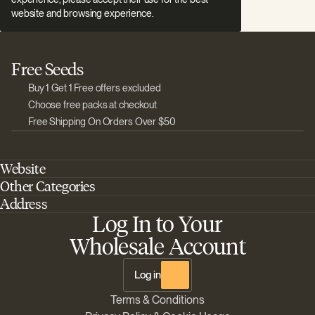
website and browsing experience.
Free Seeds
Buy 1 Get 1 Free offers excluded
Choose free packs at checkout
Free Shipping On Orders Over $50
Website
Other Categories
Home
Address
Best Outdoor Cannabis Seeds
About Barney's Farm
Log In to Your
Barneys Farm Inc 18 Hangar Way, Suite A Watsonville, California, CA,
Sativa Cannabis Seeds
FAQs
95076, USA
Wholesale Account
Best Indica Strains
Shipping & Returns
The Sun Drops LLC 18 Hangar Way, Suite A Watsonville, CA, 95076,
Chill Out Cannabis Strains
Payment Instructions
USA
Log in
Shipment Tracking
Change location
Terms & Conditions
Disclaimer