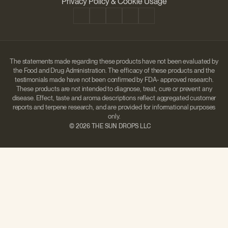
Privacy Policy & Cookie Usage
The statements made regarding these products have not been evaluated by
the Food and Drug Administration. The efficacy of these products and the
testimonials made have not been confirmed by FDA- approved research.
These products are not intended to diagnose, treat, cure or prevent any
disease. Effect, taste and aroma descriptions reflect aggregated customer
reports and terpene research, and are provided for informational purposes
only.
©
2026 THE SUN DROPS LLC