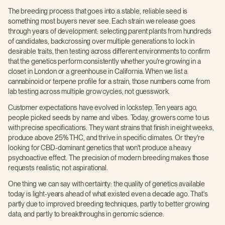
The breeding process that goes into a stable, reliable seed is
something most buyers never see. Each strain we release goes
through years of development: selecting parent plants from hundreds
of candidates, backcrossing over multiple generations to lock in
desirable traits, then testing across different environments to confirm
that the genetics perform consistently whether you're growing in a
closet in London or a greenhouse in California. When we list a
cannabinoid or terpene profile for a strain, those numbers come from
lab testing across multiple grow cycles, not guesswork.
Customer expectations have evolved in lockstep. Ten years ago,
people picked seeds by name and vibes. Today, growers come to us
with precise specifications. They want strains that finish in eight weeks,
produce above 25% THC, and thrive in specific climates. Or they're
looking for CBD-dominant genetics that won't produce a heavy
psychoactive effect. The precision of modern breeding makes those
requests realistic, not aspirational.
One thing we can say with certainty: the quality of genetics available
today is light-years ahead of what existed even a decade ago. That's
partly due to improved breeding techniques, partly to better growing
data, and partly to breakthroughs in genomic science.