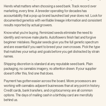
Here's what matters when choosing a seed bank. Track record over
marketing, every time. A breeder operating for decades has
accountability that a pop-up brand launched last year does not. Look for
documented genetics with verifiable lineage information and consistent
results reported by actual growers.
Know what you're buying. Feminized seeds eliminate the need to
identify and remove male plants. Autoflowers finish fast and forgive
beginner mistakes. Regular seeds give you the full genetic spectrum
and are essential if you want to breed your own crosses. Pick the type
that matches your setup and goals before you get distracted by strain
names.
Shipping discretion is standard at any reputable seed bank. Plain
packaging, no cannabis imagery, no attention drawn. If your supplier
doesn't offer this, find one that does.
Payment has gotten easier across the board. More processors are
working with cannabis-adjacent businesses than at any point in history.
Credit cards, bank transfers, and cryptocurrency are all common
options. The days of mailing cash in a birthday card are mercifully
behind us.