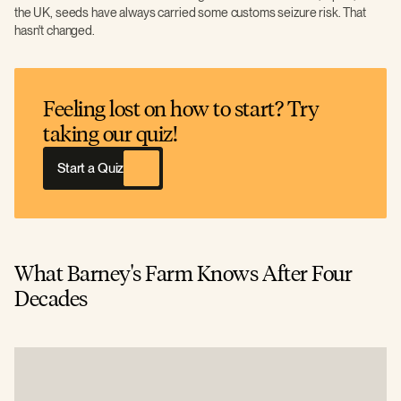
the UK, seeds have always carried some customs seizure risk. That
hasn't changed.
Feeling lost on how to start? Try
taking our quiz!
Start a Quiz
What Barney's Farm Knows After Four
Decades