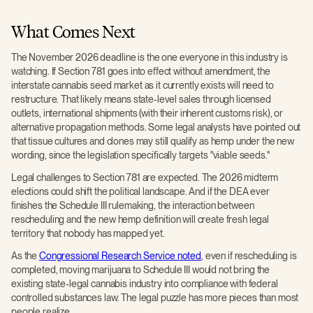
What Comes Next
The November 2026 deadline is the one everyone in this industry is
watching. If Section 781 goes into effect without amendment, the
interstate cannabis seed market as it currently exists will need to
restructure. That likely means state-level sales through licensed
outlets, international shipments (with their inherent customs risk), or
alternative propagation methods. Some legal analysts have pointed out
that tissue cultures and clones may still qualify as hemp under the new
wording, since the legislation specifically targets "viable seeds."
Legal challenges to Section 781 are expected. The 2026 midterm
elections could shift the political landscape. And if the DEA ever
finishes the Schedule III rulemaking, the interaction between
rescheduling and the new hemp definition will create fresh legal
territory that nobody has mapped yet.
As the
Congressional Research Service noted
, even if rescheduling is
completed, moving marijuana to Schedule III would not bring the
existing state-legal cannabis industry into compliance with federal
controlled substances law. The legal puzzle has more pieces than most
people realize.