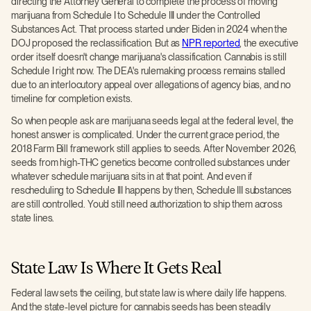
directing the Attorney General to complete the process of moving
marijuana from Schedule I to Schedule III under the Controlled
Substances Act. That process started under Biden in 2024 when the
DOJ proposed the reclassification. But as
NPR reported
, the executive
order itself doesn't change marijuana's classification. Cannabis is still
Schedule I right now. The DEA's rulemaking process remains stalled
due to an interlocutory appeal over allegations of agency bias, and no
timeline for completion exists.
So when people ask are marijuana seeds legal at the federal level, the
honest answer is complicated. Under the current grace period, the
2018 Farm Bill framework still applies to seeds. After November 2026,
seeds from high-THC genetics become controlled substances under
whatever schedule marijuana sits in at that point. And even if
rescheduling to Schedule III happens by then, Schedule III substances
are still controlled. You'd still need authorization to ship them across
state lines.
State Law Is Where It Gets Real
Federal law sets the ceiling, but state law is where daily life happens.
And the state-level picture for cannabis seeds has been steadily