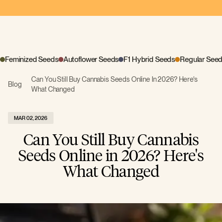
Feminized Seeds
Autoflower Seeds
F1 Hybrid Seeds
Regular See
Can You Still Buy Cannabis Seeds Online In 2026? Here's
Blog
What Changed
MAR 02, 2026
Can You Still Buy Cannabis
Seeds Online in 2026? Here's
What Changed