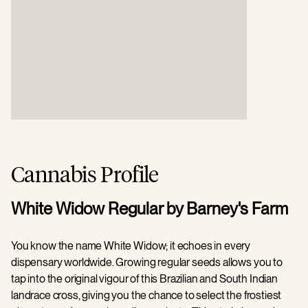
Cannabis Profile
White Widow Regular by Barney's Farm
You know the name White Widow; it echoes in every
dispensary worldwide. Growing regular seeds allows you to
tap into the original vigour of this Brazilian and South Indian
landrace cross, giving you the chance to select the frostiest