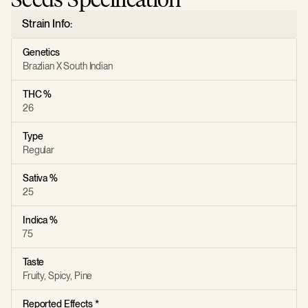
Strain Info:
Genetics
Brazlian X South Indian
THC %
26
Type
Regular
Sativa %
25
Indica %
75
Taste
Fruity, Spicy, Pine
Reported Effects *