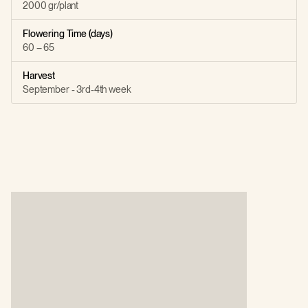
2000 gr/plant
Flowering Time (days)
60 – 65
Harvest
September - 3rd-4th week