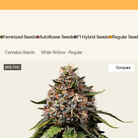
Feminized Seeds
Autoflower Seeds
F1 Hybrid Seeds
Regular See
Cannabis Seeds
White Widow - Regular
26
Compare