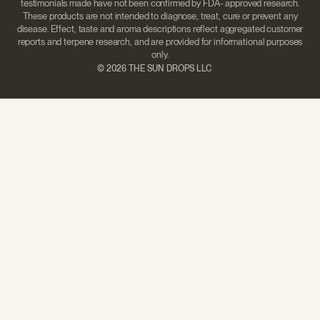
testimonials made have not been confirmed by FDA- approved research.
These products are not intended to diagnose, treat, cure or prevent any
disease. Effect, taste and aroma descriptions reflect aggregated customer
reports and terpene research, and are provided for informational purposes
only.
©
2026 THE SUN DROPS LLC