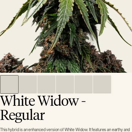
White Widow -
Regular
This hybrid is an enhanced version of White Widow. It features an earthy and