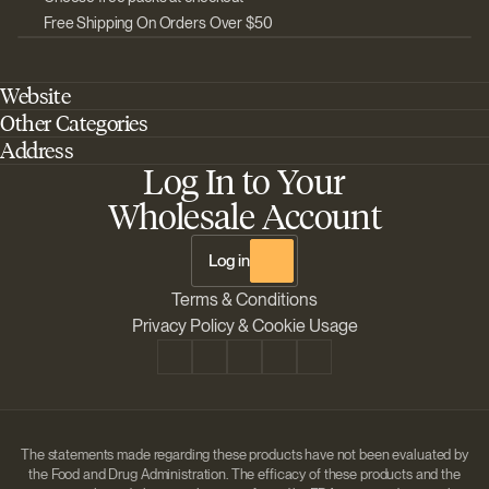
Free Shipping On Orders Over $50
Website
Other Categories
Home
Address
Best Outdoor Cannabis Seeds
About Barney's Farm
Log In to Your
Barneys Farm Inc 18 Hangar Way, Suite A Watsonville, California, CA,
Sativa Cannabis Seeds
FAQs
95076, USA
Wholesale Account
Best Indica Strains
Shipping & Returns
The Sun Drops LLC 18 Hangar Way, Suite A Watsonville, CA, 95076,
Chill Out Cannabis Strains
Payment Instructions
USA
Log in
Shipment Tracking
Change location
Terms & Conditions
Disclaimer
Privacy Policy & Cookie Usage
The statements made regarding these products have not been evaluated by
the Food and Drug Administration. The efficacy of these products and the