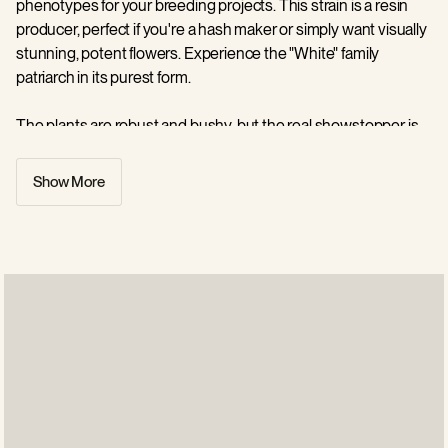
phenotypes for your breeding projects. This strain is a resin
producer, perfect if you're a hash maker or simply want visually
stunning, potent flowers. Experience the "White" family
patriarch in its purest form.
The plants are robust and bushy, but the real showstopper is
the trichome coverage. Buds look like they have been dipped
in confectioner's sugar, appearing almost white due to the
Show More
density of the resin glands. Beneath the frost, the flowers are
dense and pale green, with few leaves for you to trim.
White Widow carries a distinctive, savoury aroma that you will
instantly recognise if you are a connoisseur. It emits a fresh,
piney scent with strong earthy notes and a sharp, ammonia-
like pungency. As it cures, hints of floral citrus and spice
emerge, creating a complex and penetrating bouquet for you
to enjoy.
The flavor is crisp and invigorating, blending notes of pine and