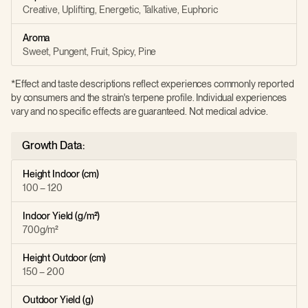
Creative, Uplifting, Energetic, Talkative, Euphoric
Aroma
Sweet, Pungent, Fruit, Spicy, Pine
*Effect and taste descriptions reflect experiences commonly reported
by consumers and the strain's terpene profile. Individual experiences
vary and no specific effects are guaranteed. Not medical advice.
Growth Data:
Height Indoor (cm)
100 – 120
Indoor Yield (g/m²)
700g/m²
Height Outdoor (cm)
150 – 200
Outdoor Yield (g)