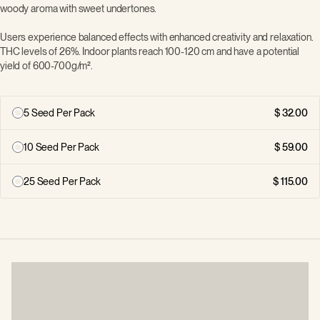
woody aroma with sweet undertones.
Users experience balanced effects with enhanced creativity and relaxation.
THC levels of 26%. Indoor plants reach 100-120 cm and have a potential
yield of 600-700g/m².
5 Seed Per Pack
32.00
10 Seed Per Pack
59.00
25 Seed Per Pack
115.00