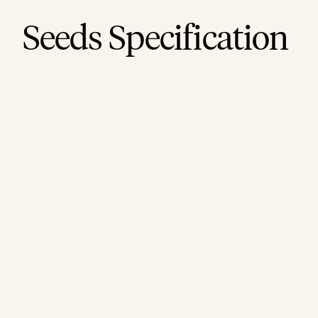
Seeds Specification