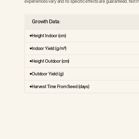
experiences vary and no specific effects are guaranteed. Not m
Growth Data:
Height Indoor (cm)
Indoor Yield (g/m²)
Height Outdoor (cm)
Outdoor Yield (g)
Harvest Time From Seed (days)