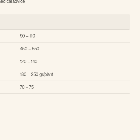
edical advice.
90 – 110
450 – 550
120 – 140
180 – 250 gr/plant
70 – 75