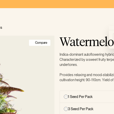
ds
Watermelo
Compare
Indica-dominant autoflowering hybri
Characterized by a sweet fruity terp
undertones.
Provides relaxing and mood-stabilizi
cultivation height: 90-110cm. Yield 
1 Seed Per Pack
3 Seed Per Pack