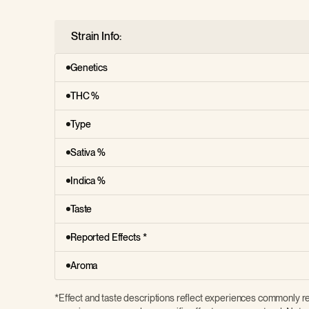
Strain Info:
Genetics
THC %
Type
Sativa %
Indica %
Taste
Reported Effects *
Aroma
*Effect and taste descriptions reflect experiences commonly re