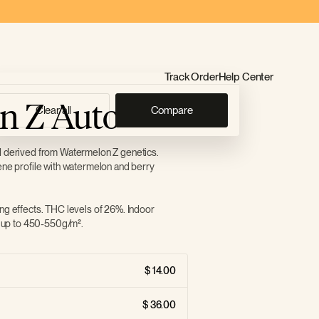
Track Order
Help Center
n Z Auto
Clear all
Compare
d derived from Watermelon Z genetics.
ene profile with watermelon and berry
ng effects. THC levels of 26%. Indoor
of up to 450-550g/m².
14.00
36.00