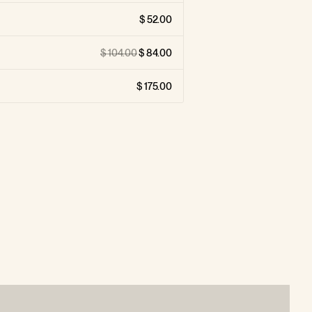
52.00
104.00
84.00
175.00