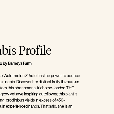
is Profile
o by Barneys Farm
se Watermelon Z Auto has the power to bounce
 ninepin. Discover her distinct fruity flavours as
zz from this phenomenal trichome-loaded THC
 grow yet awe inspiring autoflower, this plant is
ng prodigious yields in excess of 450-
; in experienced hands. That said, she is an
 pretty much grows herself, so can be an ideal