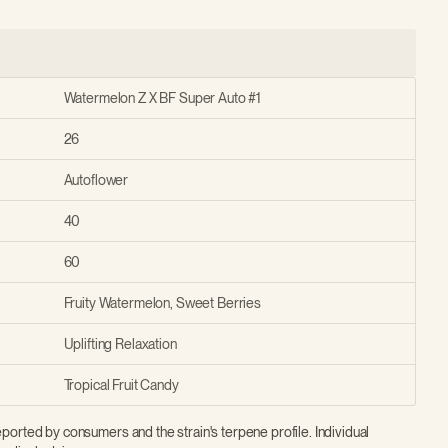
Watermelon Z X BF Super Auto #1
26
Autoflower
40
60
Fruity Watermelon, Sweet Berries
Uplifting Relaxation
Tropical Fruit Candy
ported by consumers and the strain's terpene profile. Individual