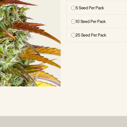
5 Seed Per Pack
10 Seed Per Pack
25 Seed Per Pack