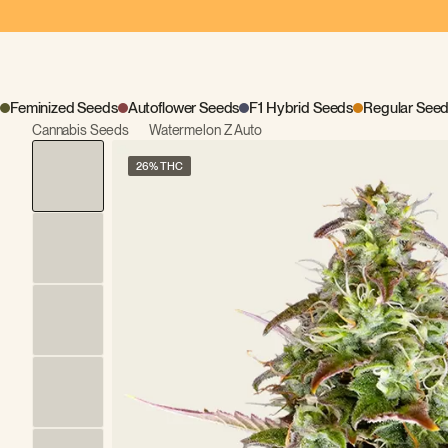
Feminized Seeds
Autoflower Seeds
F1 Hybrid Seeds
Regular See
Cannabis Seeds
Watermelon Z Auto
26