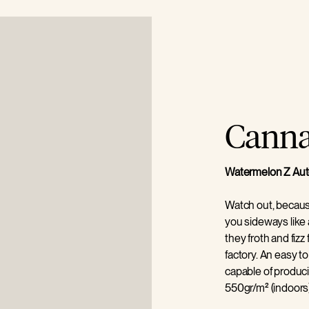
Cannab
Watermelon Z Aut
Watch out, becau
you sideways like a
they froth and fi
factory. An easy to
capable of produci
550gr/m² (indoors)
unfussy plant that