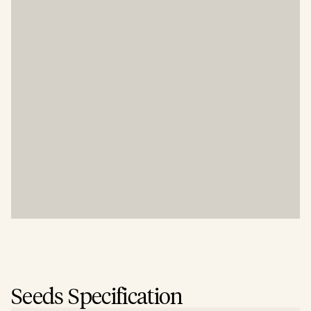
Seeds Specification