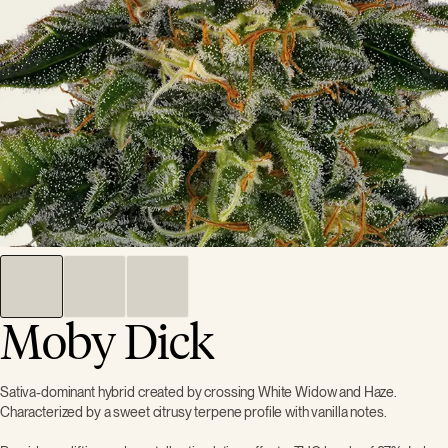
Moby Dick
Sativa-dominant hybrid created by crossing White Widow and Haze.
Characterized by a sweet citrusy terpene profile with vanilla notes.