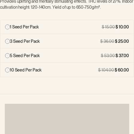
Provides uplifting and mentally stimulating effects. THC levels of 27%. Indoor
cultivation height: 120-140cm. Yield of up to 650-750g/m².
1 Seed Per Pack
15.00
10.00
3 Seed Per Pack
36.00
25.00
5 Seed Per Pack
53.00
37.00
10 Seed Per Pack
104.00
60.00