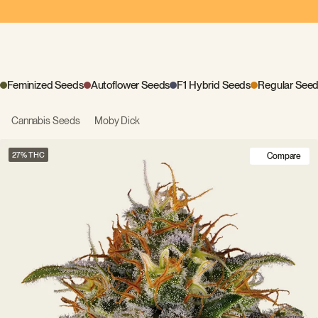
Feminized Seeds
Autoflower Seeds
F1 Hybrid Seeds
Regular See
Cannabis Seeds
Moby Dick
27
Compare