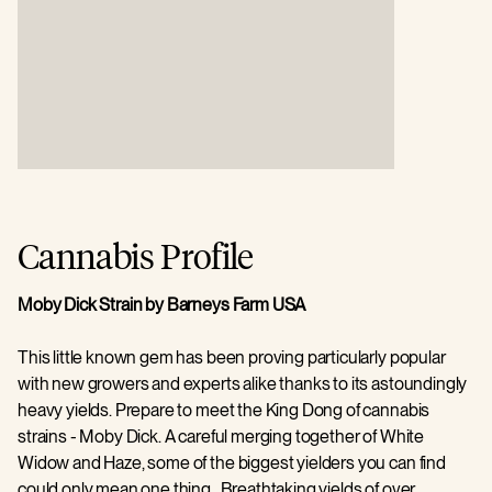
Cannabis Profile
Moby Dick Strain by Barneys Farm USA
This little known gem has been proving particularly popular
with new growers and experts alike thanks to its astoundingly
heavy yields. Prepare to meet the King Dong of cannabis
strains - Moby Dick. A careful merging together of White
Widow and Haze, some of the biggest yielders you can find
could only mean one thing. Breathtaking yields of over