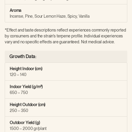
Aroma
Incense, Pine, Sour Lemon Haze, Spicy, Vanilla
*Effect and taste descriptions reflect experiences commonly reported
by consumers and the strain's terpene profile. Individual experiences
vary and no specific effects are guaranteed. Not medical advice.
Growth Data:
Height Indoor (cm)
120 – 140
Indoor Yield (g/m²)
650 – 750
Height Outdoor (cm)
250 – 350
Outdoor Yield (g)
1500 – 2000 gr/plant