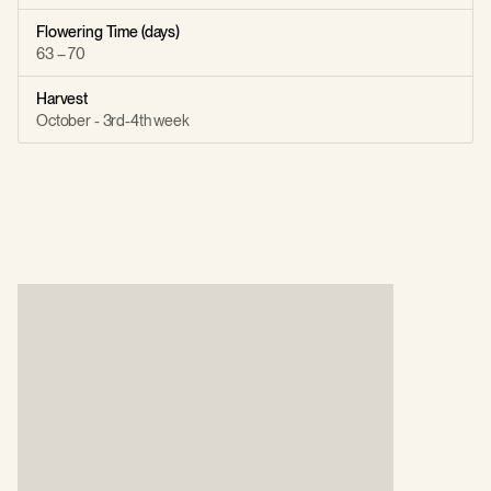
Flowering Time (days)
63 – 70
Harvest
October - 3rd-4th week