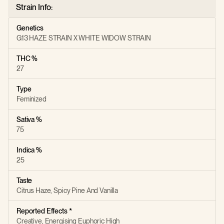
Strain Info:
Genetics
G13 HAZE STRAIN X WHITE WIDOW STRAIN
THC %
27
Type
Feminized
Sativa %
75
Indica %
25
Taste
Citrus Haze, Spicy Pine And Vanilla
Reported Effects *
Creative, Energising Euphoric High