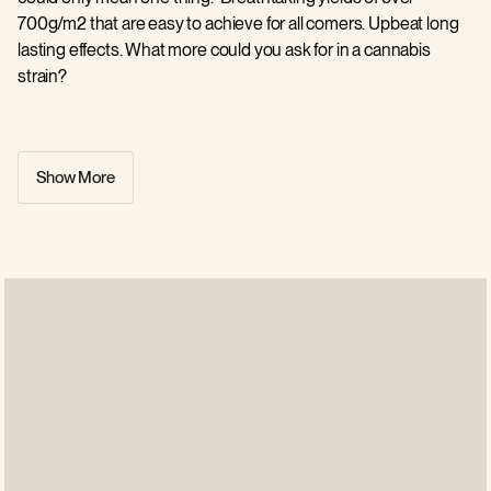
700g/m2 that are easy to achieve for all comers. Upbeat long
lasting effects. What more could you ask for in a cannabis
strain?
This girl will catapult you fiercely into a separate reality of
creativity and production, unleashing a fast hitting high that will
Show More
keep you totally energised through the day without wiping you
out. THC sits at 27%. That is Moby Dick. And this is why she is
such a firm favourite of so many in the growing business. A 70
day flowering period adds to the allure of this world beating
cannabis strain. Outdoors flowering completes its cycle by the
first week of October. Growers love her sweet vanilla scents
and guaranteed, heroic yields. She’s a keeper.
All Barneys Farm US orders are processed within 48 hrs and
discreetly dispatched from our US distribution center in
California.