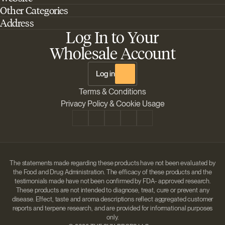
Other Categories
Home
Address
Best Outdoor Cannabis Seeds
About Barney's Farm
Log In to Your
Barneys Farm Inc 18 Hangar Way, Suite A Watsonville, California, CA,
Sativa Cannabis Seeds
FAQs
95076, USA
Wholesale Account
Best Indica Strains
Shipping & Returns
The Sun Drops LLC 18 Hangar Way, Suite A Watsonville, CA, 95076,
Chill Out Cannabis Strains
Payment Instructions
USA
Log in
Shipment Tracking
Change location
Terms & Conditions
Disclaimer
Privacy Policy & Cookie Usage
The statements made regarding these products have not been evaluated by
the Food and Drug Administration. The efficacy of these products and the
testimonials made have not been confirmed by FDA- approved research.
These products are not intended to diagnose, treat, cure or prevent any
disease. Effect, taste and aroma descriptions reflect aggregated customer
reports and terpene research, and are provided for informational purposes
only.