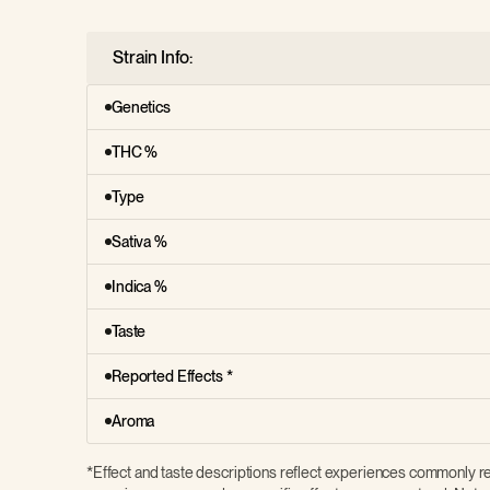
Strain Info:
Genetics
THC %
Type
Sativa %
Indica %
Taste
Reported Effects *
Aroma
*Effect and taste descriptions reflect experiences commonly re