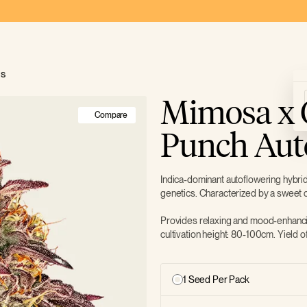
ds
Mimosa x 
Compare
Punch Aut
Indica-dominant autoflowering hybr
genetics. Characterized by a sweet c
Provides relaxing and mood-enhanci
cultivation height: 80-100cm. Yield 
1 Seed Per Pack