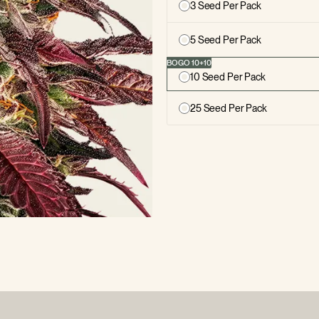
3 Seed Per Pack
5 Seed Per Pack
10 Seed Per Pack
25 Seed Per Pack