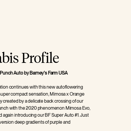
is Profile
Punch Auto by Barney's Farm USA
ion continues with this new autoflowering
 super compact sensation, Mimosa x Orange
ly created by a delicate back crossing of our
unch with the 2020 phenomenon Mimosa Evo,
d again introducing our BF Super Auto #1. Just
 version deep gradients of purple and
ive greens create a striking and beautiful plant,