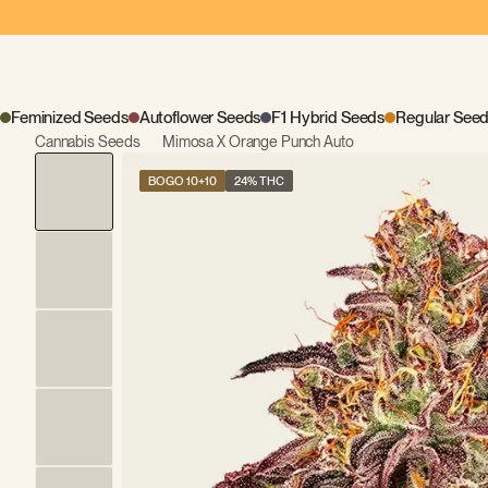
Feminized Seeds
Autoflower Seeds
F1 Hybrid Seeds
Regular See
Cannabis Seeds
Mimosa X Orange Punch Auto
BOGO 10+10
24