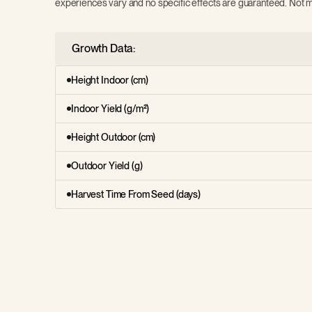
experiences vary and no specific effects are guaranteed. Not m
Growth Data:
Height Indoor (cm)
Indoor Yield (g/m²)
Height Outdoor (cm)
Outdoor Yield (g)
Harvest Time From Seed (days)