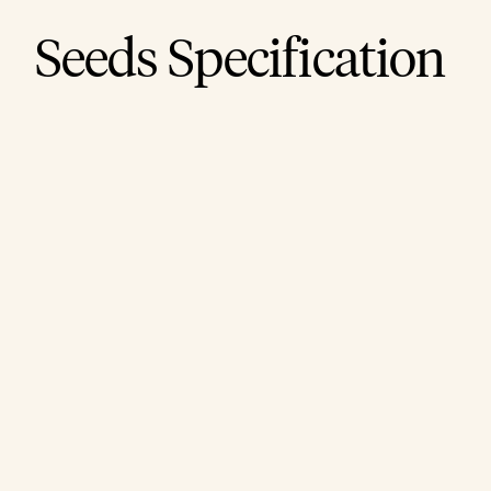
Seeds Specification