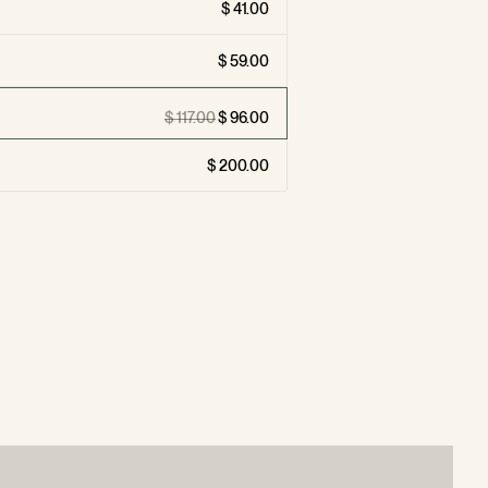
41.00
59.00
117.00
96.00
200.00