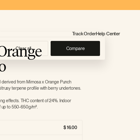
Track Order
Help Center
Orange
Clear all
Compare
o
id derived from Mimosa x Orange Punch
itrusy terpene profile with berry undertones.
ng effects. THC content of 24%. Indoor
of up to 550-650g/m².
16.00