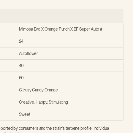
Mimosa Evo X Orange Punch X BF Super Auto #1
24
Autoflower
40
60
Citrusy Candy Orange
Creative, Happy, Stimulating
Sweet
ported by consumers and the strain's terpene profile. Individual