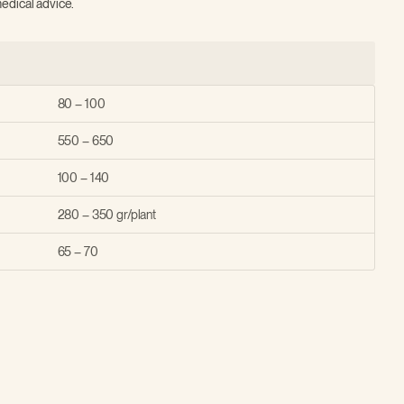
edical advice.
80 – 100
550 – 650
100 – 140
280 – 350 gr/plant
65 – 70