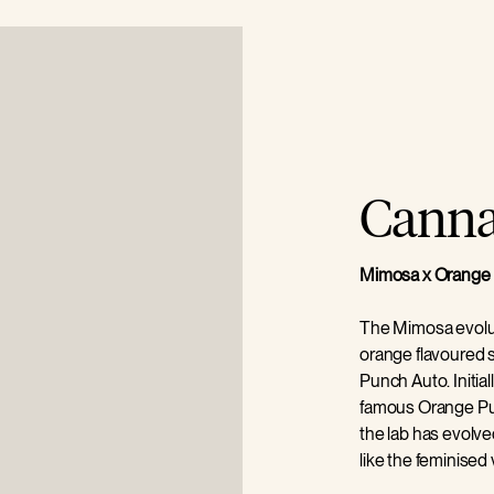
Cannab
Mimosa x Orange 
The Mimosa evolut
orange flavoured
Punch Auto. Initial
famous Orange P
the lab has evolve
like the feminised
contrasting dark ol