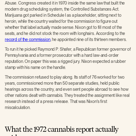
Abuse. Congress created it in 1970 inside the same law that built the
modern drug scheduling system, the Controlled Substances Act.
Marijuana got parked in Schedule I as a placeholder, sitting next to
heroin, while the country waited for the commission to figure out
whether that label actually made sense. Nixon got to fill most of the
seats, and he did not stock the room with longhairs. According to the
record of the commission
, he appointed nine of its thirteen members.
To run it he picked Raymond P. Shafer, a Republican former governor of
Pennsylvania and a former prosecutor with a hard law-and-order
reputation. On paper this was a rigged jury. Nixon expected a rubber
stamp with his name on the handle.
The commission refused to play along. Its staff of 76 worked for two
years, commissioned more than 50 separate studies, held public
hearings across the country, and even sent people abroad to see how
other nations dealt with cannabis. They treated the assignment like real
research instead of a press release. That was Nixon's first
miscalculation.
What the 1972 cannabis report actually