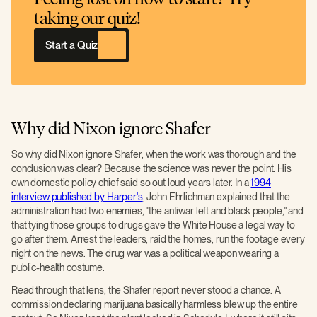
taking our quiz!
Start a Quiz
Why did Nixon ignore Shafer
So why did Nixon ignore Shafer, when the work was thorough and the
conclusion was clear? Because the science was never the point. His
own domestic policy chief said so out loud years later. In a
1994
interview published by Harper's
, John Ehrlichman explained that the
administration had two enemies, "the antiwar left and black people," and
that tying those groups to drugs gave the White House a legal way to
go after them. Arrest the leaders, raid the homes, run the footage every
night on the news. The drug war was a political weapon wearing a
public-health costume.
Read through that lens, the Shafer report never stood a chance. A
commission declaring marijuana basically harmless blew up the entire