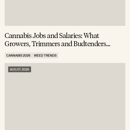
Cannabis Jobs and Salaries: What
S
Growers, Trimmers and Budtenders
W
Actually Earn
CANNABIS 2026
WEED TRENDS
C
AUG 07, 2026