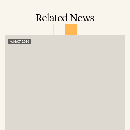
Related News
AUG 07, 2026