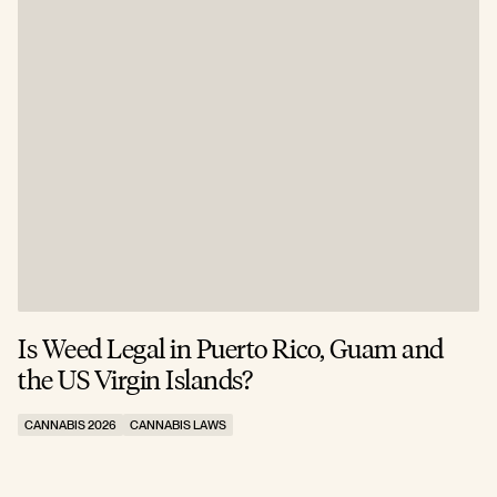
Is Weed Legal in Puerto Rico, Guam and
I
the US Virgin Islands?
E
CANNABIS 2026
CANNABIS LAWS
C