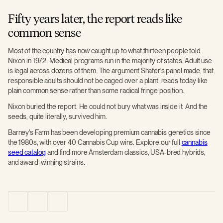
Fifty years later, the report reads like
common sense
Most of the country has now caught up to what thirteen people told
Nixon in 1972. Medical programs run in the majority of states. Adult use
is legal across dozens of them. The argument Shafer's panel made, that
responsible adults should not be caged over a plant, reads today like
plain common sense rather than some radical fringe position.
Nixon buried the report. He could not bury what was inside it. And the
seeds, quite literally, survived him.
Barney's Farm has been developing premium cannabis genetics since
the 1980s, with over 40 Cannabis Cup wins. Explore our full
cannabis
seed catalog
and find more Amsterdam classics, USA-bred hybrids,
and award-winning strains.