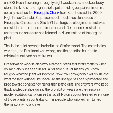
and OG Kush, flowering in roughly eight weeks into a knockout body
stone, the kind of late-night relief a patient riding out pain or insomnia
actually reaches for.
Pineapple Chunk
took Best Indica at the 2009
High Times Cannabis Cup, a compact, mould-resistant cross of
Pineapple, Cheese, and Skunk #1 that forgives a beginner's mistakes
and still turns in a dense, resinous harvest. Neither one exists if the
underground breeders had listened to Nixon instead of trusting the
plant.
That is the quiet revenge buried in the Shafer report. The commission
was right, the President was wrong, and the genetics he tried to
criminalize outlived his entire war.
Preservation work is also why a named, stabilized strain matters when
you actually put a seed in soil. A reliable cultivar means you know
roughly what the plant will become, how it will grow, how it will finish, and
what the high will feel like, because the lineage has been protected and
bred toward consistency rather than left to drift. The growers who kept
that knowledge alive during the prohibition years are the reason a
modern catalog can promise that at all. Nixon's policy treated every one
of those plants as contraband. The people who ignored him turned
them into a living archive.