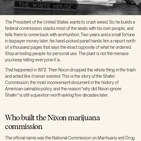
The President of the United States wants to crush weed. So he builds a
federal commission, stacks most of the seats with his own people, and
tells them to come back with ammunition. Two years and a small fortune
in taxpayer money later, his hand-picked panel hands him a report north
of a thousand pages that says the exact opposite of what he ordered.
Stop arresting people for personal use. The plant is not the menace
you keep telling everyone it is.
That happened in 1972. Then Nixon dropped the whole thing in the trash
and acted like it never existed. This is the story of the Shafer
Commission, the most inconvenient document in the history of
American cannabis policy, and the reason "why did Nixon ignore
Shafer" is still a question worth asking five decades later.
Who built the Nixon marijuana
commission
The official name was the National Commission on Marihuana and Drug