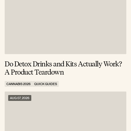
Do Detox Drinks and Kits Actually Work?
C
A Product Teardown
T
CANNABIS 2026
QUICK GUIDES
C
AUG 07, 2026