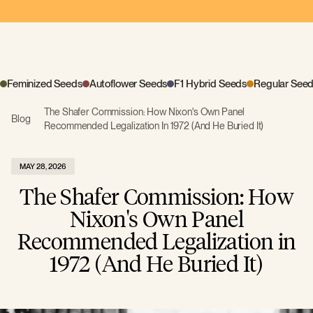
Feminized Seeds
Autoflower Seeds
F1 Hybrid Seeds
Regular See
The Shafer Commission: How Nixon's Own Panel
Blog
Recommended Legalization In 1972 (And He Buried It)
MAY 28, 2026
The Shafer Commission: How
Nixon's Own Panel
Recommended Legalization in
1972 (And He Buried It)