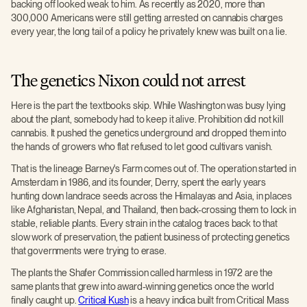
backing off looked weak to him. As recently as 2020, more than
300,000 Americans were still getting arrested on cannabis charges
every year, the long tail of a policy he privately knew was built on a lie.
The genetics Nixon could not arrest
Here is the part the textbooks skip. While Washington was busy lying
about the plant, somebody had to keep it alive. Prohibition did not kill
cannabis. It pushed the genetics underground and dropped them into
the hands of growers who flat refused to let good cultivars vanish.
That is the lineage Barney's Farm comes out of. The operation started in
Amsterdam in 1986, and its founder, Derry, spent the early years
hunting down landrace seeds across the Himalayas and Asia, in places
like Afghanistan, Nepal, and Thailand, then back-crossing them to lock in
stable, reliable plants. Every strain in the catalog traces back to that
slow work of preservation, the patient business of protecting genetics
that governments were trying to erase.
The plants the Shafer Commission called harmless in 1972 are the
same plants that grew into award-winning genetics once the world
finally caught up.
Critical Kush
is a heavy indica built from Critical Mass