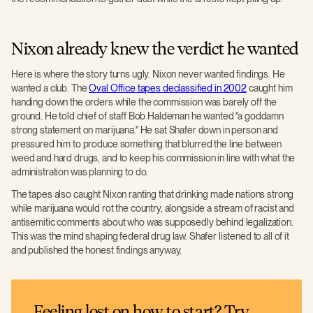
Nixon already knew the verdict he wanted
Here is where the story turns ugly. Nixon never wanted findings. He
wanted a club. The
Oval Office tapes declassified in 2002
caught him
handing down the orders while the commission was barely off the
ground. He told chief of staff Bob Haldeman he wanted "a goddamn
strong statement on marijuana." He sat Shafer down in person and
pressured him to produce something that blurred the line between
weed and hard drugs, and to keep his commission in line with what the
administration was planning to do.
The tapes also caught Nixon ranting that drinking made nations strong
while marijuana would rot the country, alongside a stream of racist and
antisemitic comments about who was supposedly behind legalization.
This was the mind shaping federal drug law. Shafer listened to all of it
and published the honest findings anyway.
Feeling lost on how to start? Try