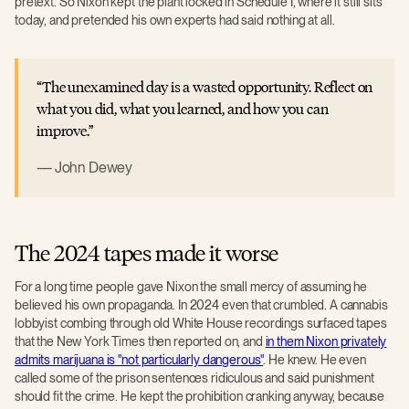
pretext. So Nixon kept the plant locked in Schedule I, where it still sits
today, and pretended his own experts had said nothing at all.
The unexamined day is a wasted opportunity. Reflect on
what you did, what you learned, and how you can
improve.
John Dewey
The 2024 tapes made it worse
For a long time people gave Nixon the small mercy of assuming he
believed his own propaganda. In 2024 even that crumbled. A cannabis
lobbyist combing through old White House recordings surfaced tapes
that the New York Times then reported on, and
in them Nixon privately
admits marijuana is "not particularly dangerous"
. He knew. He even
called some of the prison sentences ridiculous and said punishment
should fit the crime. He kept the prohibition cranking anyway, because