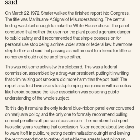
said
On March 22, 1972, Shafer walked the finished report into Congress.
The title was Marihuana: A Signal of Misunderstanding. The central
finding was blunt enough to make the White House choke. The panel
concluded that neither the user nor the plant posed a genuine danger
to public safety, and it recommended that simple possession for
personal use stop being a crime under state or federal law. It went one
step further and said that passing a small amount to a friend for little or
no money should not be an offense either.
This was not some activist with a clipboard. This was a federal
commission, assembled by a drug-war president, putting it in writing
that criminalizing pot smokers did more harm than the pot itself. The
report also told lawmakers to stop lumping marijuana in with narcotics
like heroin, because the false association was poisoning public
understanding of the whole subject.
To this day it remains the only federal blue-ribbon panel ever convened
on marijuana policy, and the only one to formally recommend pulling
criminal penalties off personal possession. The members had spent
two solid years reaching that conclusion. Nixon needed about two days
to wave it off in public, rejecting decriminalization outright and leaving
the recommendation to gather dust while the arrests kept piling up.