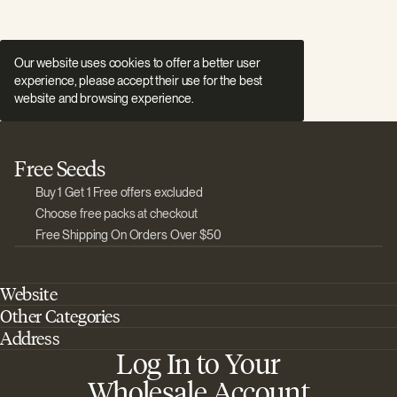
Our website uses cookies to offer a better user
experience, please accept their use for the best
website and browsing experience.
Free Seeds
Buy 1 Get 1 Free offers excluded
Choose free packs at checkout
Free Shipping On Orders Over $50
Website
Other Categories
Home
Address
Best Outdoor Cannabis Seeds
About Barney's Farm
Log In to Your
Barneys Farm Inc 18 Hangar Way, Suite A Watsonville, California, CA,
Sativa Cannabis Seeds
FAQs
95076, USA
Wholesale Account
Best Indica Strains
Shipping & Returns