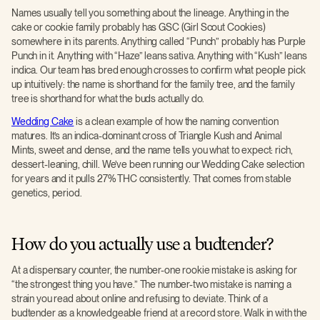
Names usually tell you something about the lineage. Anything in the
cake or cookie family probably has GSC (Girl Scout Cookies)
somewhere in its parents. Anything called “Punch” probably has Purple
Punch in it. Anything with “Haze” leans sativa. Anything with “Kush” leans
indica. Our team has bred enough crosses to confirm what people pick
up intuitively: the name is shorthand for the family tree, and the family
tree is shorthand for what the buds actually do.
Wedding Cake
is a clean example of how the naming convention
matures. It’s an indica-dominant cross of Triangle Kush and Animal
Mints, sweet and dense, and the name tells you what to expect: rich,
dessert-leaning, chill. We’ve been running our Wedding Cake selection
for years and it pulls 27% THC consistently. That comes from stable
genetics, period.
How do you actually use a budtender?
At a dispensary counter, the number-one rookie mistake is asking for
“the strongest thing you have.” The number-two mistake is naming a
strain you read about online and refusing to deviate. Think of a
budtender as a knowledgeable friend at a record store. Walk in with the