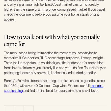
and why a gram in a high-tax East Coast market can run noticeably
higher than the same gram in a price-compressed market. If you travel,
check the local menu before you assume your home state’s pricing
applies.
How to walk out with what you actually
came for
The menu stops being intimidating the moment you stop trying to
memorize it. Categories, THC percentage, terpenes, lineage, weight.
That’s the literacy stack. If you blank, ask the budtender for something
fresh in a strain family you already like and you’ll do fine. Tourists buy on
packaging. Locals buy on smell, freshness, and trusted genetics.
Barney's Farm has been developing premium cannabis genetics since
the 1980s, with over 40 Cannabis Cup wins. Explore our full
cannabis
seed catalog
and find strains bred for every climate and skill level.