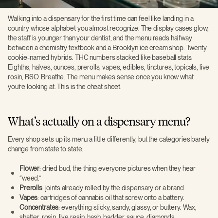
Walking into a dispensary for the first time can feel like landing in a
country whose alphabet you almost recognize. The display cases glow,
the staff is younger than your dentist, and the menu reads halfway
between a chemistry textbook and a Brooklyn ice cream shop. Twenty
cookie-named hybrids. THC numbers stacked like baseball stats.
Eighths, halves, ounces, prerolls, vapes, edibles, tinctures, topicals, live
rosin, RSO. Breathe. The menu makes sense once you know what
you’re looking at. This is the cheat sheet.
What’s actually on a dispensary menu?
Every shop sets up its menu a little differently, but the categories barely
change from state to state.
Flower
: dried bud, the thing everyone pictures when they hear
“weed.”
Prerolls
: joints already rolled by the dispensary or a brand.
Vapes
: cartridges of cannabis oil that screw onto a battery.
Concentrates
: everything sticky, sandy, glassy, or buttery. Wax,
shatter, rosin, live resin, hash, badder, sauce, diamonds.