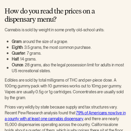
How do you read the prices on a
dispensary menu?
Cannabis is sold by weight in some pretty old-school units:
Gram
: around the size of a grape.
Eighth
: 3.5 grams, the most common purchase.
Quarter
: 7 grams.
Half
: 14 grams.
Ounce
: 28 grams, also the legal possession limit for adults in most
US recreational states.
Edibles are sold by total milligrams of THC and per-piece dose. A
100mg gummy pack with 10 gummies works out to 10mg per gummy.
Vapes are usually 0.5g or 1g cartridges. Concentrates are usually sold
by the gram.
Prices vary wildly by state because supply and tax structures vary.
Recent Pew Research analysis found that
79% of Americans now live in
a county with at least one cannabis dispensary
, and there are nearly
15,000 dispensaries operating across the country. California alone
holds about a quarter of them, which is why prices there sit at the floor