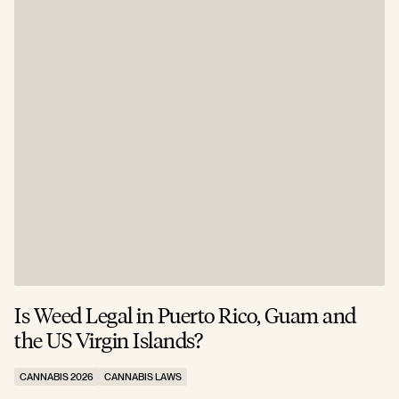
Is Weed Legal in Puerto Rico, Guam and
I
the US Virgin Islands?
E
CANNABIS 2026
CANNABIS LAWS
C