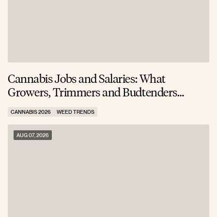
Cannabis Jobs and Salaries: What
S
Growers, Trimmers and Budtenders
W
Actually Earn
CANNABIS 2026
WEED TRENDS
C
AUG 07, 2026