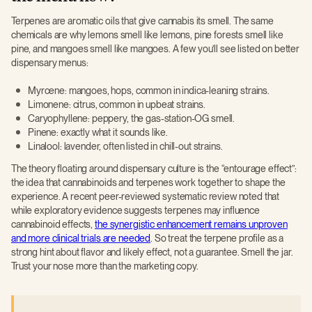
Terpenes are aromatic oils that give cannabis its smell. The same
chemicals are why lemons smell like lemons, pine forests smell like
pine, and mangoes smell like mangoes. A few you’ll see listed on better
dispensary menus:
Myrcene: mangoes, hops, common in indica-leaning strains.
Limonene: citrus, common in upbeat strains.
Caryophyllene: peppery, the gas-station-OG smell.
Pinene: exactly what it sounds like.
Linalool: lavender, often listed in chill-out strains.
The theory floating around dispensary culture is the “entourage effect”:
the idea that cannabinoids and terpenes work together to shape the
experience. A recent peer-reviewed systematic review noted that
while exploratory evidence suggests terpenes may influence
cannabinoid effects,
the synergistic enhancement remains unproven
and more clinical trials are needed
. So treat the terpene profile as a
strong hint about flavor and likely effect, not a guarantee. Smell the jar.
Trust your nose more than the marketing copy.