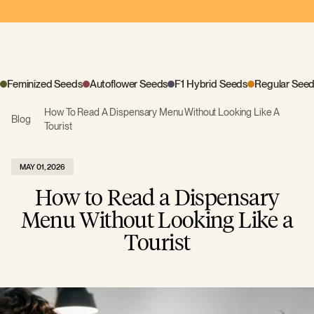
Feminized Seeds
Autoflower Seeds
F1 Hybrid Seeds
Regular See
How To Read A Dispensary Menu Without Looking Like A
Blog
Tourist
MAY 01, 2026
How to Read a Dispensary
Menu Without Looking Like a
Tourist