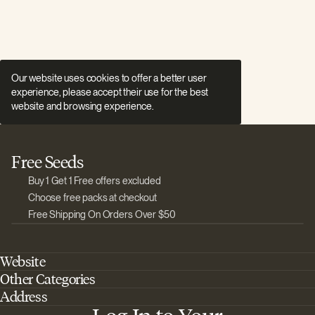
Our website uses cookies to offer a better user
experience, please accept their use for the best
website and browsing experience.
Free Seeds
Buy 1 Get 1 Free offers excluded
Choose free packs at checkout
Free Shipping On Orders Over $50
Website
Other Categories
Home
Address
Best Outdoor Cannabis Seeds
About Barney's Farm
Barneys Farm Inc 18 Hangar Way, Suite A Watsonville, California, CA,