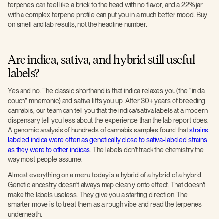
terpenes can feel like a brick to the head with no flavor, and a 22% jar
with a complex terpene profile can put you in a much better mood. Buy
on smell and lab results, not the headline number.
Are indica, sativa, and hybrid still useful
labels?
Yes and no. The classic shorthand is that indica relaxes you (the “in da
couch” mnemonic) and sativa lifts you up. After 30+ years of breeding
cannabis, our team can tell you that the indica/sativa labels at a modern
dispensary tell you less about the experience than the lab report does.
A genomic analysis of hundreds of cannabis samples found that
strains
labeled indica were often as genetically close to sativa-labeled strains
as they were to other indicas
. The labels don’t track the chemistry the
way most people assume.
Almost everything on a menu today is a hybrid of a hybrid of a hybrid.
Genetic ancestry doesn’t always map cleanly onto effect. That doesn’t
make the labels useless. They give you a starting direction. The
smarter move is to treat them as a rough vibe and read the terpenes
underneath.