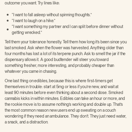
outcome you want. Try lines like:
“I want to fall asleep without spinning thoughts.”
“I want to laugh on a hike.”
“I want something my partner and I can split before dinner without
getting wrecked.”
Tell them your tolerance honestly. Tell them how long it’s been since you
last smoked. Ask when the flower was harvested. Anything older than
four months has lost a lot of its terpene punch. Ask to smell the jar if the
dispensary allows it. A good budtender will steer you toward
something fresher, more interesting, and probably cheaper than
whatever you came in chasing.
One last thing on edibles, because this is where first-timers get
themselves in trouble: start at 5mg or less if you’re new, and wait at
least 90 minutes before even thinking about a second dose. Smoked
cannabis kicks in within minutes. Edibles can take an hour or more, and
the rookie move is to assume nothing’s working and double up. That’s
the most common reason new users end up sweating on a couch
wondering if they need an ambulance. They don’t. They just need water,
a snack, and a distraction.