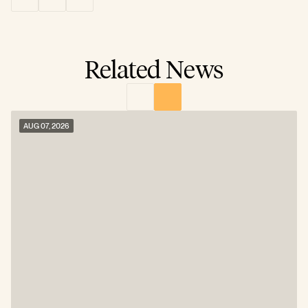
Related News
AUG 07, 2026