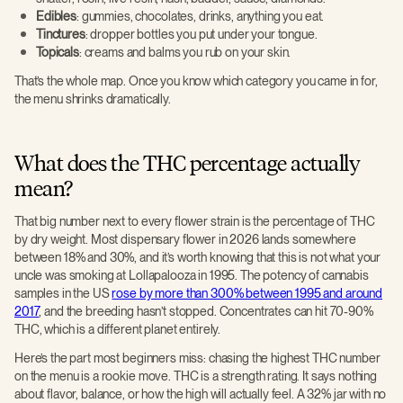
Edibles
: gummies, chocolates, drinks, anything you eat.
Tinctures
: dropper bottles you put under your tongue.
Topicals
: creams and balms you rub on your skin.
That’s the whole map. Once you know which category you came in for,
the menu shrinks dramatically.
What does the THC percentage actually
mean?
That big number next to every flower strain is the percentage of THC
by dry weight. Most dispensary flower in 2026 lands somewhere
between 18% and 30%, and it’s worth knowing that this is not what your
uncle was smoking at Lollapalooza in 1995. The potency of cannabis
samples in the US
rose by more than 300% between 1995 and around
2017
, and the breeding hasn’t stopped. Concentrates can hit 70-90%
THC, which is a different planet entirely.
Here’s the part most beginners miss: chasing the highest THC number
on the menu is a rookie move. THC is a strength rating. It says nothing
about flavor, balance, or how the high will actually feel. A 32% jar with no