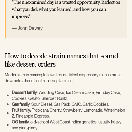
The unexamined day is a wasted opportunity. Reflect on
what you did, what you learned, and how you can
improve.
John Dewey
How to decode strain names that sound
like dessert orders
Modern strain naming follows trends. Most dispensary menus break
down into a handful of recurring families:
Dessert family
: Wedding Cake, Ice Cream Cake, Birthday Cake,
Cookies, Gelato, Sherbet, Runtz.
Gas family
: Sour Diesel, Gas Pack, GMO, Garlic Cookies.
Fruit family
: Tropicana Cherry, Strawberry Lemonade, Watermelon
Z, Pineapple Express.
OG family
: old-school West Coast indica genetics, usually heavy
and pine-piney.