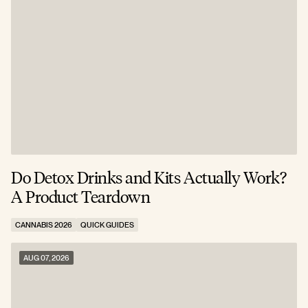
Do Detox Drinks and Kits Actually Work?
C
A Product Teardown
T
CANNABIS 2026
QUICK GUIDES
C
AUG 07, 2026