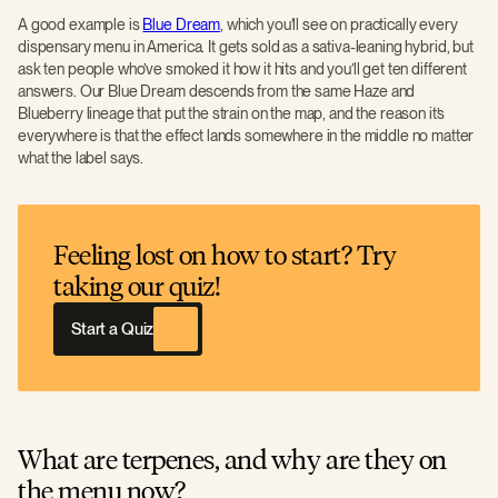
A good example is
Blue Dream
, which you’ll see on practically every
dispensary menu in America. It gets sold as a sativa-leaning hybrid, but
ask ten people who’ve smoked it how it hits and you’ll get ten different
answers. Our Blue Dream descends from the same Haze and
Blueberry lineage that put the strain on the map, and the reason it’s
everywhere is that the effect lands somewhere in the middle no matter
what the label says.
Feeling lost on how to start? Try
taking our quiz!
Start a Quiz
What are terpenes, and why are they on
the menu now?