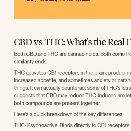
CBD vs THC: What's the Real D
Both CBD and THC are cannabinoids. Both come fro
similarity ends.
THC activates CB1 receptors in the brain, producing
increased appetite, and sometimes anxiety or para
things. It can actually counteract some of THC's les
suggests that CBD may reduce THC-induced anxiet
both compounds are present together.
Here's a quick breakdown of the key differences:
THC: Psychoactive. Binds directly to CB1 receptors