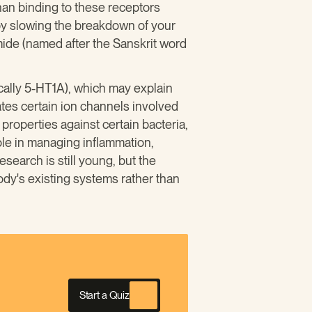
han binding to these receptors
 by slowing the breakdown of your
ide (named after the Sanskrit word
ically 5-HT1A), which may explain
ates certain ion channels involved
properties against certain bacteria,
role in managing inflammation,
search is still young, but the
dy's existing systems rather than
Start a Quiz