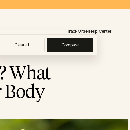
Track Order
Help Center
Clear all
Compare
? What
r Body