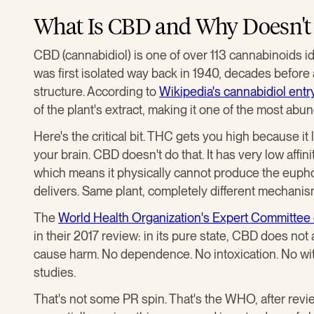
What Is CBD and Why Doesn't 
CBD (cannabidiol) is one of over 113 cannabinoids ide
was first isolated way back in 1940, decades before
structure. According to
Wikipedia's cannabidiol entr
of the plant's extract, making it one of the most a
Here's the critical bit. THC gets you high because it
your brain. CBD doesn't do that. It has very low affi
which means it physically cannot produce the eupho
delivers. Same plant, completely different mechanis
The
World Health Organization's Expert Committe
in their 2017 review: in its pure state, CBD does not
cause harm. No dependence. No intoxication. No wit
studies.
That's not some PR spin. That's the WHO, after review