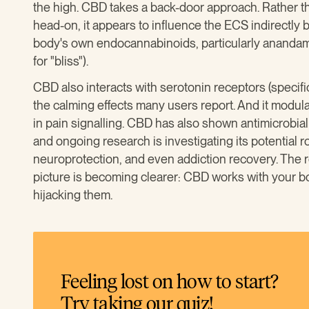
the high. CBD takes a back-door approach. Rather t
head-on, it appears to influence the ECS indirectly
body's own endocannabinoids, particularly anandam
for "bliss").
CBD also interacts with serotonin receptors (specif
the calming effects many users report. And it modul
in pain signalling. CBD has also shown antimicrobial 
and ongoing research is investigating its potential 
neuroprotection, and even addiction recovery. The re
picture is becoming clearer: CBD works with your bo
hijacking them.
Feeling lost on how to start?
Try taking our quiz!