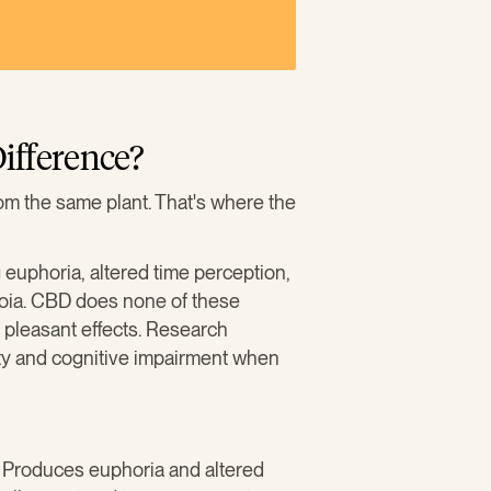
ifference?
m the same plant. That's where the
 euphoria, altered time perception,
noia. CBD does none of these
s pleasant effects. Research
y and cognitive impairment when
. Produces euphoria and altered