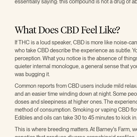
essentially saying: this compound is not a drug of a
What Does CBD Feel Like?
If THC is a loud speaker, CBD is more like noise-c
who take CBD describe the experience as subtle. You 
perception. What you notice is the absence of things
quieter internal monologue, a general sense that y
was bugging it.
Common reports from CBD users include mild relaxa
and an easier time winding down at night. Some peo
doses and sleepiness at higher ones. The experienc
method of consumption. Smoking or vaping CBD flowe
Edibles and oils can take 30 to 45 minutes to kick in
This is where breeding matters. At Barney's Farm, 