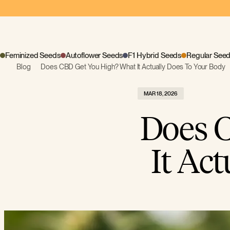
Feminized Seeds
Autoflower Seeds
F1 Hybrid Seeds
Regular See
Blog
Does CBD Get You High? What It Actually Does To Your Body
MAR 18, 2026
Does 
It Ac