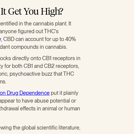
It Get You High?
ntified in the cannabis plant. It
 anyone figured out THC's
y
, CBD can account for up to 40%
bundant compounds in cannabis.
 locks directly onto CB1 receptors in
nity for both CB1 and CB2 receptors,
ric, psychoactive buzz that THC
ms.
e on Drug Dependence
put it plainly
 appear to have abuse potential or
hdrawal effects in animal or human
ing the global scientific literature,