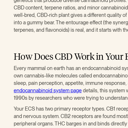
genetics that produce diverse cannabinoid profiles
CBD content, terpene ratios, and minor cannabinoids
well-bred, CBD-rich plant gives a different quality 
into a gummy bear. The entourage effect (the syne
terpenes, and flavonoids) is real, and it starts with t
How Does CBD Work in Your 
Every mammal on earth has an endocannabinoid sys
own cannabis-like molecules called endocannabino
sleep, pain perception, appetite, immune response
endocannabinoid system page
details, this system 
1990s by researchers who were trying to understa
Your ECS has two primary receptor types. CB1 recep
and nervous system. CB2 receptors are found most
peripheral organs. THC barges in and binds directl