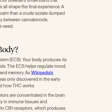
. Our breeders understand that
 all shape the final experience. A
of calm than a crude isolate dumped
rgy between cannabinoids,
he seed.
Body?
tem (ECS). Your body produces its
ids. The ECS helps regulate mood,
, and memory. As
Wikipedia's
was only discovered in the early
nd how THC works.
tors are concentrated in the brain
ly in immune tissues and
y to CB1 receptors, which produces