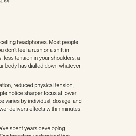
buse.
ancelling headphones. Most people
don't feel a rush or a shift in
: less tension in your shoulders, a
our body has dialled down whatever
tion, reduced physical tension,
ple notice sharper focus at lower
e varies by individual, dosage, and
r delivers effects within minutes.
.
we've spent years developing