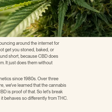
uncing around the internet for
not get you stoned, baked, or
ompound short, because CBD does
em. It just does them without
netics since 1980s. Over three
e, we've learned that the cannabis
D is proof of that. So let's break
it behaves so differently from THC.