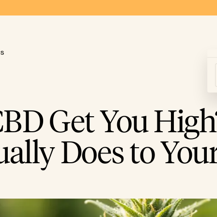
ds
CBD Get You High
tually Does to You