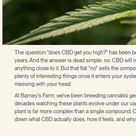
The question "does CBD get you high?" has been bo
years. And the answer is dead simple: no. CBD will 
anything close to it. But that flat "no" sells the c
plenty of interesting things once it enters your syst
messing with your head.
At Barney's Farm, we've been breeding cannabis ge
decades watching these plants evolve under our car
plant is far more complex than a single compound. CB
down what CBD actually does, how it feels, and why 