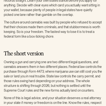
records straight. Learn your own state’s stance before you apply for
anything. Decide with clear eyes which card you actually want sitting in
your wallet, because plenty of people in legal states have quietly
picked one lane rather than gamble on the overlap.
The culture around cannabis was built by people who refused to accept
that their choices made them criminals, and that stubbornness is worth
keeping. So is your freedom. The fastest way to lose it is to treat a
federal form like a box-ticking chore.
The short version
Owning a gun and carrying one are two different legal questions, and
cannabis answers them in two different places. Federal law controls the
purchase through Form 4473, where marijuana use can still cost you the
sale or land you in real trouble. State law controls the carry permit, and
those rules swing hard depending on your address. The whole
structure is shifting through 2026, but nothing is settled until the
Supreme Court rules and the new forms actually land on counters.
None of this is legal advice, and your situation deserves a real attorney
in your state if money or freedom is on the line. Know the rules, respect