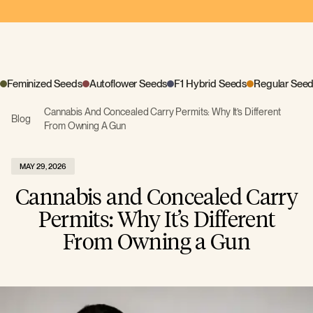
Feminized Seeds
Autoflower Seeds
F1 Hybrid Seeds
Regular See
Cannabis And Concealed Carry Permits: Why It’s Different
Blog
From Owning A Gun
MAY 29, 2026
Cannabis and Concealed Carry
Permits: Why It’s Different
From Owning a Gun