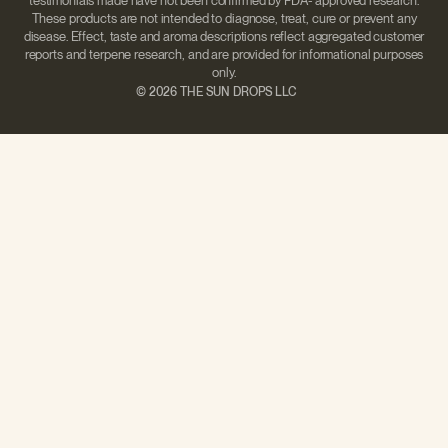
testimonials made have not been confirmed by FDA- approved research.
These products are not intended to diagnose, treat, cure or prevent any
disease. Effect, taste and aroma descriptions reflect aggregated customer
reports and terpene research, and are provided for informational purposes
only.
©
2026 THE SUN DROPS LLC