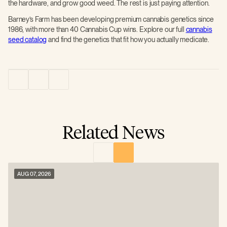
the hardware, and grow good weed. The rest is just paying attention.
Barney’s Farm has been developing premium cannabis genetics since
1986, with more than 40 Cannabis Cup wins. Explore our full
cannabis
seed catalog
and find the genetics that fit how you actually medicate.
Related News
AUG 07, 2026