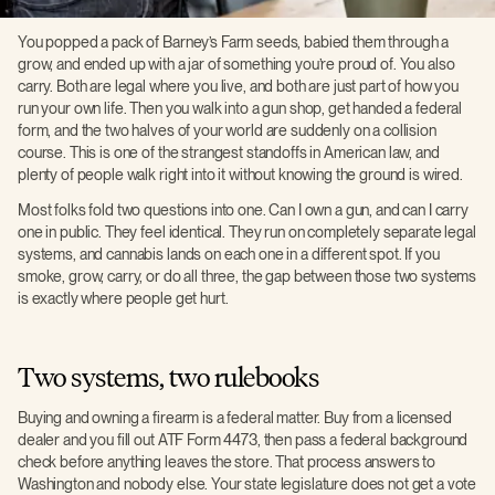
You popped a pack of Barney’s Farm seeds, babied them through a
grow, and ended up with a jar of something you’re proud of. You also
carry. Both are legal where you live, and both are just part of how you
run your own life. Then you walk into a gun shop, get handed a federal
form, and the two halves of your world are suddenly on a collision
course. This is one of the strangest standoffs in American law, and
plenty of people walk right into it without knowing the ground is wired.
Most folks fold two questions into one. Can I own a gun, and can I carry
one in public. They feel identical. They run on completely separate legal
systems, and cannabis lands on each one in a different spot. If you
smoke, grow, carry, or do all three, the gap between those two systems
is exactly where people get hurt.
Two systems, two rulebooks
Buying and owning a firearm is a federal matter. Buy from a licensed
dealer and you fill out ATF Form 4473, then pass a federal background
check before anything leaves the store. That process answers to
Washington and nobody else. Your state legislature does not get a vote