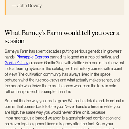
John Dewey
What Barney’s Farm would tell you over a
session
Barney’s Farm has spent decades putting serious genetics in growers’
hands.
Pineapple Express
earned its legend as a tropical sativa, and
Gorilla Zkittlez
crosses Gorilla Glue with Zkittlez into one of the heaviest
indica-leaning hybrids in the catalogue. That history comes with a point
of view. The cultivation community has always lived in the space
between what the rulebook says and what actually makes sense, and
the people who thrive there are the ones who learn the terrain cold
rather than pretend it is simpler than it is.
So treat this the way you treat a grow. Watch the details and do not cut a
corner that comes back to bite you. Never handle a firearm while you
are high, the same way you would never drive on it, because
impairment plus a loaded weapon is a genuinely bad combination and
no clever legal argument fixes a tragedy after the fact. Keep your