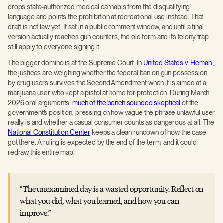
drops state-authorized medical cannabis from the disqualifying
language and points the prohibition at recreational use instead. That
draft is not law yet. It sat in a public comment window, and until a final
version actually reaches gun counters, the old form and its felony trap
still apply to everyone signing it.
The bigger domino is at the Supreme Court. In
United States v. Hemani
,
the justices are weighing whether the federal ban on gun possession
by drug users survives the Second Amendment when it is aimed at a
marijuana user who kept a pistol at home for protection. During March
2026 oral arguments,
much of the bench sounded skeptical
of the
government’s position, pressing on how vague the phrase unlawful user
really is and whether a casual consumer counts as dangerous at all. The
National Constitution Center
keeps a clean rundown of how the case
got there. A ruling is expected by the end of the term, and it could
redraw this entire map.
The unexamined day is a wasted opportunity. Reflect on
what you did, what you learned, and how you can
improve.