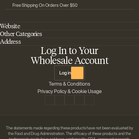
Free Shipping On Orders Over $50
Website
Other Categories
Home
Address
Best Outdoor Cannabis Seeds
About Barney's Farm
Log In to Your
Barneys Farm Inc 18 Hangar Way, Suite A Watsonville, California, CA,
Sativa Cannabis Seeds
FAQs
95076, USA
Wholesale Account
Best Indica Strains
Shipping & Returns
The Sun Drops LLC 18 Hangar Way, Suite A Watsonville, CA, 95076,
Chill Out Cannabis Strains
Payment Instructions
USA
Log in
Shipment Tracking
Change location
Terms & Conditions
Disclaimer
Privacy Policy & Cookie Usage
The statements made regarding these products have not been evaluated by
the Food and Drug Administration. The efficacy of these products and the