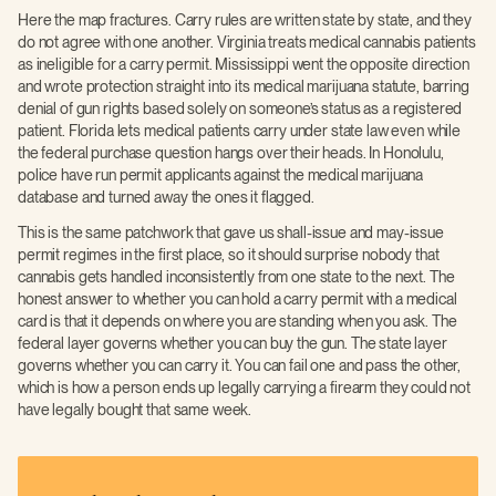
Here the map fractures. Carry rules are written state by state, and they
do not agree with one another. Virginia treats medical cannabis patients
as ineligible for a carry permit. Mississippi went the opposite direction
and wrote protection straight into its medical marijuana statute, barring
denial of gun rights based solely on someone’s status as a registered
patient. Florida lets medical patients carry under state law even while
the federal purchase question hangs over their heads. In Honolulu,
police have run permit applicants against the medical marijuana
database and turned away the ones it flagged.
This is the same patchwork that gave us shall-issue and may-issue
permit regimes in the first place, so it should surprise nobody that
cannabis gets handled inconsistently from one state to the next. The
honest answer to whether you can hold a carry permit with a medical
card is that it depends on where you are standing when you ask. The
federal layer governs whether you can buy the gun. The state layer
governs whether you can carry it. You can fail one and pass the other,
which is how a person ends up legally carrying a firearm they could not
have legally bought that same week.