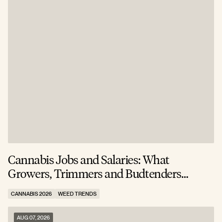
Cannabis Jobs and Salaries: What
S
Growers, Trimmers and Budtenders
W
Actually Earn
CANNABIS 2026
WEED TRENDS
C
AUG 07, 2026