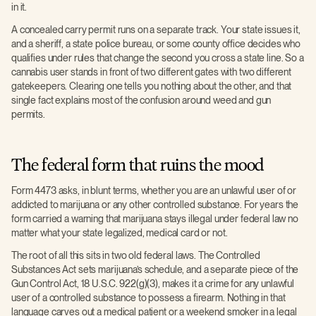
in it.
A concealed carry permit runs on a separate track. Your state issues it,
and a sheriff, a state police bureau, or some county office decides who
qualifies under rules that change the second you cross a state line. So a
cannabis user stands in front of two different gates with two different
gatekeepers. Clearing one tells you nothing about the other, and that
single fact explains most of the confusion around weed and gun
permits.
The federal form that ruins the mood
Form 4473 asks, in blunt terms, whether you are an unlawful user of or
addicted to marijuana or any other controlled substance. For years the
form carried a warning that marijuana stays illegal under federal law no
matter what your state legalized, medical card or not.
The root of all this sits in two old federal laws. The Controlled
Substances Act sets marijuana’s schedule, and a separate piece of the
Gun Control Act, 18 U.S.C. 922(g)(3), makes it a crime for any unlawful
user of a controlled substance to possess a firearm. Nothing in that
language carves out a medical patient or a weekend smoker in a legal