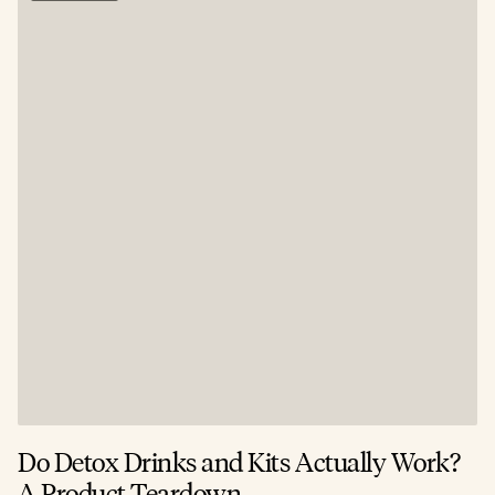
Do Detox Drinks and Kits Actually Work?
C
A Product Teardown
T