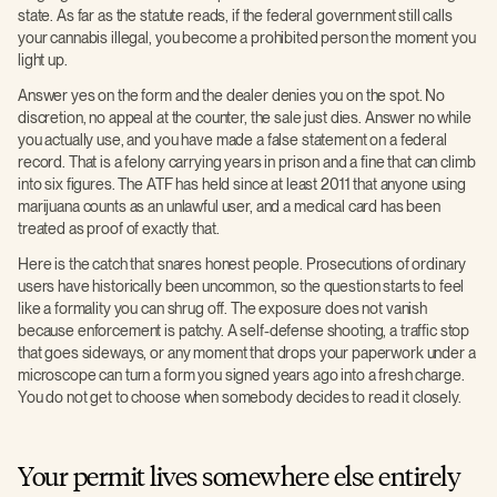
state. As far as the statute reads, if the federal government still calls
your cannabis illegal, you become a prohibited person the moment you
light up.
Answer yes on the form and the dealer denies you on the spot. No
discretion, no appeal at the counter, the sale just dies. Answer no while
you actually use, and you have made a false statement on a federal
record. That is a felony carrying years in prison and a fine that can climb
into six figures. The ATF has held since at least 2011 that anyone using
marijuana counts as an unlawful user, and a medical card has been
treated as proof of exactly that.
Here is the catch that snares honest people. Prosecutions of ordinary
users have historically been uncommon, so the question starts to feel
like a formality you can shrug off. The exposure does not vanish
because enforcement is patchy. A self-defense shooting, a traffic stop
that goes sideways, or any moment that drops your paperwork under a
microscope can turn a form you signed years ago into a fresh charge.
You do not get to choose when somebody decides to read it closely.
Your permit lives somewhere else entirely