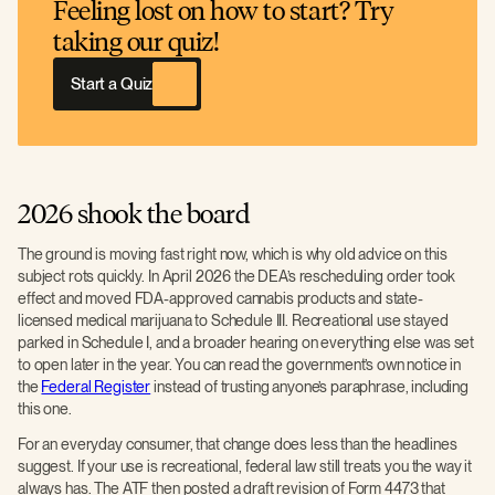
Feeling lost on how to start? Try
taking our quiz!
Start a Quiz
2026 shook the board
The ground is moving fast right now, which is why old advice on this
subject rots quickly. In April 2026 the DEA’s rescheduling order took
effect and moved FDA-approved cannabis products and state-
licensed medical marijuana to Schedule III. Recreational use stayed
parked in Schedule I, and a broader hearing on everything else was set
to open later in the year. You can read the government’s own notice in
the
Federal Register
instead of trusting anyone’s paraphrase, including
this one.
For an everyday consumer, that change does less than the headlines
suggest. If your use is recreational, federal law still treats you the way it
always has. The ATF then posted a draft revision of Form 4473 that