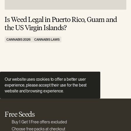
Is Weed Legal in Puerto Rico, Guam and
I
the US Virgin Islands?
E
CANNABIS 2026
CANNABIS LAWS
C
Our website uses cookies to offer a better user
experience, please accept their use for the best
website and browsing experience.
Free Seeds
Buy 1 Get 1 Free offers excluded
Choose free packs at checkout