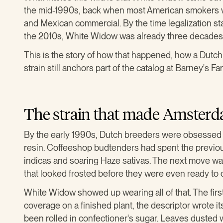
the mid-1990s, back when most American smokers we
and Mexican commercial. By the time legalization sta
the 2010s, White Widow was already three decades 
This is the story of how that happened, how a Dutch
strain still anchors part of the catalog at Barney's Fa
The strain that made Amsterda
By the early 1990s, Dutch breeders were obsessed wi
resin. Coffeeshop budtenders had spent the previo
indicas and soaring Haze sativas. The next move was 
that looked frosted before they were even ready to 
White Widow showed up wearing all of that. The fir
coverage on a finished plant, the descriptor wrote it
been rolled in confectioner's sugar. Leaves dusted 