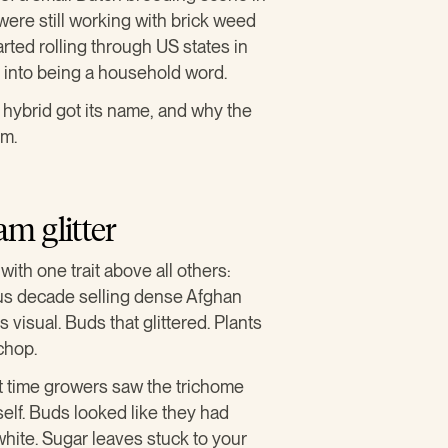
re still working with brick weed
rted rolling through US states in
into being a household word.
 hybrid got its name, and why the
rm.
m glitter
th one trait above all others:
us decade selling dense Afghan
visual. Buds that glittered. Plants
chop.
st time growers saw the trichome
self. Buds looked like they had
white. Sugar leaves stuck to your