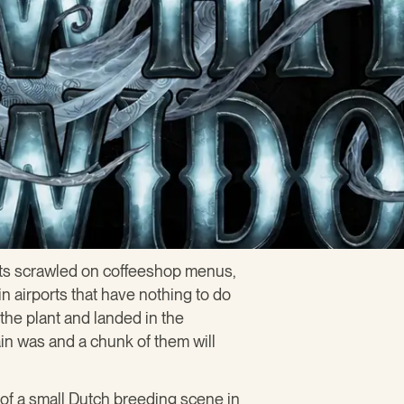
s scrawled on coffeeshop menus,
n airports that have nothing to do
 the plant and landed in the
ain was and a chunk of them will
of a small Dutch breeding scene in