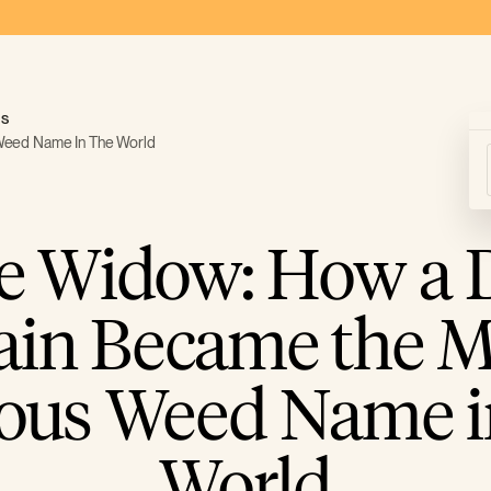
ds
Weed Name In The World
e Widow: How a 
rain Became the M
us Weed Name i
World