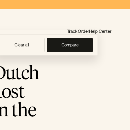
Track Order
Help Center
Clear all
Compare
Dutch
ost
n the