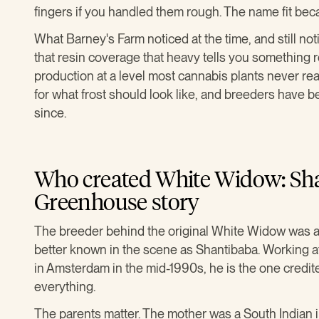
fingers if you handled them rough. The name fit bec
What Barney's Farm noticed at the time, and still not
that resin coverage that heavy tells you something r
production at a level most cannabis plants never r
for what frost should look like, and breeders have
since.
Who created White Widow: Sha
Greenhouse story
The breeder behind the original White Widow was a
better known in the scene as Shantibaba. Workin
in Amsterdam in the mid-1990s, he is the one credited
everything.
The parents matter. The mother was a South Indian 