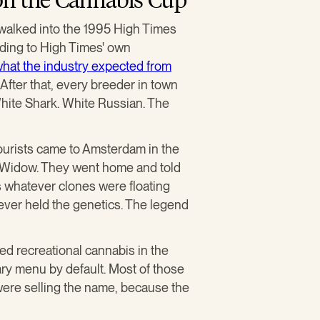
 walked into the 1995 High Times
rding to High Times' own
hat the industry expected from
fter that, every breeder in town
hite Shark. White Russian. The
Tourists came to Amsterdam in the
te Widow. They went home and told
 whatever clones were floating
ever held the genetics. The legend
ed recreational cannabis in the
y menu by default. Most of those
were selling the name, because the