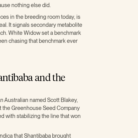
ause nothing else did.
ices in the breeding room today, is
eal. It signals secondary metabolite
each. White Widow set a benchmark
 been chasing that benchmark ever
ntibaba and the
n Australian named Scott Blakey,
g at the Greenhouse Seed Company
 with stabilizing the line that won
indica that Shantibaba brought