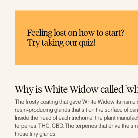
Feeling lost on how to start?
Try taking our quiz!
Why is White Widow called 'whi
The frosty coating that gave White Widow its name 
resin-producing glands that sit on the surface of ca
Inside the head of each trichome, the plant manufac
terpenes. THC. CBD. The terpenes that drive the smell 
those tiny glands.