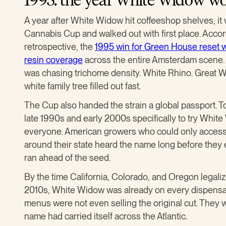
A year after White Widow hit coffeeshop shelves, it
Cannabis Cup and walked out with first place. Acco
retrospective, the
1995 win for Green House reset w
resin coverage
across the entire Amsterdam scene. A
was chasing trichome density. White Rhino. Great W
white family tree filled out fast.
The Cup also handed the strain a global passport. 
late 1990s and early 2000s specifically to try Whi
everyone. American growers who could only access
around their state heard the name long before they 
ran ahead of the seed.
By the time California, Colorado, and Oregon legaliz
2010s, White Widow was already on every dispensar
menus were not even selling the original cut. They 
name had carried itself across the Atlantic.