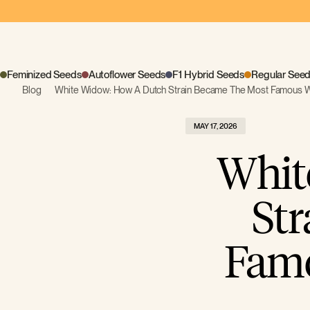
Feminized Seeds
Autoflower Seeds
F1 Hybrid Seeds
Regular See
Blog
White Widow: How A Dutch Strain Became The Most Famous 
MAY 17, 2026
Whit
St
Famo