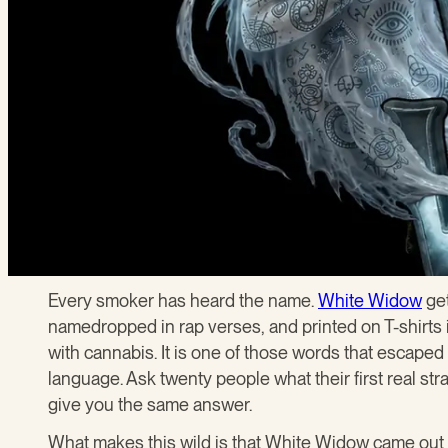
Every smoker has heard the name.
White Widow
get
namedropped in rap verses, and printed on T-shirts i
with cannabis. It is one of those words that escaped
language. Ask twenty people what their first real str
give you the same answer.
What makes this wild is that White Widow came out 