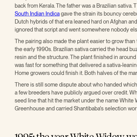
back from Kerala. The father was a Brazilian sativa. 
South Indian Indica
gave the strain its bouncy cerebral
Dutch hybrids of that era leaned hard on Afghan a
ignored that script and went somewhere nobody els
The pairing also made the plant easier to grow than
the early 1990s. Brazilian sativa carried the head bu
resin and the structure. The plant finished in aroun
was fast for something that delivered a sativa-leani
Home growers could finish it. Both halves of the mar
There is still some dispute about who handed which
a few breeders have publicly argued over credit. Wh
seed line that hit the market under the name White
Greenhouse and carried Shantibaba's selection wor
1995: the year White Widow w