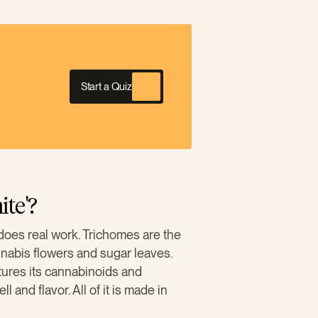
Start a Quiz
te'?
does real work. Trichomes are the
nnabis flowers and sugar leaves.
tures its cannabinoids and
and flavor. All of it is made in