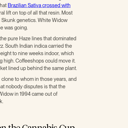
That
Brazilian Sativa crossed with
 lift on top of all that resin. Most
nd Skunk genetics. White Widow
e was going.
 the pure Haze lines that dominated
zz. South Indian indica carried the
d eight to nine weeks indoor, which
ng high. Coffeeshops could move it.
ket lined up behind the same plant.
 clone to whom in those years, and
at nobody disputes is that the
 Widow in 1994 came out of
k.
on the Cannabis Cup